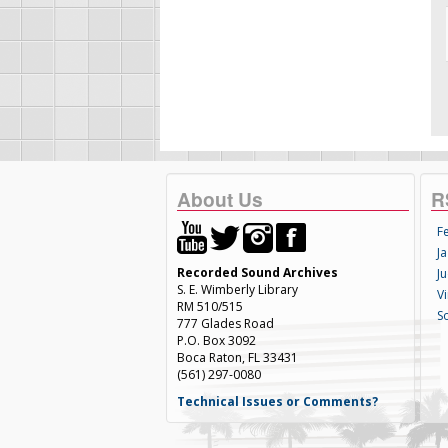
About Us
R
F
Ja
Recorded Sound Archives
Ju
S. E. Wimberly Library
V
RM 510/515
S
777 Glades Road
P.O. Box 3092
Boca Raton, FL 33431
(561) 297-0080
Technical Issues or Comments?