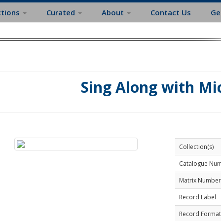
ctions
Curated
About
Contact Us
Ge
Sing Along with Mi
Collection(s)
Catalogue Nu
Matrix Number
Record Label
Record Format