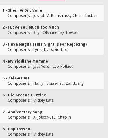
1 - Shein Vi Di L'Vone
Composer(s) : Joseph M. Rumshinsky-Chaim Tauber
2 - I Love You Much Too Much
Composer(s) : Raye-Olshanetsky-Towber
3 - Hava Nagila (This Night Is For Rejoicing)
Composer(s) : Lyrics by David Taxe
4 - My Yiddishe Momme
Composer(s) : Jack Yellen-Lew Pollack
5 - Zei Gezunt
Composer(s) : Harry Tobias-Paul Zandberg
6 - Die Greene Cuzzine
Composer(s) : Mickey Katz
7 - Anniversary Song
Composer(s) : Al Jolson-Saul Chaplin
8 - Papirossen
Composer(s) : Mickey Katz