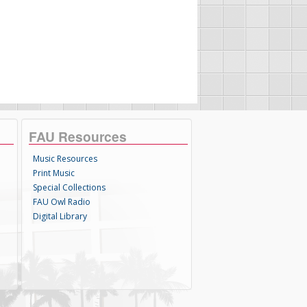
FAU Resources
Music Resources
Print Music
Special Collections
FAU Owl Radio
Digital Library