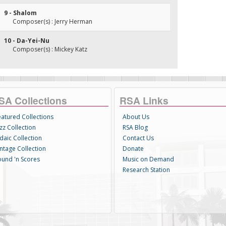
9 - Shalom
Composer(s) : Jerry Herman
10 - Da-Yei-Nu
Composer(s) : Mickey Katz
SA Collections
RSA Links
eatured Collections
About Us
zz Collection
RSA Blog
daic Collection
Contact Us
intage Collection
Donate
ound 'n Scores
Music on Demand
Research Station