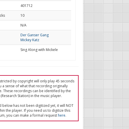
401712
cks
10
d
N/A
Der Ganser Gang
Mickey Katz
Sing Along with Mickele
tricted by copyright will only play 45 seconds
u a sense of what that recording originally
e. These recordings can be identified by the
(Research Station) in the music player.
ed below has not been digitized yet, it will NOT
in the player. If you need us to digitize this
um, you can make a formal request
here
.