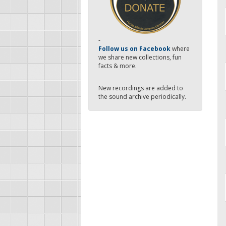
-
Follow us on Facebook
where
we share new collections, fun
facts & more.
New recordings are added to
the sound archive periodically.