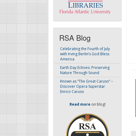
RSA Blog
Celebrating the Fourth of July
with Irving Berlin’s God Bless
America
Earth Day Echoes: Preserving
Nature Through Sound
Known as “The Great Caruso” –
Discover Opera Superstar
Enrico Caruso
Read more
on blog!