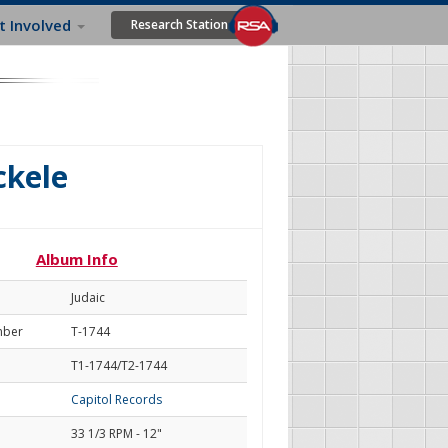
t Involved
Research Station
ckele
Album Info
Judaic
mber
T-1744
T1-1744/T2-1744
Capitol Records
33 1/3 RPM - 12"