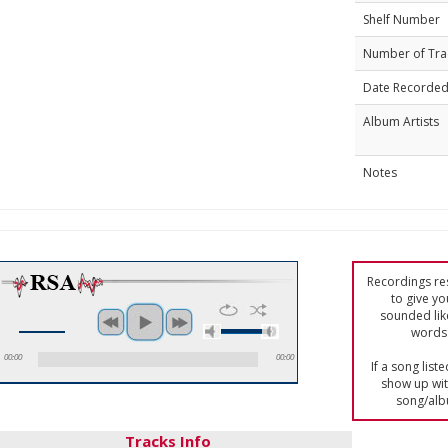
Shelf Number
Number of Tra
Date Recorde
Album Artists
Notes
Recordings res
to give yo
sounded lik
words 
00:00
00:00
If a song list
show up with
song/alb
Tracks Info