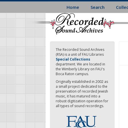
Skip
Home
Search
Colle
to
main
content
The Recorded Sound Archives
(RSA) is a unit of FAU Libraries
Special Collections
department. We are located in
the Wimberly Library on FAU's
Boca Raton campus.
Originally established in 2002 as
a small project dedicated to the
preservation of recorded Jewish
music, it has matured into a
robust digitization operation for
all types of sound recordings.