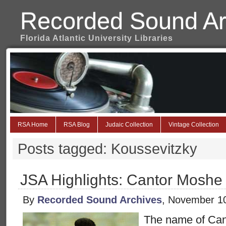
Recorded Sound Ar
Florida Atlantic University Libraries
RSA Home
RSA Blog
Judaic Collection
Vintage Collection
Posts tagged: Koussevitzky
JSA Highlights: Cantor Moshe
By
Recorded Sound Archives
, November 1
The name of Ca