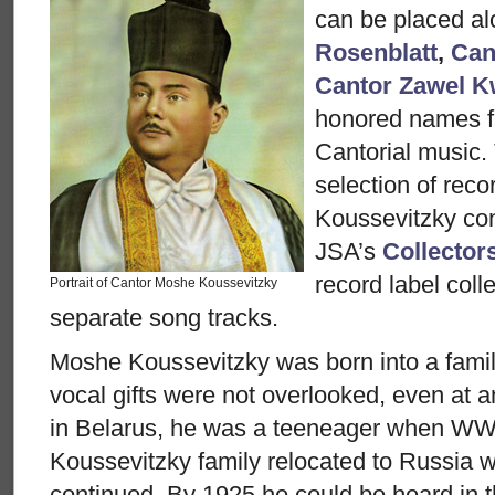
can be placed a
Rosenblatt
,
Can
Cantor Zawel K
honored names f
Cantorial music.
selection of rec
Koussevitzky con
JSA’s
Collector
record label colle
Portrait of Cantor Moshe Koussevitzky
separate song tracks.
Moshe Koussevitzky was born into a famil
vocal gifts were not overlooked, even at a
in Belarus, he was a teeneager when WW
Koussevitzky family relocated to Russia w
continued. By 1925 he could be heard in 