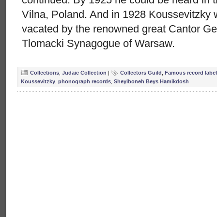
Vilna, Poland. And in 1928 Koussevitzky 
vacated by the renowned great Cantor Ger
Tlomacki Synagogue of Warsaw.
Collections
,
Judaic Collection
|
Collectors Guild
,
Famous record label
Koussevitzky
,
phonograph records
,
Sheyiboneh Beys Hamikdosh