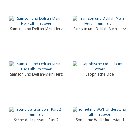
Samson und Delilah-Mein Herz
Samson und Delilah-Mein Herz
Samson und Delilah-Mein Herz
Sapphische Ode
Scène de la prison - Part 2
Sometime We'll Understand