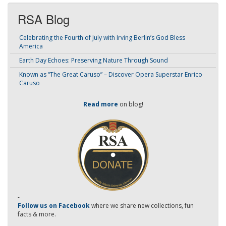
RSA Blog
Celebrating the Fourth of July with Irving Berlin’s God Bless
America
Earth Day Echoes: Preserving Nature Through Sound
Known as “The Great Caruso” – Discover Opera Superstar Enrico
Caruso
Read more
on blog!
-
Follow us on Facebook
where we share new collections, fun
facts & more.