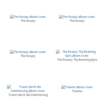
The Rosary
The Rosary
The Rosary
The Rosary; Thy Beaming Eyes
Träume
Traum durch die Dämmerung