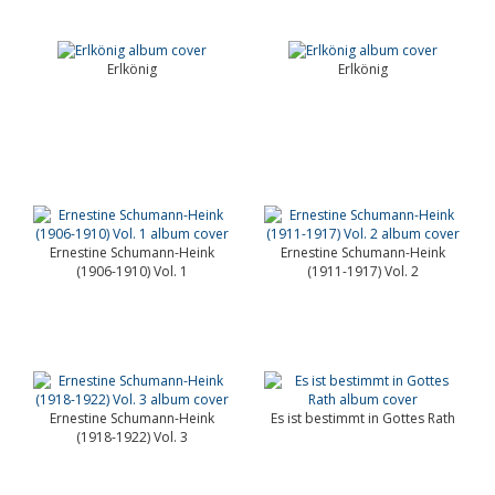
Erlkönig
Erlkönig
Ernestine Schumann-Heink
Ernestine Schumann-Heink
(1906-1910) Vol. 1
(1911-1917) Vol. 2
Ernestine Schumann-Heink
Es ist bestimmt in Gottes Rath
(1918-1922) Vol. 3