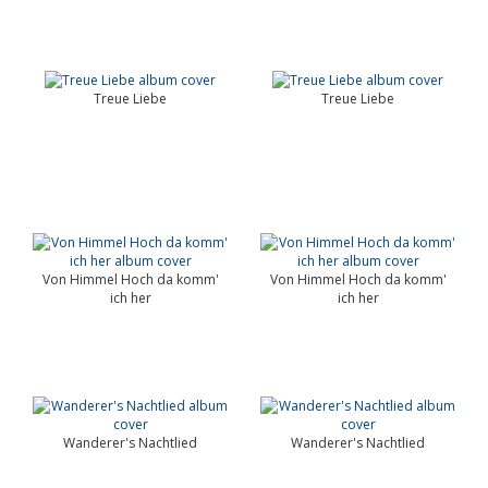
Treue Liebe
Treue Liebe
Von Himmel Hoch da komm'
Von Himmel Hoch da komm'
ich her
ich her
Wanderer's Nachtlied
Wanderer's Nachtlied