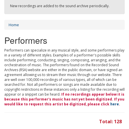
New recordings are added to the sound archive periodically.
Home
Performers
Performers can specialize in any musical style, and some performers play
in a variety of different styles. Examples of a performer's possible skills
include performing, conducting, singing, composing, arranging, and the
orchestration of music. The performers found on the Recorded Sound
Archives (RSA) website are either in the public domain, or have signed an
agreement allowing us to stream their music through our website. There
are well over 100,000 recordings of various types, all of which can be
searched for. Not all performers or songs are made available due to
copyright restrictions in these instances only a listing for the recording will
appear or a snippet can be heard.
If no recordings appear below it is
because this performer's music has not yet been digitized. If you
would like to request this artist be digitized, please click
here
.
Total: 128