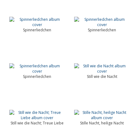
Spinnerliedchen
Spinnerliedchen
Spinnerliedchen
Still wie die Nacht
Still wie die Nacht; Treue Liebe
Stille Nacht, heilige Nacht