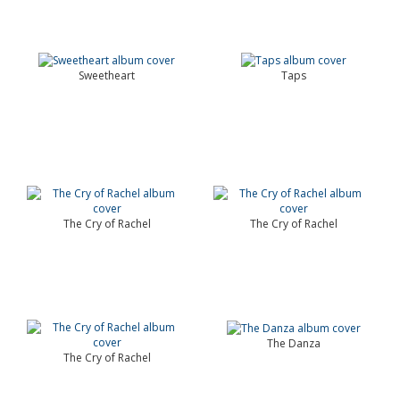
Sweetheart
Taps
The Cry of Rachel
The Cry of Rachel
The Danza
The Cry of Rachel