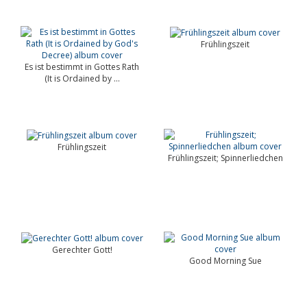
Frühlingszeit
Es ist bestimmt in Gottes Rath
(It is Ordained by ...
Frühlingszeit
Frühlingszeit; Spinnerliedchen
Gerechter Gott!
Good Morning Sue