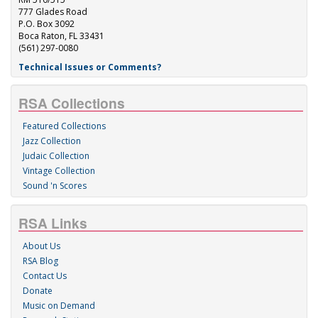
777 Glades Road
P.O. Box 3092
Boca Raton, FL 33431
(561) 297-0080
Technical Issues or Comments?
RSA Collections
Featured Collections
Jazz Collection
Judaic Collection
Vintage Collection
Sound 'n Scores
RSA Links
About Us
RSA Blog
Contact Us
Donate
Music on Demand