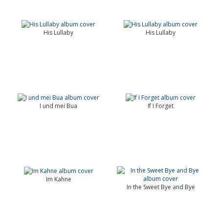
His Lullaby
His Lullaby
I und mei Bua
If I Forget
Im Kahne
In the Sweet Bye and Bye