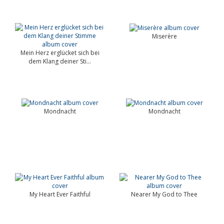
Miserère
Mein Herz erglücket sich bei
dem Klang deiner Sti...
Mondnacht
Mondnacht
My Heart Ever Faithful
Nearer My God to Thee