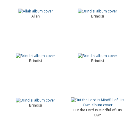
Allah
Brindisi
Brindisi
Brindisi
Brindisi
But the Lord is Mindful of His
Own