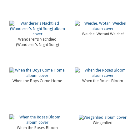
Weiche, Wotani Weiche!
Wanderer's Nachtlied
(Wanderer's Night Song)
When the Boys Come Home
When the Roses Bloom
Wiegenlied
When the Roses Bloom