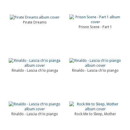
Pirate Dreams
Prison Scene - Part 1
Rinaldo - Lascia ch'io pianga
Rinaldo - Lascia ch'io piango
Rinaldo - Lascia ch'io piango
Rock Me to Sleep, Mother