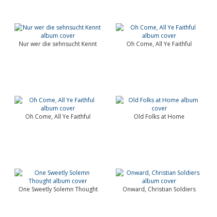
Nur wer die sehnsucht Kennt
Oh Come, All Ye Faithful
Oh Come, All Ye Faithful
Old Folks at Home
One Sweetly Solemn Thought
Onward, Christian Soldiers