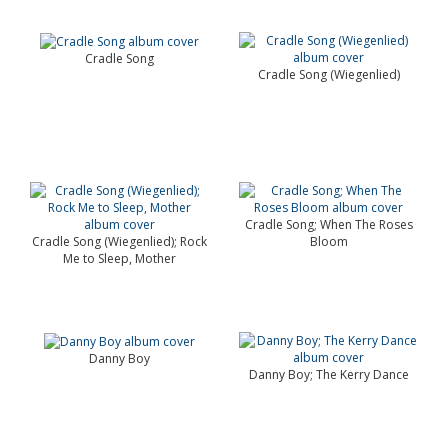
Cradle Song
Cradle Song (Wiegenlied)
Cradle Song; When The Roses
Cradle Song (Wiegenlied); Rock
Bloom
Me to Sleep, Mother
Danny Boy
Danny Boy; The Kerry Dance