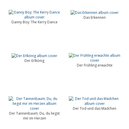
Das Erkennen
Danny Boy; The Kerry Dance
Der Erlkönig
Der Frühling erwachte
Der Tod und das Mädchen
Der Tannenbaum; Du, du liegst
mir im Herzen