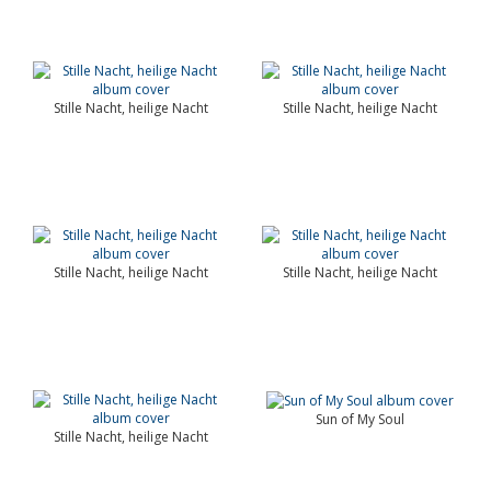
Stille Nacht, heilige Nacht
Stille Nacht, heilige Nacht
Stille Nacht, heilige Nacht
Stille Nacht, heilige Nacht
Sun of My Soul
Stille Nacht, heilige Nacht