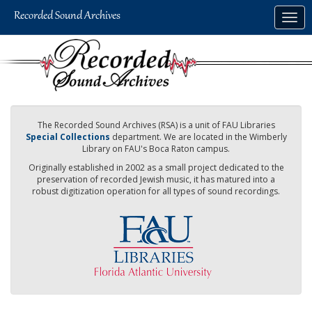
Skip
Togg
to
navig
main
content
The Recorded Sound Archives (RSA) is a unit of FAU Libraries
Special Collections
department. We are located in the Wimberly
Library on FAU's Boca Raton campus.
Originally established in 2002 as a small project dedicated to the
preservation of recorded Jewish music, it has matured into a
robust digitization operation for all types of sound recordings.