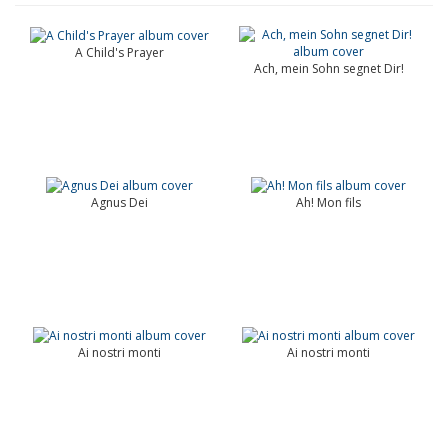
A Child's Prayer
Ach, mein Sohn segnet Dir!
Agnus Dei
Ah! Mon fils
Ai nostri monti
Ai nostri monti