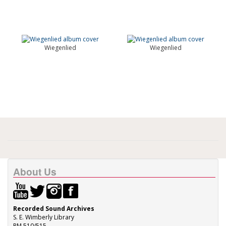
Wiegenlied
Wiegenlied
About Us
Recorded Sound Archives
S. E. Wimberly Library
RM 510/515