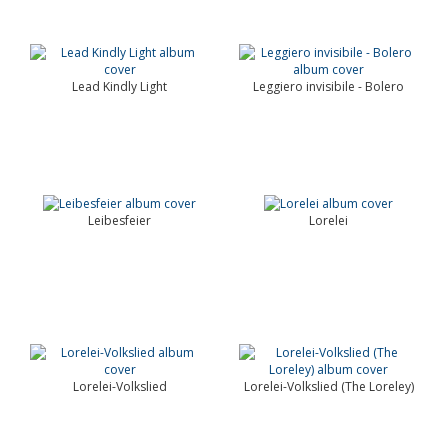
Lead Kindly Light
Leggiero invisibile - Bolero
Leibesfeier
Lorelei
Lorelei-Volkslied
Lorelei-Volkslied (The Loreley)