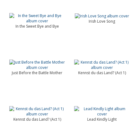
Irish Love Song
In the Sweet Bye and Bye
Just Before the Battle Mother
Kennst du das Land? (Act 1)
Kennst du das Land? (Act 1)
Lead Kindly Light