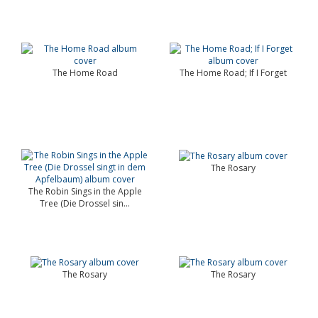
The Home Road
The Home Road; If I Forget
The Rosary
The Robin Sings in the Apple
Tree (Die Drossel sin...
The Rosary
The Rosary