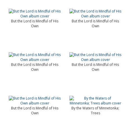
But the Lord is Mindful of His
But the Lord is Mindful of His
Own
Own
But the Lord is Mindful of His
But the Lord is Mindful of His
Own
Own
But the Lord is Mindful of His
By the Waters of Minnetonka;
Own
Trees