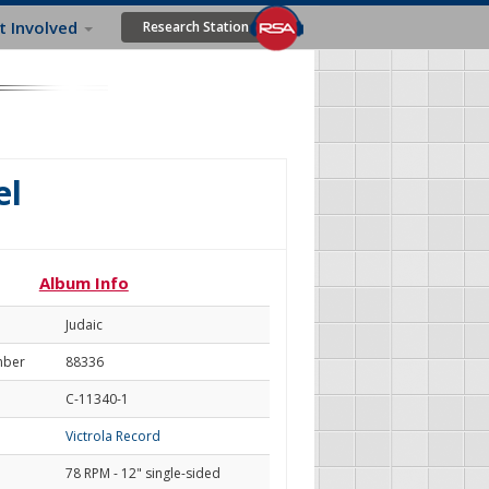
t Involved
Research Station
el
Album Info
Judaic
mber
88336
C-11340-1
Victrola Record
78 RPM - 12" single-sided