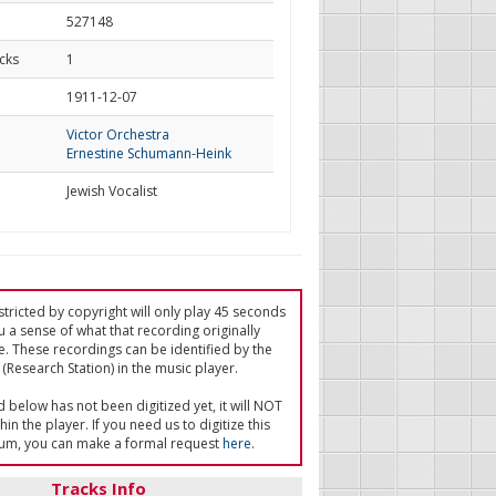
527148
cks
1
d
1911-12-07
Victor Orchestra
Ernestine Schumann-Heink
Jewish Vocalist
tricted by copyright will only play 45 seconds
u a sense of what that recording originally
e. These recordings can be identified by the
(Research Station) in the music player.
ed below has not been digitized yet, it will NOT
in the player. If you need us to digitize this
um, you can make a formal request
here
.
Tracks Info