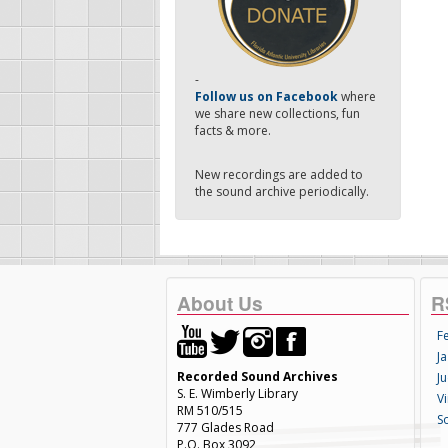
-
Follow us on Facebook
where
we share new collections, fun
facts & more.
New recordings are added to
the sound archive periodically.
About Us
R
F
Ja
Recorded Sound Archives
Ju
S. E. Wimberly Library
V
RM 510/515
S
777 Glades Road
P.O. Box 3092