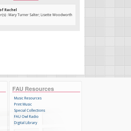
 of Rachel
s) : Mary Turner Salter; Lisette Woodworth
FAU Resources
Music Resources
Print Music
Special Collections
FAU Owl Radio
Digital Library