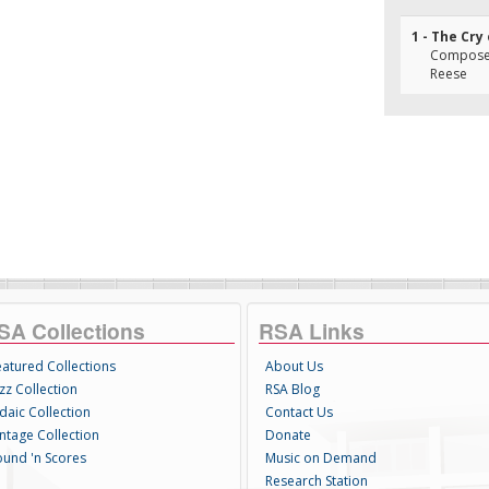
1 - The Cry
Composer(
Reese
SA Collections
RSA Links
eatured Collections
About Us
zz Collection
RSA Blog
daic Collection
Contact Us
intage Collection
Donate
ound 'n Scores
Music on Demand
Research Station