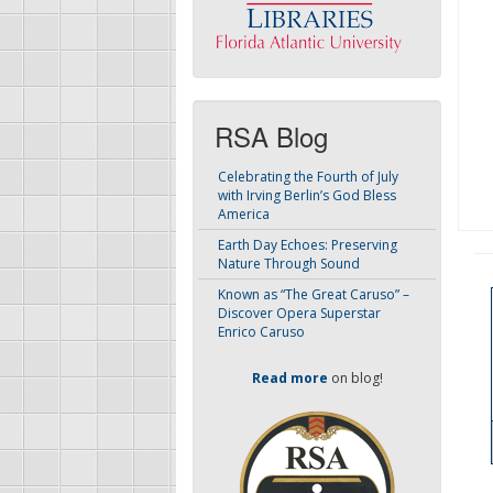
RSA Blog
Celebrating the Fourth of July
with Irving Berlin’s God Bless
America
Earth Day Echoes: Preserving
Nature Through Sound
Known as “The Great Caruso” –
Discover Opera Superstar
Enrico Caruso
Read more
on blog!