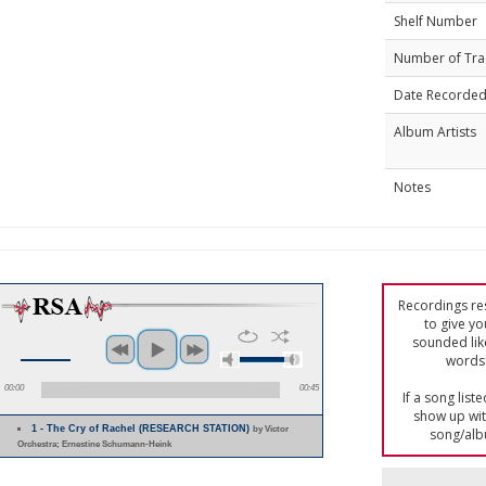
Shelf Number
Number of Tra
Date Recorde
Album Artists
Notes
Recordings res
to give yo
sounded lik
words 
00:00
00:45
If a song list
show up with
1 - The Cry of Rachel (RESEARCH STATION)
by Victor
song/alb
Orchestra; Ernestine Schumann-Heink