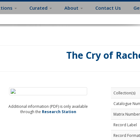
ctions
Curated
About
Contact Us
Ge
The Cry of Rach
Collection(s)
Catalogue Nu
Additional information (PDF) is only available
through the
Research Station
Matrix Number
Record Label
Record Format