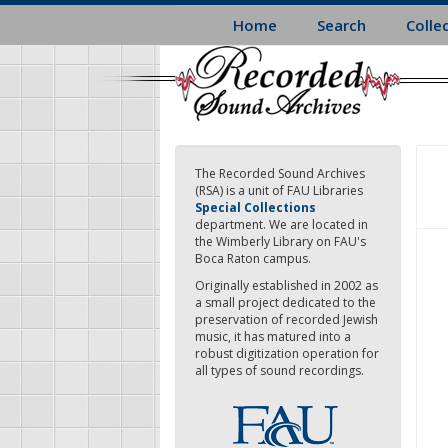
Skip
Home
Search
Colle
to
main
content
The Recorded Sound Archives
(RSA) is a unit of FAU Libraries
Special Collections
department. We are located in
the Wimberly Library on FAU's
Boca Raton campus.
Originally established in 2002 as
a small project dedicated to the
preservation of recorded Jewish
music, it has matured into a
robust digitization operation for
all types of sound recordings.