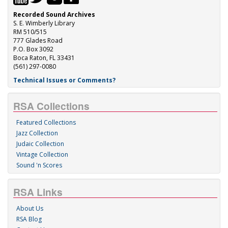
Recorded Sound Archives
S. E. Wimberly Library
RM 510/515
777 Glades Road
P.O. Box 3092
Boca Raton, FL 33431
(561) 297-0080
Technical Issues or Comments?
RSA Collections
Featured Collections
Jazz Collection
Judaic Collection
Vintage Collection
Sound 'n Scores
RSA Links
About Us
RSA Blog