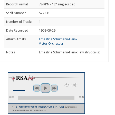
Record Format
78 RPM - 12" single-sided
Shelf Number
527231
Number of Tracks
1
Date Recorded
1908-09-29
Album Artists
Ernestine Schumann-Heink
Victor Orchestra
Notes
Ernestine Schumann-Heink: Jewish Vocalist
00:00
00:45
1 - Gerechter Gott! (RESEARCH STATION)
by Ernestine
Schumann-Heink; Victor Orchestra