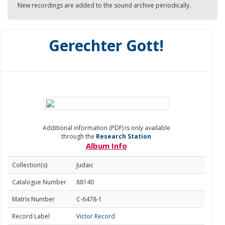
New recordings are added to the sound archive periodically.
Gerechter Gott!
Additional information (PDF) is only available
through the
Research Station
Album Info
Collection(s)
Judaic
Catalogue Number
88140
Matrix Number
C-6478-1
Record Label
Victor Record