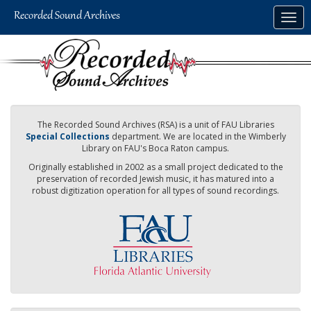
Skip
Togg
to
navig
main
content
The Recorded Sound Archives (RSA) is a unit of FAU Libraries
Special Collections
department. We are located in the Wimberly
Library on FAU's Boca Raton campus.
Originally established in 2002 as a small project dedicated to the
preservation of recorded Jewish music, it has matured into a
robust digitization operation for all types of sound recordings.