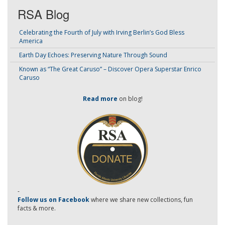
RSA Blog
Celebrating the Fourth of July with Irving Berlin’s God Bless
America
Earth Day Echoes: Preserving Nature Through Sound
Known as “The Great Caruso” – Discover Opera Superstar Enrico
Caruso
Read more
on blog!
-
Follow us on Facebook
where we share new collections, fun
facts & more.