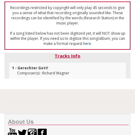
Recordings restricted by copyright will only play 45 seconds to give
you a sense of what that recording originally sounded like. These
recordings can be identified by the words (Research Station) in the
music player.
If a song listed below has not been digitized yet, it will NOT show up
within the player. If you need us to digitize this song/album, you can
make a formal request
here
.
Tracks Info
1 - Gerechter Gott!
Composer(s) : Richard Wagner
About Us