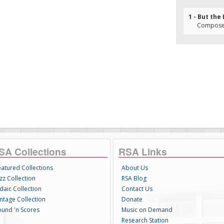
1 - But the
Composer
SA Collections
RSA Links
eatured Collections
About Us
zz Collection
RSA Blog
daic Collection
Contact Us
intage Collection
Donate
ound 'n Scores
Music on Demand
Research Station