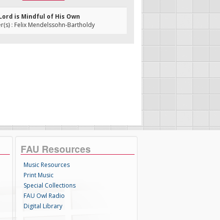
 Lord is Mindful of His Own
(s) : Felix Mendelssohn-Bartholdy
FAU Resources
Music Resources
Print Music
Special Collections
FAU Owl Radio
Digital Library