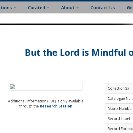
ctions
Curated
About
Contact Us
Ge
But the Lord is Mindful 
Collection(s)
Catalogue Nu
Additional information (PDF) is only available
through the
Research Station
Matrix Number
Record Label
Record Format