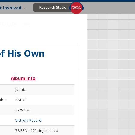
t Involved
Research Station
of His Own
Album Info
Judaic
mber
88191
C-2980-2
Victrola Record
78 RPM - 12" single-sided