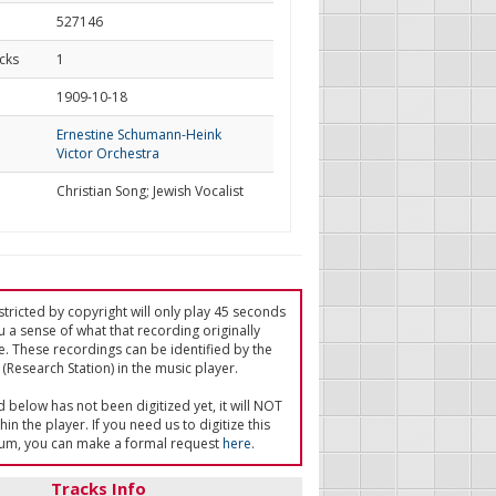
527146
cks
1
d
1909-10-18
Ernestine Schumann-Heink
Victor Orchestra
Christian Song; Jewish Vocalist
tricted by copyright will only play 45 seconds
u a sense of what that recording originally
e. These recordings can be identified by the
(Research Station) in the music player.
ed below has not been digitized yet, it will NOT
in the player. If you need us to digitize this
um, you can make a formal request
here
.
Tracks Info