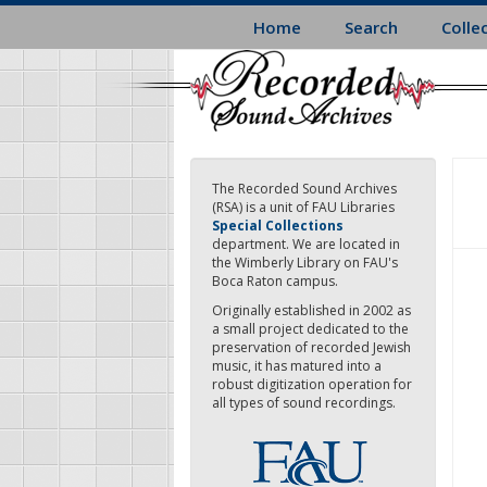
Skip
Home
Search
Colle
to
main
content
The Recorded Sound Archives
(RSA) is a unit of FAU Libraries
Special Collections
department. We are located in
the Wimberly Library on FAU's
Boca Raton campus.
Originally established in 2002 as
a small project dedicated to the
preservation of recorded Jewish
music, it has matured into a
robust digitization operation for
all types of sound recordings.