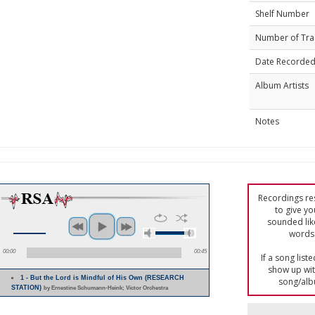
Shelf Number
Number of Tra
Date Recorde
Album Artists
Notes
Recordings res
to give yo
sounded lik
words 
00:00
00:45
If a song list
show up with
1 - But the Lord is Mindful of His Own (RESEARCH
song/alb
STATION)
by Ernestine Schumann-Heink; Victor Orchestra