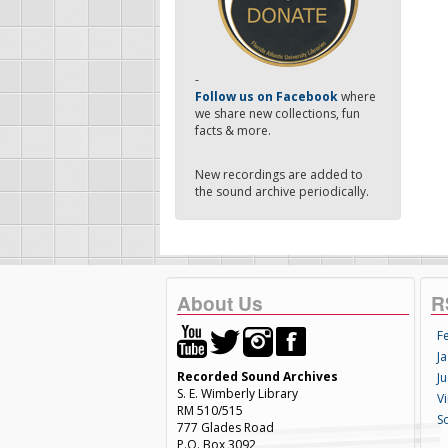
-
Follow us on Facebook
where
we share new collections, fun
facts & more.
New recordings are added to
the sound archive periodically.
About Us
R
F
Ja
Recorded Sound Archives
Ju
S. E. Wimberly Library
V
RM 510/515
S
777 Glades Road
P.O. Box 3092