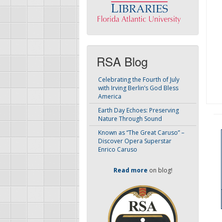
RSA Blog
Celebrating the Fourth of July
with Irving Berlin’s God Bless
America
Earth Day Echoes: Preserving
Nature Through Sound
Known as “The Great Caruso” –
Discover Opera Superstar
Enrico Caruso
Read more
on blog!