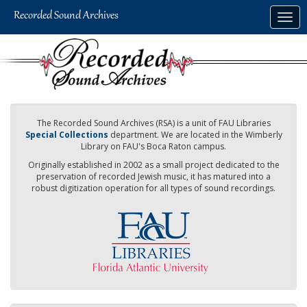
Skip
Togg
to
navig
main
content
The Recorded Sound Archives (RSA) is a unit of FAU Libraries
Special Collections
department. We are located in the Wimberly
Library on FAU's Boca Raton campus.
Originally established in 2002 as a small project dedicated to the
preservation of recorded Jewish music, it has matured into a
robust digitization operation for all types of sound recordings.