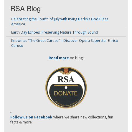
RSA Blog
Celebrating the Fourth of July with Irving Berlin’s God Bless
America
Earth Day Echoes: Preserving Nature Through Sound
Known as “The Great Caruso” – Discover Opera Superstar Enrico
Caruso
Read more
on blog!
-
Follow us on Facebook
where we share new collections, fun
facts & more.