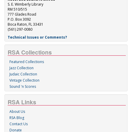
S. E. Wimberly Library
RM 510/515
777 Glades Road
P.O. Box 3092
Boca Raton, FL 33431
(561) 297-0080
Technical Issues or Comments?
RSA Collections
Featured Collections
Jazz Collection
Judaic Collection
Vintage Collection
Sound 'n Scores
RSA Links
About Us
RSA Blog
Contact Us
Donate