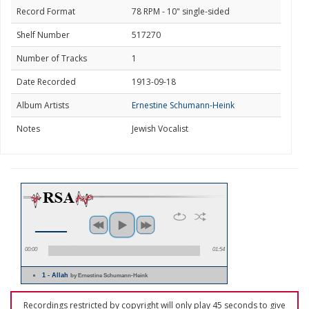
Record Format
78 RPM - 10" single-sided
Shelf Number
517270
Number of Tracks
1
Date Recorded
1913-09-18
Album Artists
Ernestine Schumann-Heink
Notes
Jewish Vocalist
00:00
01:54
1 - Allah
by Ernestine Schumann-Heink
Recordings restricted by copyright will only play 45 seconds to give