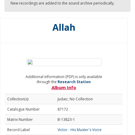
New recordings are added to the sound archive periodically.
Allah
Additional information (PDF) is only available
through the
Research Station
Album Info
Collection(s)
Judaic; No Collection
Catalogue Number
87172
Matrix Number
B-13823-1
Record Label
Victor - His Master's Voice