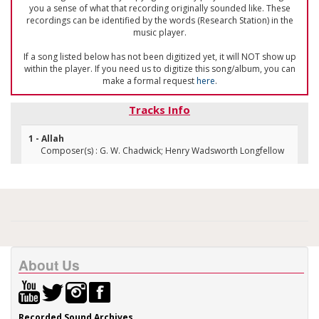
you a sense of what that recording originally sounded like. These
recordings can be identified by the words (Research Station) in the
music player.
If a song listed below has not been digitized yet, it will NOT show up
within the player. If you need us to digitize this song/album, you can
make a formal request
here
.
Tracks Info
1 - Allah
Composer(s) : G. W. Chadwick; Henry Wadsworth Longfellow
About Us
Recorded Sound Archives