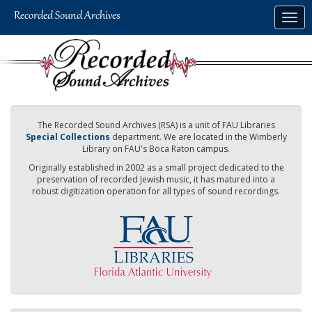
Skip
Togg
to
navig
main
content
The Recorded Sound Archives (RSA) is a unit of FAU Libraries
Special Collections
department. We are located in the Wimberly
Library on FAU's Boca Raton campus.
Originally established in 2002 as a small project dedicated to the
preservation of recorded Jewish music, it has matured into a
robust digitization operation for all types of sound recordings.