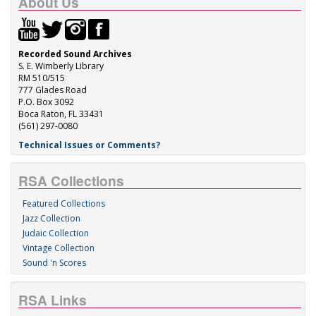
About Us
Recorded Sound Archives
S. E. Wimberly Library
RM 510/515
777 Glades Road
P.O. Box 3092
Boca Raton, FL 33431
(561) 297-0080
Technical Issues or Comments?
RSA Collections
Featured Collections
Jazz Collection
Judaic Collection
Vintage Collection
Sound 'n Scores
RSA Links