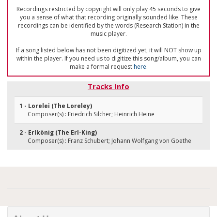
Recordings restricted by copyright will only play 45 seconds to give
you a sense of what that recording originally sounded like. These
recordings can be identified by the words (Research Station) in the
music player.
If a song listed below has not been digitized yet, it will NOT show up
within the player. If you need us to digitize this song/album, you can
make a formal request
here
.
Tracks Info
1 - Lorelei (The Loreley)
Composer(s) : Friedrich Silcher; Heinrich Heine
2 - Erlkönig (The Erl-King)
Composer(s) : Franz Schubert; Johann Wolfgang von Goethe