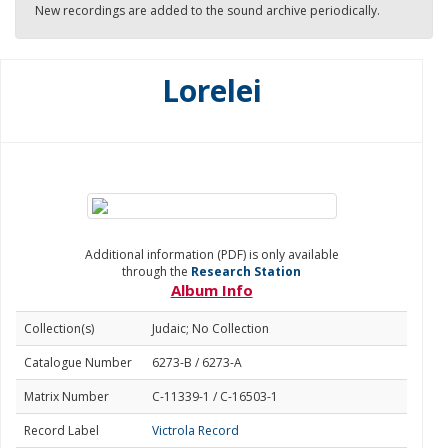
New recordings are added to the sound archive periodically.
Lorelei
Additional information (PDF) is only available
through the
Research Station
Album Info
Collection(s)
Judaic; No Collection
Catalogue Number
6273-B / 6273-A
Matrix Number
C-11339-1 / C-16503-1
Record Label
Victrola Record