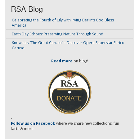
RSA Blog
Celebrating the Fourth of July with Irving Berlin’s God Bless
America
Earth Day Echoes: Preserving Nature Through Sound
Known as “The Great Caruso” – Discover Opera Superstar Enrico
Caruso
Read more
on blog!
-
Follow us on Facebook
where we share new collections, fun
facts & more.