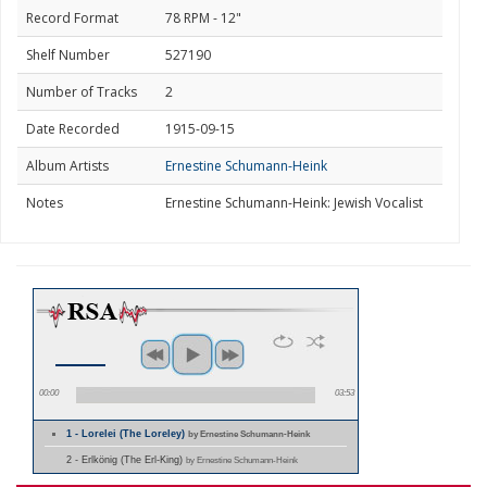
Record Format
78 RPM - 12"
Shelf Number
527190
Number of Tracks
2
Date Recorded
1915-09-15
Album Artists
Ernestine Schumann-Heink
Notes
Ernestine Schumann-Heink: Jewish Vocalist
00:00
03:53
1 - Lorelei (The Loreley)
by Ernestine Schumann-Heink
2 - Erlkönig (The Erl-King)
by Ernestine Schumann-Heink