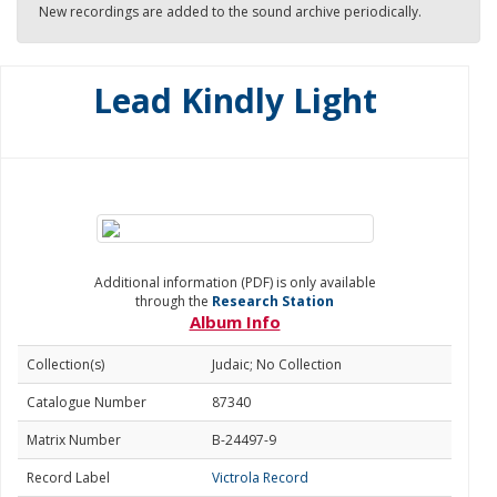
New recordings are added to the sound archive periodically.
Lead Kindly Light
Additional information (PDF) is only available
through the
Research Station
Album Info
Collection(s)
Judaic; No Collection
Catalogue Number
87340
Matrix Number
B-24497-9
Record Label
Victrola Record