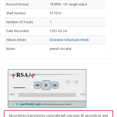
Record Format
78 RPM - 10" single-sided
Shelf Number
517014
Number of Tracks
1
Date Recorded
1921-03-24
Album Artists
Ernestine Schumann-Heink
Notes
Jewish Vocalist
00:00
02:36
1 - Lead Kindly Light
by Ernestine Schumann-Heink
Recordings restricted by copyright will only play 45 seconds to give