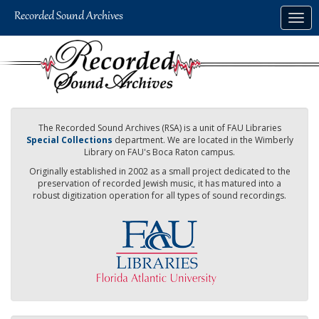
Skip
Togg
to
navig
main
content
The Recorded Sound Archives (RSA) is a unit of FAU Libraries
Special Collections
department. We are located in the Wimberly
Library on FAU's Boca Raton campus.
Originally established in 2002 as a small project dedicated to the
preservation of recorded Jewish music, it has matured into a
robust digitization operation for all types of sound recordings.