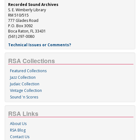
Recorded Sound Archives
S. E. Wimberly Library
RM 510/515
777 Glades Road
P.O. Box 3092
Boca Raton, FL 33431
(561) 297-0080
Technical Issues or Comments?
RSA Collections
Featured Collections
Jazz Collection
Judaic Collection
Vintage Collection
Sound 'n Scores
RSA Links
About Us
RSA Blog
Contact Us