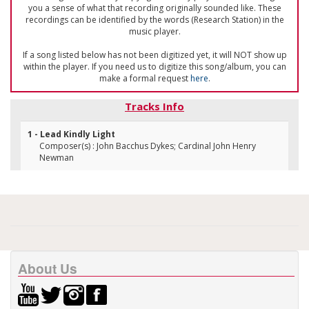
you a sense of what that recording originally sounded like. These
recordings can be identified by the words (Research Station) in the
music player.
If a song listed below has not been digitized yet, it will NOT show up
within the player. If you need us to digitize this song/album, you can
make a formal request
here
.
Tracks Info
1 - Lead Kindly Light
Composer(s) : John Bacchus Dykes; Cardinal John Henry
Newman
About Us