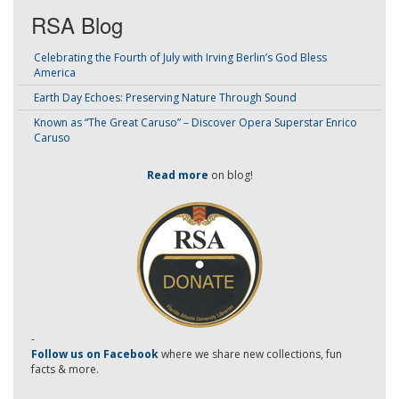
RSA Blog
Celebrating the Fourth of July with Irving Berlin’s God Bless
America
Earth Day Echoes: Preserving Nature Through Sound
Known as “The Great Caruso” – Discover Opera Superstar Enrico
Caruso
Read more
on blog!
-
Follow us on Facebook
where we share new collections, fun
facts & more.