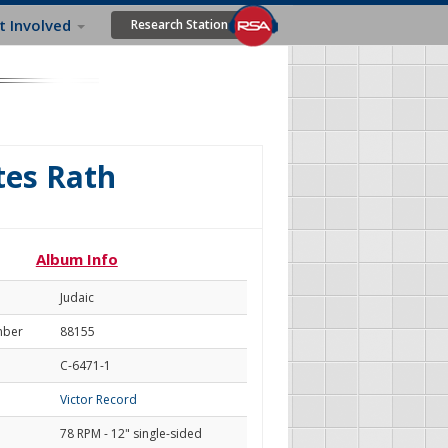
t Involved
Research Station
tes Rath
Album Info
Judaic
mber
88155
C-6471-1
Victor Record
78 RPM - 12" single-sided