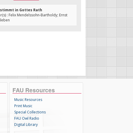
bestimmt in Gottes Rath
s) : Felix Mendelssohn-Bartholdy; Ernst
sleben
FAU Resources
Music Resources
Print Music
Special Collections
FAU Owl Radio
Digital Library