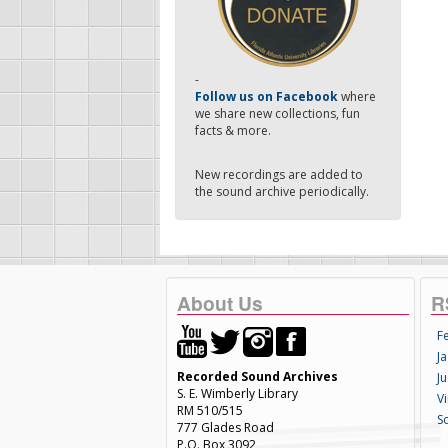
-
Follow us on Facebook
where
we share new collections, fun
facts & more.
New recordings are added to
the sound archive periodically.
About Us
R
F
Ja
Recorded Sound Archives
Ju
S. E. Wimberly Library
V
RM 510/515
S
777 Glades Road
P.O. Box 3092