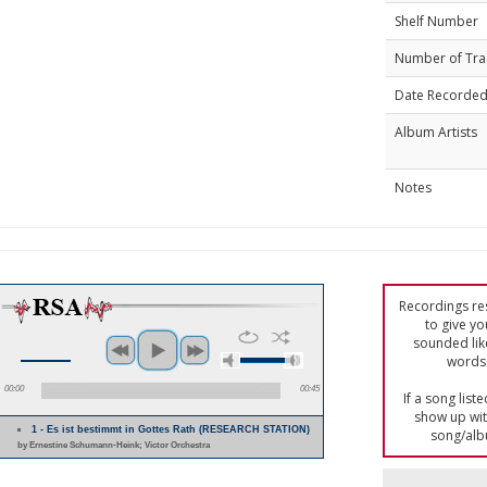
Shelf Number
Number of Tra
Date Recorde
Album Artists
Notes
Recordings res
to give yo
sounded lik
words 
00:00
00:45
If a song list
show up with
1 - Es ist bestimmt in Gottes Rath (RESEARCH STATION)
song/alb
by Ernestine Schumann-Heink; Victor Orchestra