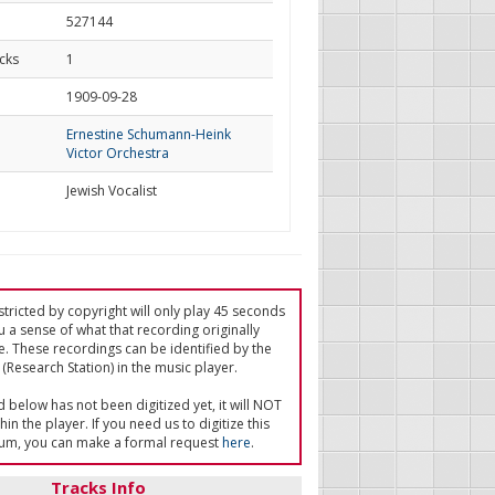
527144
cks
1
d
1909-09-28
Ernestine Schumann-Heink
Victor Orchestra
Jewish Vocalist
tricted by copyright will only play 45 seconds
u a sense of what that recording originally
e. These recordings can be identified by the
(Research Station) in the music player.
ed below has not been digitized yet, it will NOT
in the player. If you need us to digitize this
um, you can make a formal request
here
.
Tracks Info