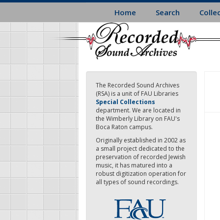
Skip
Home
Search
Colle
to
main
content
The Recorded Sound Archives
(RSA) is a unit of FAU Libraries
Special Collections
department. We are located in
the Wimberly Library on FAU's
Boca Raton campus.
Originally established in 2002 as
a small project dedicated to the
preservation of recorded Jewish
music, it has matured into a
robust digitization operation for
all types of sound recordings.