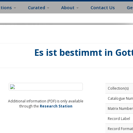
ctions
Curated
About
Contact Us
Ge
Es ist bestimmt in Got
Collection(s)
Catalogue Nu
Additional information (PDF) is only available
through the
Research Station
Matrix Number
Record Label
Record Format