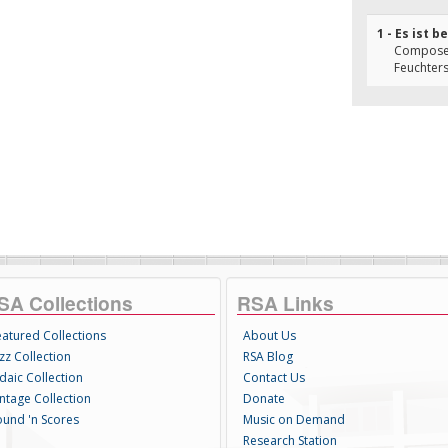
1 - Es ist 
Composer(
Feuchter
SA Collections
RSA Links
eatured Collections
About Us
zz Collection
RSA Blog
daic Collection
Contact Us
intage Collection
Donate
ound 'n Scores
Music on Demand
Research Station