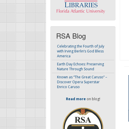
RSA Blog
Celebrating the Fourth of July
with Irving Berlin’s God Bless
America
Earth Day Echoes: Preserving
Nature Through Sound
Known as “The Great Caruso” –
Discover Opera Superstar
Enrico Caruso
Read more
on blog!