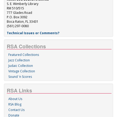
S. E. Wimberly Library
RM 510/515
777 Glades Road
P.O. Box 3092
Boca Raton, FL 33431
(561) 297-0080
Technical Issues or Comments?
RSA Collections
Featured Collections
Jazz Collection
Judaic Collection
Vintage Collection
Sound 'n Scores
RSA Links
About Us
RSA Blog
Contact Us
Donate