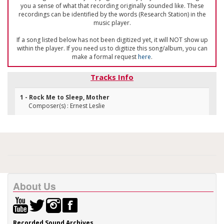
you a sense of what that recording originally sounded like. These
recordings can be identified by the words (Research Station) in the
music player.
If a song listed below has not been digitized yet, it will NOT show up
within the player. If you need us to digitize this song/album, you can
make a formal request
here
.
Tracks Info
1 - Rock Me to Sleep, Mother
Composer(s) : Ernest Leslie
About Us
Recorded Sound Archives