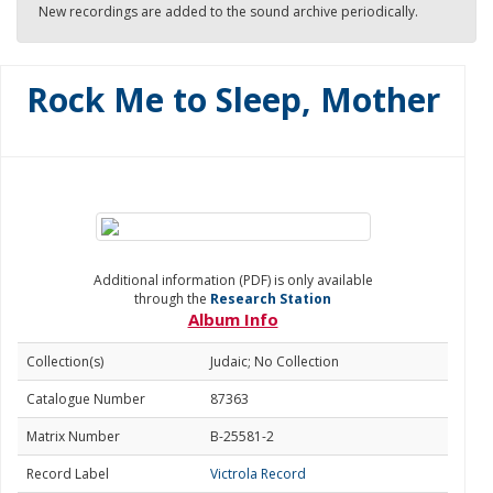
New recordings are added to the sound archive periodically.
Rock Me to Sleep, Mother
Additional information (PDF) is only available
through the
Research Station
Album Info
Collection(s)
Judaic; No Collection
Catalogue Number
87363
Matrix Number
B-25581-2
Record Label
Victrola Record