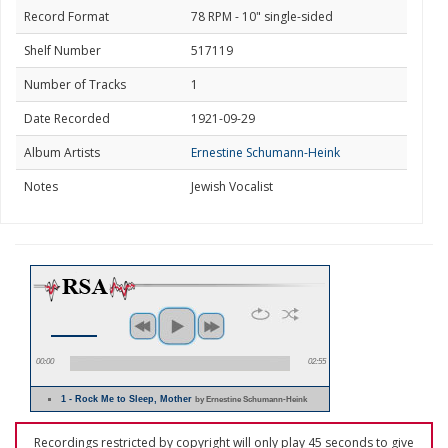
Record Format
78 RPM - 10" single-sided
Shelf Number
517119
Number of Tracks
1
Date Recorded
1921-09-29
Album Artists
Ernestine Schumann-Heink
Notes
Jewish Vocalist
00:00
02:55
1 - Rock Me to Sleep, Mother
by Ernestine Schumann-Heink
Recordings restricted by copyright will only play 45 seconds to give