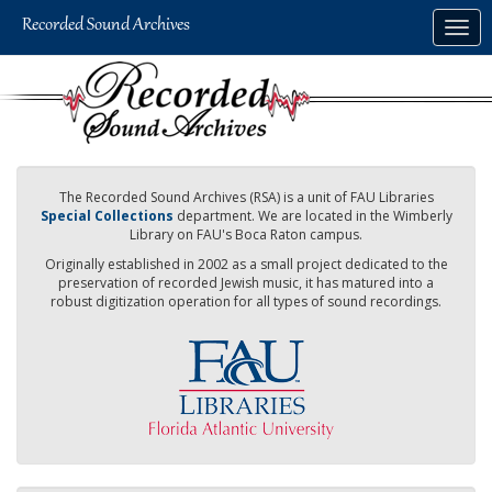
Skip
Togg
to
navig
main
content
The Recorded Sound Archives (RSA) is a unit of FAU Libraries
Special Collections
department. We are located in the Wimberly
Library on FAU's Boca Raton campus.
Originally established in 2002 as a small project dedicated to the
preservation of recorded Jewish music, it has matured into a
robust digitization operation for all types of sound recordings.