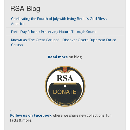
RSA Blog
Celebrating the Fourth of July with Irving Berlin’s God Bless
America
Earth Day Echoes: Preserving Nature Through Sound
Known as “The Great Caruso” – Discover Opera Superstar Enrico
Caruso
Read more
on blog!
-
Follow us on Facebook
where we share new collections, fun
facts & more.