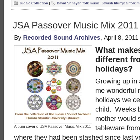
Judaic Collection
|
David Shneyer
,
folk music
,
Jewish liturgical folk 
JSA Passover Music Mix 2011
By
Recorded Sound Archives
, April 8, 201
What makes
different fr
holidays?
Growing up in
me wonderful 
holidays we ce
child. Weeks 
mother would s
tableware from
Album cover of JSA Passover Music Mix 2011
where they had been stashed since last 