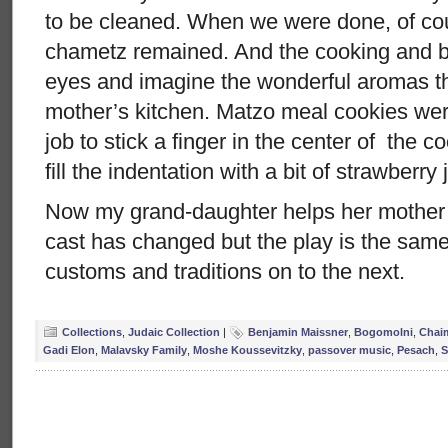
to be cleaned. When we were done, of cou
chametz remained. And the cooking and ba
eyes and imagine the wonderful aromas 
mother’s kitchen. Matzo meal cookies wer
job to stick a finger in the center of the 
fill the indentation with a bit of strawberry
Now my grand-daughter helps her mother
cast has changed but the play is the sam
customs and traditions on to the next.
Collections
,
Judaic Collection
|
Benjamin Maissner
,
Bogomolni
,
Chai
Gadi Elon
,
Malavsky Family
,
Moshe Koussevitzky
,
passover music
,
Pesach
,
S