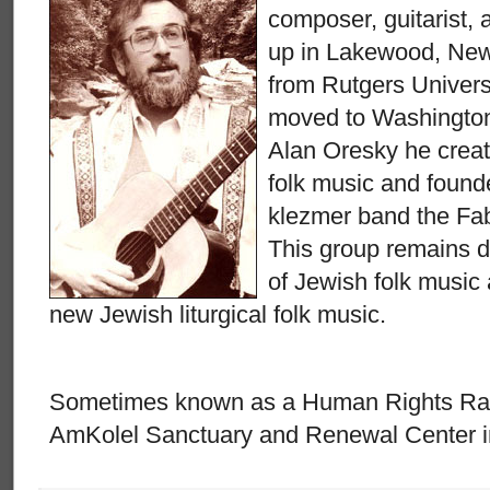
composer, guitarist, 
up in Lakewood, New 
from Rutgers Univers
moved to Washington,
Alan Oresky he creat
folk music and found
klezmer band the Fab
This group remains d
of Jewish folk music
new Jewish liturgical folk music.
Sometimes known as a Human Rights Rabbi
AmKolel Sanctuary and Renewal Center in