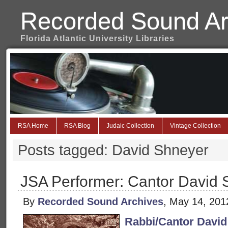
Recorded Sound Ar
Florida Atlantic University Libraries
RSA Home
RSA Blog
Judaic Collection
Vintage Collection
Posts tagged: David Shneyer
JSA Performer: Cantor David 
By
Recorded Sound Archives
, May 14, 201
Rabbi/Cantor David