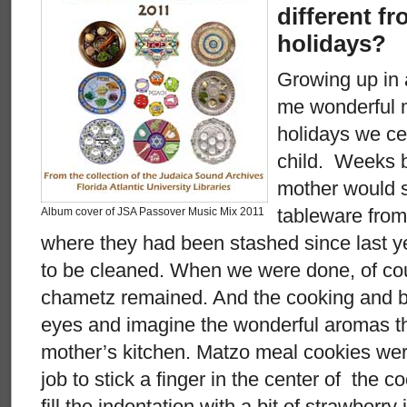
different fr
holidays?
Growing up in
me wonderful 
holidays we ce
child. Weeks 
mother would s
tableware from
Album cover of JSA Passover Music Mix 2011
where they had been stashed since last 
to be cleaned. When we were done, of cou
chametz remained. And the cooking and ba
eyes and imagine the wonderful aromas 
mother’s kitchen. Matzo meal cookies wer
job to stick a finger in the center of the 
fill the indentation with a bit of strawberry