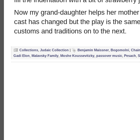
Now my grand-daughter helps her mother
cast has changed but the play is the sam
customs and traditions on to the next.
Collections
,
Judaic Collection
|
Benjamin Maissner
,
Bogomolni
,
Chai
Gadi Elon
,
Malavsky Family
,
Moshe Koussevitzky
,
passover music
,
Pesach
,
S