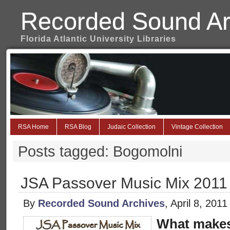
Recorded Sound Ar
Florida Atlantic University Libraries
RSA Home
RSA Blog
Judaic Collection
Vintage Collection
Posts tagged: Bogomolni
JSA Passover Music Mix 2011
By
Recorded Sound Archives
, April 8, 201
What makes