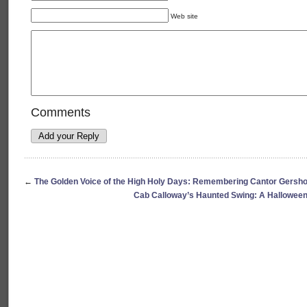
Web site
Comments
←
The Golden Voice of the High Holy Days: Remembering Cantor Gersho
Cab Calloway’s Haunted Swing: A Halloween