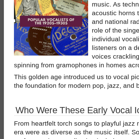
music. As tech
acoustic horns 
and national ra
role of the singe
individual vocal
listeners on a d
voices cracklin
spinning from gramophones in homes acro
This golden age introduced us to vocal pio
the foundation for modern pop, jazz, and 
Who Were These Early Vocal I
From heartfelt torch songs to playful jazz 
era were as diverse as the music itself. S