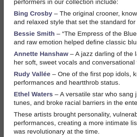
performers in our collection include:
Bing Crosby
– The original crooner, know
and relaxed style that set the standard fo
Bessie Smith
– “The Empress of the Blue
and raw emotion helped define classic blu
Annette Hanshaw
– A jazz darling of the 
her soft, sweet vocals and conversational 
Rudy Vallée
– One of the first pop idols,
performances and heartthrob status.
Ethel Waters
– A versatile star who sang
tunes, and broke racial barriers in the ent
These artists brought personality, vulnerabi
performances, creating a more intimate li
was revolutionary at the time.