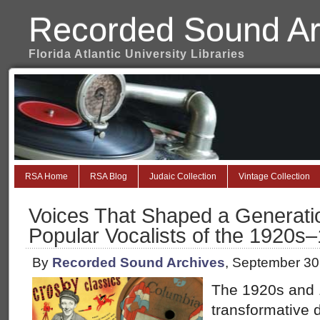
Recorded Sound Ar
Florida Atlantic University Libraries
RSA Home
RSA Blog
Judaic Collection
Vintage Collection
Voices That Shaped a Generatio
Popular Vocalists of the 1920s
By
Recorded Sound Archives
, September 30
The 1920s and
transformative