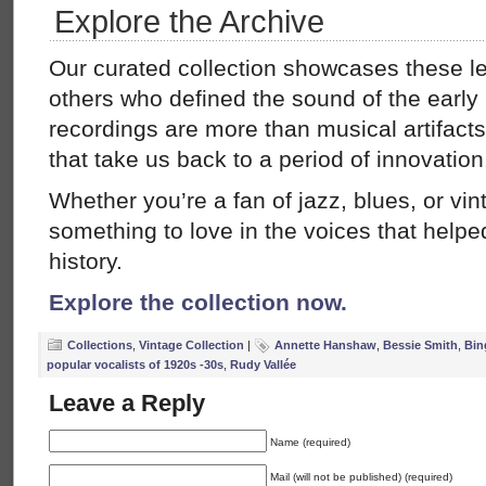
Explore the Archive
Our curated collection showcases these 
others who defined the sound of the early 
recordings are more than musical artifac
that take us back to a period of innovatio
Whether you’re a fan of jazz, blues, or vint
something to love in the voices that hel
history.
Explore the collection now.
Collections
,
Vintage Collection
|
Annette Hanshaw
,
Bessie Smith
,
Bin
popular vocalists of 1920s -30s
,
Rudy Vallée
Leave a Reply
Name (required)
Mail (will not be published) (required)