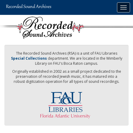
Skip
Togg
to
navig
main
content
The Recorded Sound Archives (RSA) is a unit of FAU Libraries
Special Collections
department. We are located in the Wimberly
Library on FAU's Boca Raton campus.
Originally established in 2002 as a small project dedicated to the
preservation of recorded Jewish music, it has matured into a
robust digitization operation for all types of sound recordings.