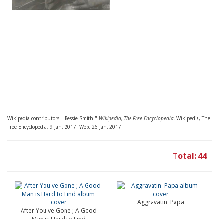
Wikipedia contributors. "Bessie Smith."
Wikipedia, The Free Encyclopedia
. Wikipedia, The
Free Encyclopedia, 9 Jan. 2017. Web. 26 Jan. 2017.
Total: 44
Aggravatin' Papa
After You've Gone ; A Good
Man is Hard to Find