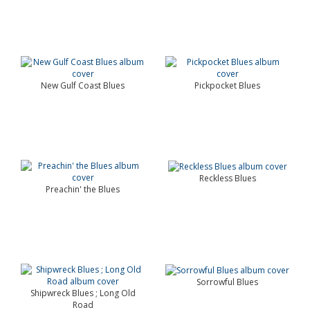
New Gulf Coast Blues
Pickpocket Blues
Reckless Blues
Preachin' the Blues
Sorrowful Blues
Shipwreck Blues ; Long Old
Road