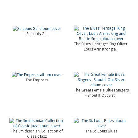
St. Louis Gal
The Blues Heritage: King Oliver,
Louis Armstrong a...
The Empress
The Great Female Blues Singers
- Shout It Out Sist...
The Smithsonian Collection of
The St. Louis Blues
Classic Jazz