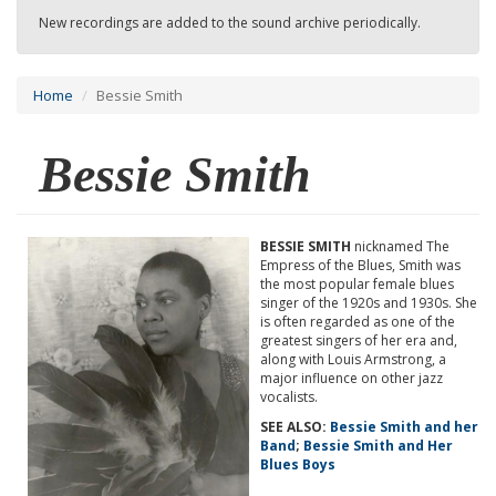
New recordings are added to the sound archive periodically.
Home
Bessie Smith
Bessie Smith
BESSIE SMITH
nicknamed The
Empress of the Blues, Smith was
the most popular female blues
singer of the 1920s and 1930s. She
is often regarded as one of the
greatest singers of her era and,
along with Louis Armstrong, a
major influence on other jazz
vocalists.
SEE ALSO:
Bessie Smith and her
Band
;
Bessie Smith and Her
Blues Boys