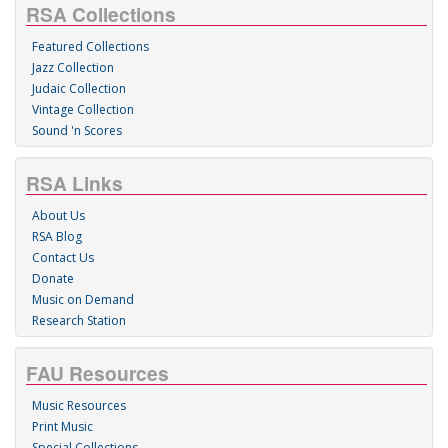
RSA Collections
Featured Collections
Jazz Collection
Judaic Collection
Vintage Collection
Sound 'n Scores
RSA Links
About Us
RSA Blog
Contact Us
Donate
Music on Demand
Research Station
FAU Resources
Music Resources
Print Music
Special Collections