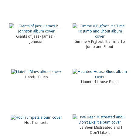
Giants of Jazz - James P.
Johnson
Gimme A Pigfoot; It's Time To
Jump and Shout
Hateful Blues
Haunted House Blues
Hot Trumpets
I've Been Mistreated and I
Don't Like It