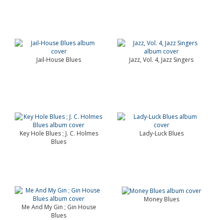
Jail-House Blues
Jazz, Vol. 4, Jazz Singers
Key Hole Blues ; J. C. Holmes
Lady-Luck Blues
Blues
Money Blues
Me And My Gin ; Gin House
Blues