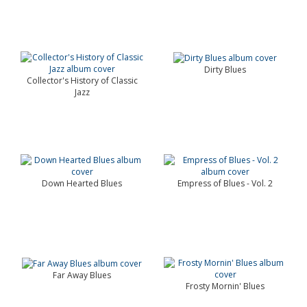
Dirty Blues
Collector's History of Classic
Jazz
Down Hearted Blues
Empress of Blues - Vol. 2
Far Away Blues
Frosty Mornin' Blues