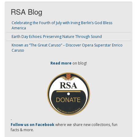
RSA Blog
Celebrating the Fourth of July with Irving Berlin’s God Bless
America
Earth Day Echoes: Preserving Nature Through Sound
Known as “The Great Caruso” – Discover Opera Superstar Enrico
Caruso
Read more
on blog!
-
Follow us on Facebook
where we share new collections, fun
facts & more.