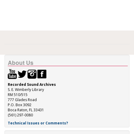
About Us
Recorded Sound Archives
S. E. Wimberly Library
RM 510/515
777 Glades Road
P.O. Box 3092
Boca Raton, FL 33431
(561) 297-0080
Technical Issues or Comments?