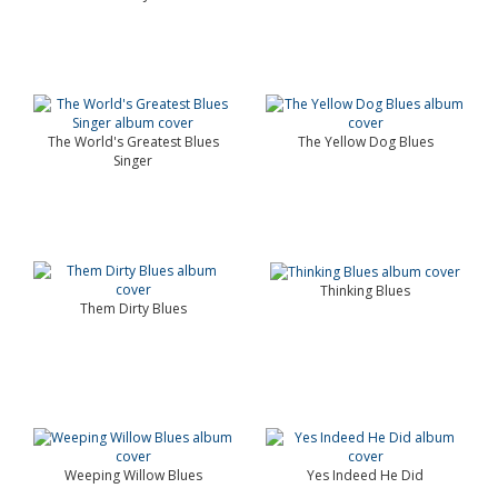
The World's Greatest Blues
The Yellow Dog Blues
Singer
Thinking Blues
Them Dirty Blues
Weeping Willow Blues
Yes Indeed He Did