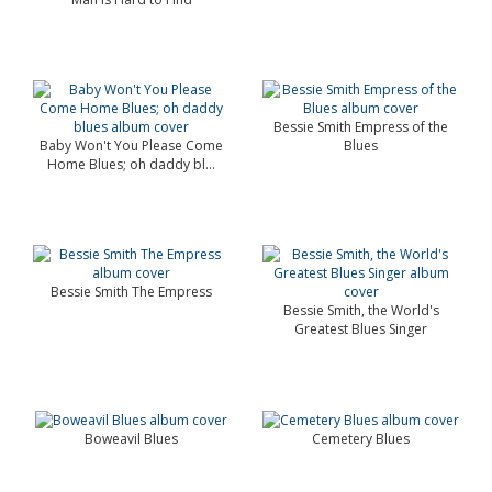
Bessie Smith Empress of the
Baby Won't You Please Come
Blues
Home Blues; oh daddy bl...
Bessie Smith The Empress
Bessie Smith, the World's
Greatest Blues Singer
Boweavil Blues
Cemetery Blues