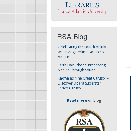
RSA Blog
Celebrating the Fourth of July
with Irving Berlin’s God Bless
America
Earth Day Echoes: Preserving
Nature Through Sound
Known as “The Great Caruso” –
Discover Opera Superstar
Enrico Caruso
Read more
on blog!