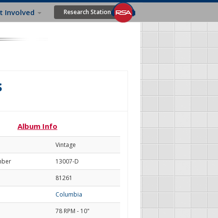
t Involved
Research Station
s
Album Info
Vintage
mber
13007-D
81261
Columbia
78 RPM - 10"