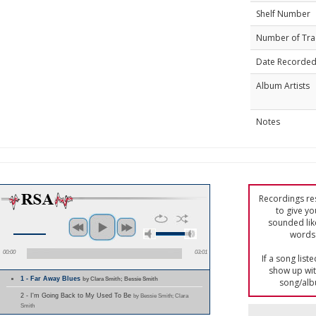
Shelf Number
Number of Tra
Date Recorde
Album Artists
Notes
Recordings res
to give yo
sounded lik
words 
00:00
03:01
If a song list
show up with
1 - Far Away Blues
by Clara Smith; Bessie Smith
song/alb
2 - I'm Going Back to My Used To Be
by Bessie Smith; Clara
Smith