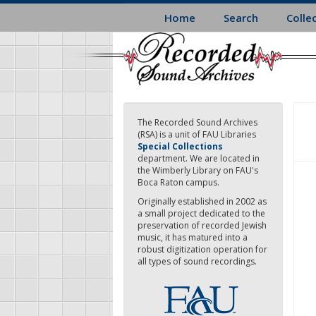
Skip
Home
Search
Colle
to
main
content
The Recorded Sound Archives
(RSA) is a unit of FAU Libraries
Special Collections
department. We are located in
the Wimberly Library on FAU's
Boca Raton campus.
Originally established in 2002 as
a small project dedicated to the
preservation of recorded Jewish
music, it has matured into a
robust digitization operation for
all types of sound recordings.