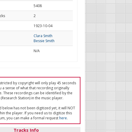
5408
cks
2
d
1923-10-04
Clara Smith
Bessie Smith
N/A
tricted by copyright will only play 45 seconds
u a sense of what that recording originally
e. These recordings can be identified by the
(Research Station) in the music player.
ed below has not been digitized yet, it will NOT
in the player. If you need us to digitize this
um, you can make a formal request
here
.
Tracks Info