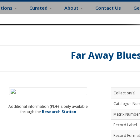
ctions
Curated
About
Contact Us
Ge
Far Away Blue
Collection(s)
Catalogue Nu
Additional information (PDF) is only available
through the
Research Station
Matrix Number
Record Label
Record Format