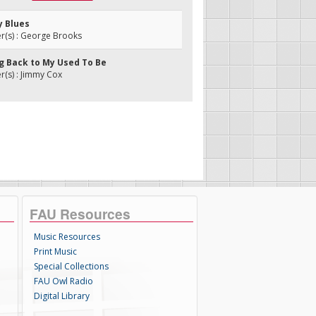
y Blues
(s) : George Brooks
ng Back to My Used To Be
(s) : Jimmy Cox
FAU Resources
Music Resources
Print Music
Special Collections
FAU Owl Radio
Digital Library