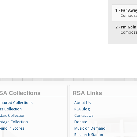
1 - Far Awa
Composer
2 - I'm Goi
Composer
SA Collections
RSA Links
eatured Collections
About Us
zz Collection
RSA Blog
daic Collection
Contact Us
intage Collection
Donate
ound 'n Scores
Music on Demand
Research Station