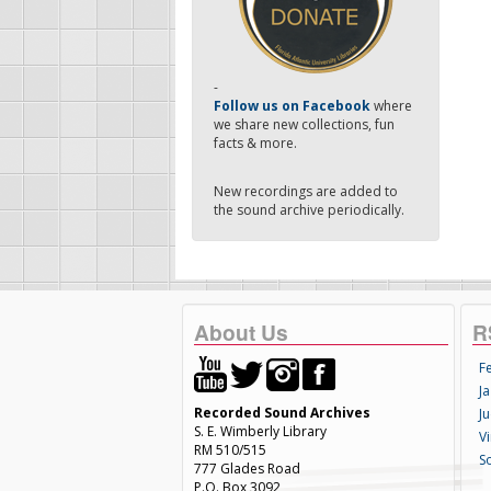
-
Follow us on Facebook
where
we share new collections, fun
facts & more.
New recordings are added to
the sound archive periodically.
About Us
R
F
Ja
Recorded Sound Archives
Ju
S. E. Wimberly Library
V
RM 510/515
S
777 Glades Road
P.O. Box 3092