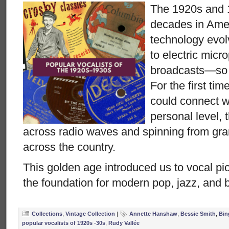
The 1920s and 
decades in Ame
technology evo
to electric micr
broadcasts—so di
For the first tim
could connect wi
personal level, 
across radio waves and spinning from g
across the country.
This golden age introduced us to vocal pio
the foundation for modern pop, jazz, and 
Collections
,
Vintage Collection
|
Annette Hanshaw
,
Bessie Smith
,
Bin
popular vocalists of 1920s -30s
,
Rudy Vallée