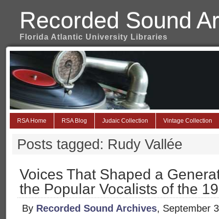
Recorded Sound Ar
Florida Atlantic University Libraries
RSA Home
RSA Blog
Judaic Collection
Vintage Collection
Posts tagged: Rudy Vallée
Voices That Shaped a Generat
the Popular Vocalists of the 
By
Recorded Sound Archives
, September 3