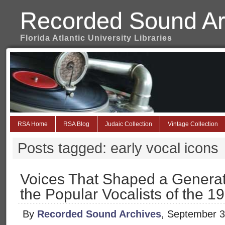
Recorded Sound Ar
Florida Atlantic University Libraries
RSA Home
RSA Blog
Judaic Collection
Vintage Collection
Posts tagged: early vocal icons
Voices That Shaped a Generat
the Popular Vocalists of the 
By
Recorded Sound Archives
, September 3