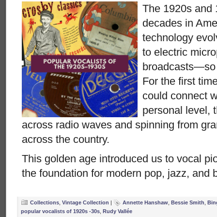
The 1920s and 
decades in Ame
technology evo
to electric micr
broadcasts—so di
For the first tim
could connect wi
personal level, 
across radio waves and spinning from g
across the country.
This golden age introduced us to vocal pio
the foundation for modern pop, jazz, and 
Collections
,
Vintage Collection
|
Annette Hanshaw
,
Bessie Smith
,
Bin
popular vocalists of 1920s -30s
,
Rudy Vallée