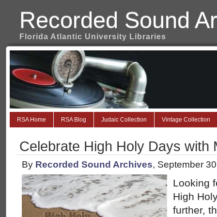
Recorded Sound Ar
Florida Atlantic University Libraries
RSA Home
RSA Blog
Judaic Collection
Vintage Collection
Celebrate High Holy Days with 
By
Recorded Sound Archives
, September 30
Looking f
High Holy
further, 