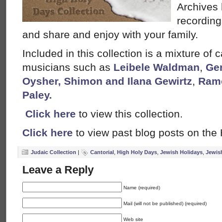
Archives 
recording
and share and enjoy with your family.
Included in this collection is a mixture of 
musicians such as
Leibele Waldman
,
Ger
Oysher,
Shimon and Ilana Gewirtz
,
Ramo
Paley.
Click here
to view this collection.
Click here
to view past blog posts on the
Judaic Collection
|
Cantorial
,
High Holy Days
,
Jewish Holidays
,
Jewis
Leave a Reply
Name (required)
Mail (will not be published) (required)
Web site