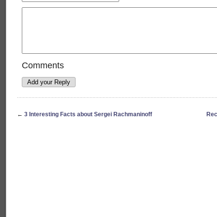
Comments
←
3 Interesting Facts about Sergei Rachmaninoff
Rec