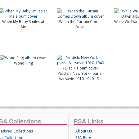
When My Baby Smiles at
When the Curtain Comes
While We Danc
Me
Down
Wond'Ring
Yiddish: New York - paris -
Varsovie 1910-1940 - D...
SA Collections
RSA Links
eatured Collections
About Us
zz Collection
RSA Blog