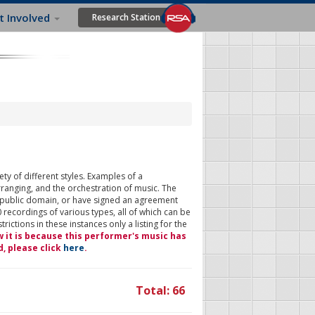
t Involved
Research Station
ty of different styles. Examples of a
rranging, and the orchestration of music. The
 public domain, or have signed an agreement
 recordings of various types, all of which can be
ictions in these instances only a listing for the
w it is because this performer's music has
d, please click
here
.
Total: 66