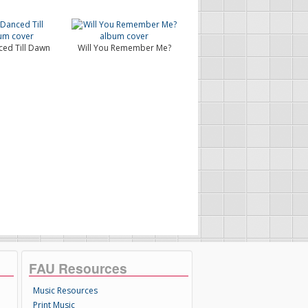
ed Till Dawn
Will You Remember Me?
FAU Resources
Music Resources
Print Music