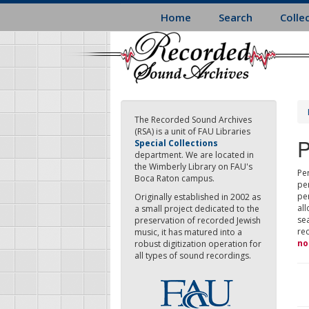
Skip
Home
Search
Colle
to
main
content
The Recorded Sound Archives
(RSA) is a unit of FAU Libraries
P
Special Collections
department. We are located in
the Wimberly Library on FAU's
Per
Boca Raton campus.
pe
pe
Originally established in 2002 as
all
a small project dedicated to the
sea
preservation of recorded Jewish
re
music, it has matured into a
no
robust digitization operation for
all types of sound recordings.