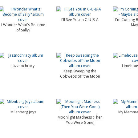
I'll See You in C-U-B-A
I'm Coming B
I Wonder What's Become
Ma
of Sally?
Jazznochracy
Limehous
Keep Sweeping the
Cobwebs off the Moon
Milenberg Joys
My Mamma'
Moonlight Madness (Then
You Were Gone)