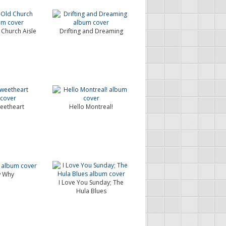
Church Aisle
Drifting and Dreaming
eetheart
Hello Montreal!
w Why
I Love You Sunday; The
Hula Blues