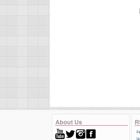
About Us
R
F
Ja