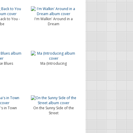
ack to You -
I'm Walkin' Around in a
ybe
Dream
e Blues
Ma (Introducing
s in Town
On the Sunny Side of the
Street