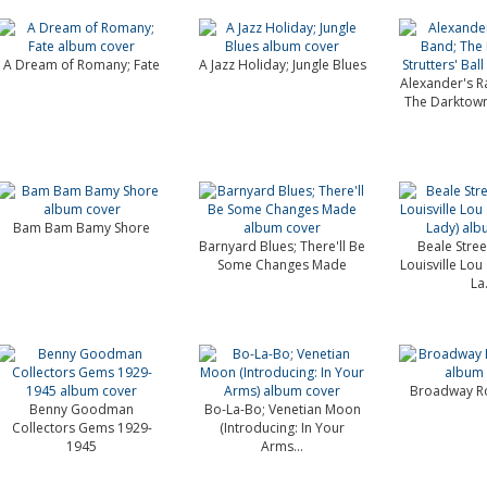
A Dream of Romany; Fate
A Jazz Holiday; Jungle Blues
Alexander's R
The Darktown S
Bam Bam Bamy Shore
Barnyard Blues; There'll Be
Beale Stre
Some Changes Made
Louisville Lou
La.
Broadway Ro
Benny Goodman
Bo-La-Bo; Venetian Moon
Collectors Gems 1929-
(Introducing: In Your
1945
Arms...