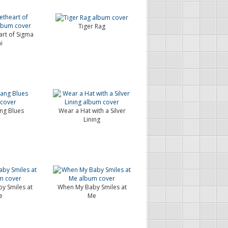
Tiger Rag
rt of Sigma
i
g Blues
Wear a Hat with a Silver
Lining
y Smiles at
When My Baby Smiles at
e
Me