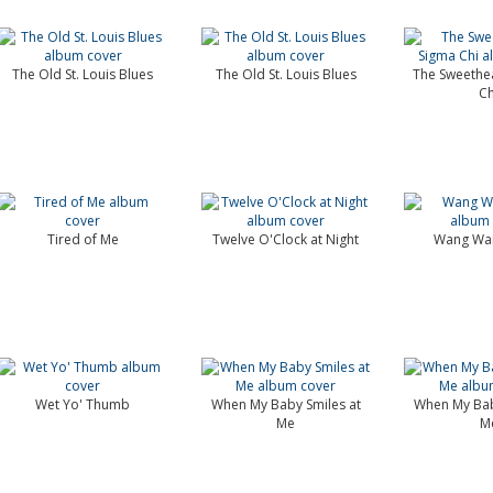
The Old St. Louis Blues
The Old St. Louis Blues
The Sweethea
Ch
Tired of Me
Twelve O'Clock at Night
Wang Wan
Wet Yo' Thumb
When My Baby Smiles at
When My Bab
Me
M