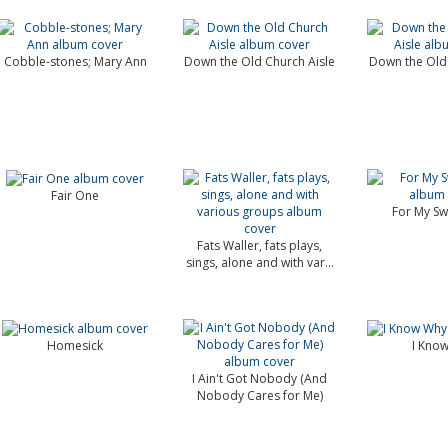
Cobble-stones; Mary Ann
Down the Old Church Aisle
Down the Old 
Fair One
For My Sw
Fats Waller, fats plays,
sings, alone and with var...
Homesick
I Kno
I Ain't Got Nobody (And
Nobody Cares for Me)