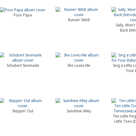
Poor Papa
Runnin' Wild!
Sally, Won'
Back (Int
Schubert Serenade
She Loves Me
Sing a Little 
Your 
Steppin' Out
Sunshine Alley
Ten Little Fi
Little Toes (