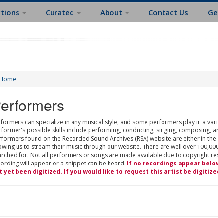
ctions
Curated
About
Contact Us
Ge
Home
erformers
formers can specialize in any musical style, and some performers play in a varie
rformer's possible skills include performing, conducting, singing, composing, a
rformers found on the Recorded Sound Archives (RSA) website are either in the
owing us to stream their music through our website. There are well over 100,000
rched for. Not all performers or songs are made available due to copyright restr
cording will appear or a snippet can be heard.
If no recordings appear belo
t yet been digitized. If you would like to request this artist be digitize