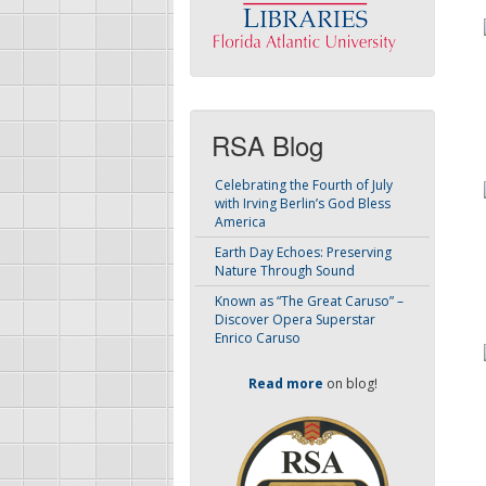
RSA Blog
Celebrating the Fourth of July
with Irving Berlin’s God Bless
America
Earth Day Echoes: Preserving
Nature Through Sound
Known as “The Great Caruso” –
Discover Opera Superstar
Enrico Caruso
Read more
on blog!