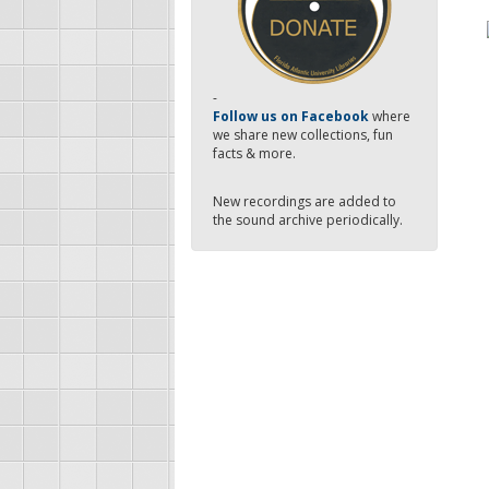
-
Follow us on Facebook
where
we share new collections, fun
facts & more.
New recordings are added to
the sound archive periodically.