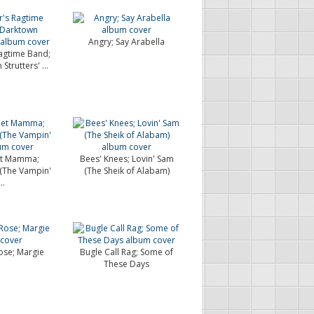
Angry; Say Arabella
agtime Band;
trutters' ...
et Mamma;
Bees' Knees; Lovin' Sam
 (The Vampin'
(The Sheik of Alabam)
..
se; Margie
Bugle Call Rag; Some of
These Days