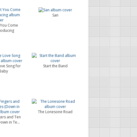
San
t You Come
roducing
Love Song for
Start the Band
Baby
The Lonesone Road
ngers and Ten
Down in Te...