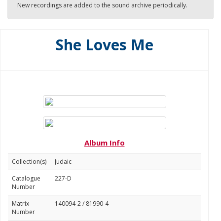
New recordings are added to the sound archive periodically.
She Loves Me
Album Info
Collection(s)
Judaic
Catalogue
227-D
Number
Matrix
140094-2 / 81990-4
Number