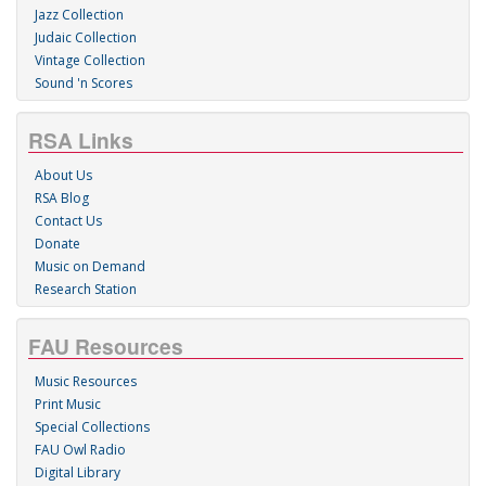
Jazz Collection
Judaic Collection
Vintage Collection
Sound 'n Scores
RSA Links
About Us
RSA Blog
Contact Us
Donate
Music on Demand
Research Station
FAU Resources
Music Resources
Print Music
Special Collections
FAU Owl Radio
Digital Library