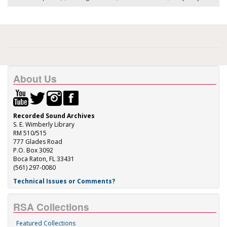
About Us
Recorded Sound Archives
S. E. Wimberly Library
RM 510/515
777 Glades Road
P.O. Box 3092
Boca Raton, FL 33431
(561) 297-0080
Technical Issues or Comments?
RSA Collections
Featured Collections