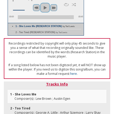
00:00
00:45
1 - She Loves Me (RESEARCH STATION)
by Ted Lewis
2 - Too Tired (RESEARCH STATION)
by Ted Lewis
Recordings restricted by copyright will only play 45 seconds to give
you a sense of what that recording originally sounded like. These
recordings can be identified by the words (Research Station) in the
music player.
If a song listed below has not been digitized yet, it will NOT show up
within the player. If you need us to digitize this song/album, you can
make a formal request
here
.
Tracks Info
1 - She Loves Me
Composer(s) : Lew Brown ; Austin Egen
2 - Too Tired
Composer(s) : George A. Little ; Arthur Sizemore ; Larry Shay