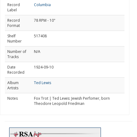
Record
Columbia
Label
Record
78 RPM - 10"
Format
Shelf
517408
Number
Number of
N/A
Tracks
Date
1924-09-10
Recorded
Album
Ted Lewis
Artists
Notes
Fox Trot | Ted Lewis: Jewish Perfomer, born
Theodore Leopold Friedman