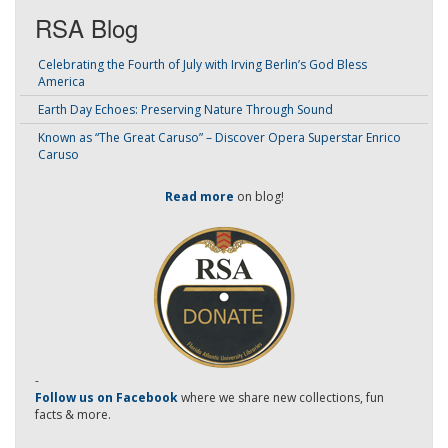
RSA Blog
Celebrating the Fourth of July with Irving Berlin’s God Bless
America
Earth Day Echoes: Preserving Nature Through Sound
Known as “The Great Caruso” – Discover Opera Superstar Enrico
Caruso
Read more
on blog!
-
Follow us on Facebook
where we share new collections, fun
facts & more.