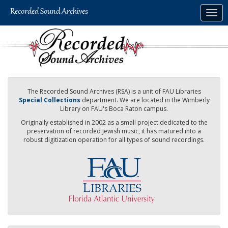
Skip
Togg
to
navig
main
content
The Recorded Sound Archives (RSA) is a unit of FAU Libraries
Special Collections
department. We are located in the Wimberly
Library on FAU's Boca Raton campus.
Originally established in 2002 as a small project dedicated to the
preservation of recorded Jewish music, it has matured into a
robust digitization operation for all types of sound recordings.