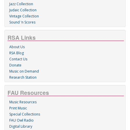
Jazz Collection
Judaic Collection
Vintage Collection
Sound 'n Scores
RSA Links
About Us
RSA Blog
Contact Us
Donate
Music on Demand
Research Station
FAU Resources
Music Resources
Print Music
Special Collections
FAU Owl Radio
Digital Library