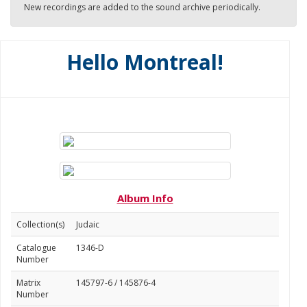
New recordings are added to the sound archive periodically.
Hello Montreal!
Album Info
Collection(s)
Judaic
Catalogue
1346-D
Number
Matrix
145797-6 / 145876-4
Number