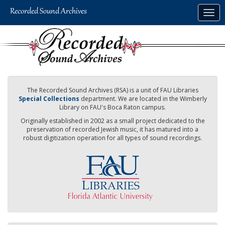
Skip
Togg
to
navig
main
content
The Recorded Sound Archives (RSA) is a unit of FAU Libraries
Special Collections
department. We are located in the Wimberly
Library on FAU's Boca Raton campus.
Originally established in 2002 as a small project dedicated to the
preservation of recorded Jewish music, it has matured into a
robust digitization operation for all types of sound recordings.