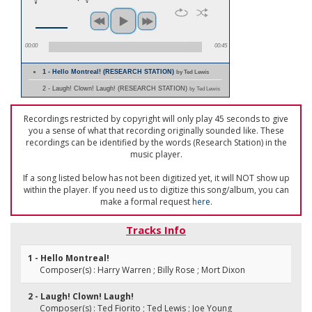
00:00
00:45
1 - Hello Montreal! (RESEARCH STATION)
by Ted Lewis
2 - Laugh! Clown! Laugh! (RESEARCH STATION)
by Ted Lewis
Recordings restricted by copyright will only play 45 seconds to give
you a sense of what that recording originally sounded like. These
recordings can be identified by the words (Research Station) in the
music player.
If a song listed below has not been digitized yet, it will NOT show up
within the player. If you need us to digitize this song/album, you can
make a formal request
here
.
Tracks Info
1 - Hello Montreal!
Composer(s) : Harry Warren ; Billy Rose ; Mort Dixon
2 - Laugh! Clown! Laugh!
Composer(s) : Ted Fiorito ; Ted Lewis ; Joe Young