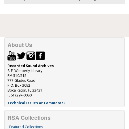
About Us
Recorded Sound Archives
S. E. Wimberly Library
RM 510/515
777 Glades Road
P.O. Box 3092
Boca Raton, FL 33431
(561) 297-0080
Technical Issues or Comments?
RSA Collections
Featured Collections