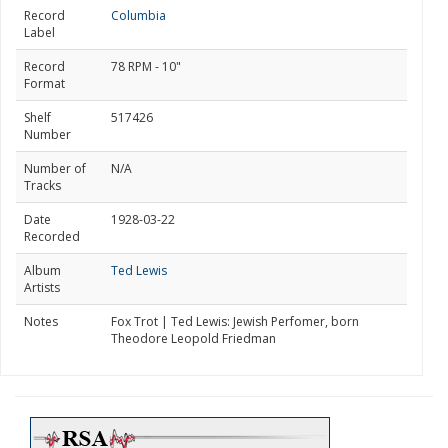
Record
Columbia
Label
Record
78 RPM - 10"
Format
Shelf
517426
Number
Number of
N/A
Tracks
Date
1928-03-22
Recorded
Album
Ted Lewis
Artists
Notes
Fox Trot | Ted Lewis: Jewish Perfomer, born
Theodore Leopold Friedman