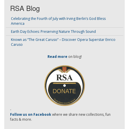
RSA Blog
Celebrating the Fourth of July with Irving Berlin’s God Bless
America
Earth Day Echoes: Preserving Nature Through Sound
Known as “The Great Caruso” – Discover Opera Superstar Enrico
Caruso
Read more
on blog!
-
Follow us on Facebook
where we share new collections, fun
facts & more.