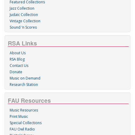
Featured Collections
Jazz Collection
Judaic Collection
Vintage Collection
Sound 'n Scores
RSA Links
About Us
RSA Blog
Contact Us
Donate
Music on Demand
Research Station
FAU Resources
Music Resources
Print Music
Special Collections
FAU Owl Radio