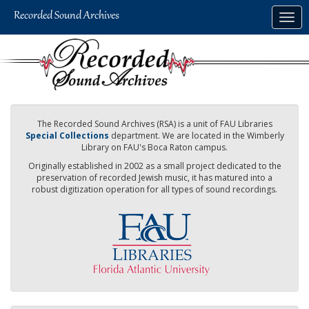
Skip
Togg
to
navig
main
content
The Recorded Sound Archives (RSA) is a unit of FAU Libraries
Special Collections
department. We are located in the Wimberly
Library on FAU's Boca Raton campus.
Originally established in 2002 as a small project dedicated to the
preservation of recorded Jewish music, it has matured into a
robust digitization operation for all types of sound recordings.