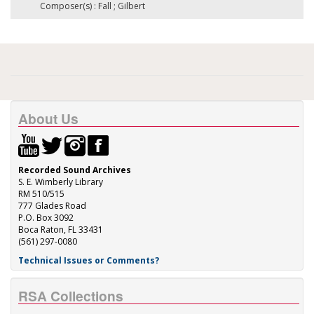
Composer(s) : Fall ; Gilbert
About Us
Recorded Sound Archives
S. E. Wimberly Library
RM 510/515
777 Glades Road
P.O. Box 3092
Boca Raton, FL 33431
(561) 297-0080
Technical Issues or Comments?
RSA Collections