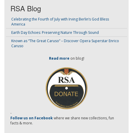
RSA Blog
Celebrating the Fourth of July with Irving Berlin’s God Bless
America
Earth Day Echoes: Preserving Nature Through Sound
Known as “The Great Caruso” – Discover Opera Superstar Enrico
Caruso
Read more
on blog!
-
Follow us on Facebook
where we share new collections, fun
facts & more.