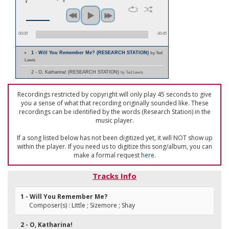
00:00
00:45
1 - Will You Remember Me? (RESEARCH STATION)
by Ted
Lewis
2 - O, Katharina! (RESEARCH STATION)
by Ted Lewis
Recordings restricted by copyright will only play 45 seconds to give
you a sense of what that recording originally sounded like. These
recordings can be identified by the words (Research Station) in the
music player.
If a song listed below has not been digitized yet, it will NOT show up
within the player. If you need us to digitize this song/album, you can
make a formal request
here
.
Tracks Info
1 - Will You Remember Me?
Composer(s) : Little ; Sizemore ; Shay
2 - O, Katharina!