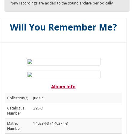
New recordings are added to the sound archive periodically.
Will You Remember Me?
Album Info
Collection(s)
Judaic
Catalogue
295-D
Number
Matrix
140234-3 / 140374-3
Number