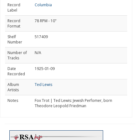
Record
Columbia
Label
Record
78 RPM - 10"
Format
Shelf
517409
Number
Number of
N/A
Tracks
Date
1925-01-09
Recorded
Album
Ted Lewis
Artists
Notes
Fox Trot | Ted Lewis: Jewish Perfomer, born
Theodore Leopold Friedman