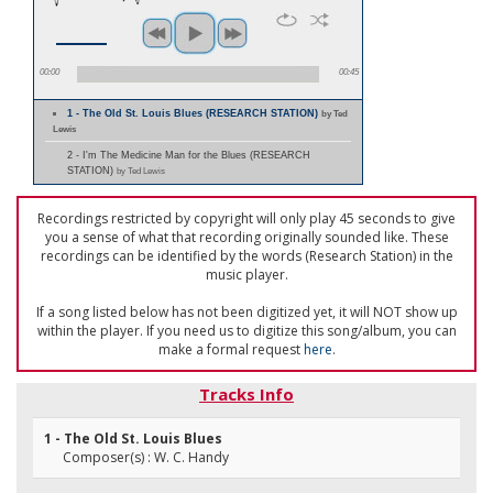
00:00
00:45
1 - The Old St. Louis Blues (RESEARCH STATION)
by Ted
Lewis
2 - I'm The Medicine Man for the Blues (RESEARCH
STATION)
by Ted Lewis
Recordings restricted by copyright will only play 45 seconds to give
you a sense of what that recording originally sounded like. These
recordings can be identified by the words (Research Station) in the
music player.
If a song listed below has not been digitized yet, it will NOT show up
within the player. If you need us to digitize this song/album, you can
make a formal request
here
.
Tracks Info
1 - The Old St. Louis Blues
Composer(s) : W. C. Handy