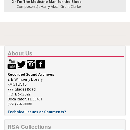
2 - I'm The Medicine Man for the Blues
Composer(s) : Harry Akst ; Grant Clarke
About Us
Recorded Sound Archives
S. E. Wimberly Library
RM 510/515
777 Glades Road
P.O. Box 3092
Boca Raton, FL 33431
(561) 297-0080
Technical Issues or Comments?
RSA Collections