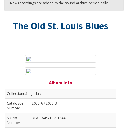
New recordings are added to the sound archive periodically.
The Old St. Louis Blues
Album Info
Collection(s)
Judaic
Catalogue
2033 A / 2033 B
Number
Matrix
DLA 1346 / DLA 1344
Number