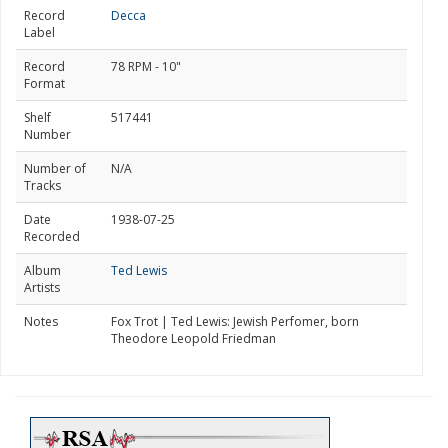
Record
Decca
Label
Record
78 RPM - 10"
Format
Shelf
517441
Number
Number of
N/A
Tracks
Date
1938-07-25
Recorded
Album
Ted Lewis
Artists
Notes
Fox Trot | Ted Lewis: Jewish Perfomer, born
Theodore Leopold Friedman