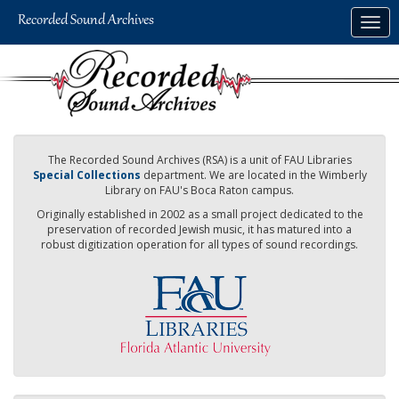
Skip
Togg
to
navig
main
content
The Recorded Sound Archives (RSA) is a unit of FAU Libraries
Special Collections
department. We are located in the Wimberly
Library on FAU's Boca Raton campus.
Originally established in 2002 as a small project dedicated to the
preservation of recorded Jewish music, it has matured into a
robust digitization operation for all types of sound recordings.