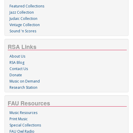
Featured Collections
Jazz Collection
Judaic Collection
Vintage Collection
Sound 'n Scores
RSA Links
About Us
RSA Blog
Contact Us
Donate
Music on Demand
Research Station
FAU Resources
Music Resources
Print Music
Special Collections
FAU Owl Radio