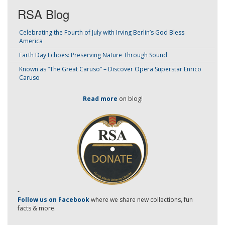
RSA Blog
Celebrating the Fourth of July with Irving Berlin’s God Bless
America
Earth Day Echoes: Preserving Nature Through Sound
Known as “The Great Caruso” – Discover Opera Superstar Enrico
Caruso
Read more
on blog!
-
Follow us on Facebook
where we share new collections, fun
facts & more.