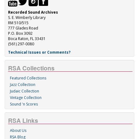
Recorded Sound Archives
S. E. Wimberly Library
RM 510/515
777 Glades Road
P.O. Box 3092
Boca Raton, FL 33431
(561) 297-0080
Technical Issues or Comments?
RSA Collections
Featured Collections
Jazz Collection
Judaic Collection
Vintage Collection
Sound 'n Scores
RSA Links
About Us
RSA Blog