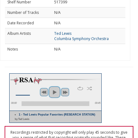
Shelf Number
517399
Number of Tracks
N/A
Date Recorded
N/A
Album Artists
Ted Lewis
Columbia Symphony Orchestra
Notes
N/A
00:00
00:45
1 - Ted Lewis Popular Favorites (RESEARCH STATION)
by Ted Lewis
Recordings restricted by copyright will only play 45 seconds to give
you a sense of what that recording originally sounded like. These