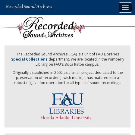
Skip
Togg
to
navig
main
content
The Recorded Sound Archives (RSA) is a unit of FAU Libraries
Special Collections
department. We are located in the Wimberly
Library on FAU's Boca Raton campus.
Originally established in 2002 as a small project dedicated to the
preservation of recorded Jewish music, it has matured into a
robust digitization operation for all types of sound recordings.