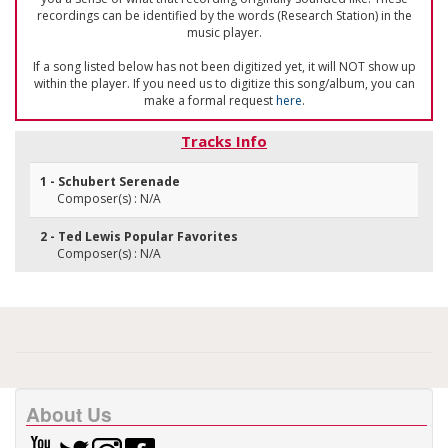
recordings can be identified by the words (Research Station) in the
music player.
If a song listed below has not been digitized yet, it will NOT show up
within the player. If you need us to digitize this song/album, you can
make a formal request
here
.
Tracks Info
1 - Schubert Serenade
Composer(s) : N/A
2 - Ted Lewis Popular Favorites
Composer(s) : N/A
About Us