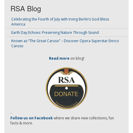
RSA Blog
Celebrating the Fourth of July with Irving Berlin’s God Bless
America
Earth Day Echoes: Preserving Nature Through Sound
Known as “The Great Caruso” – Discover Opera Superstar Enrico
Caruso
Read more
on blog!
-
Follow us on Facebook
where we share new collections, fun
facts & more.