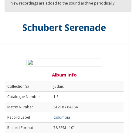
New recordings are added to the sound archive periodically.
Schubert Serenade
Album Info
Collection(s)
Judaic
Catalogue Number
1 S
Matrix Number
81218 / 64384
Record Label
Columbia
Record Format
78 RPM - 10"