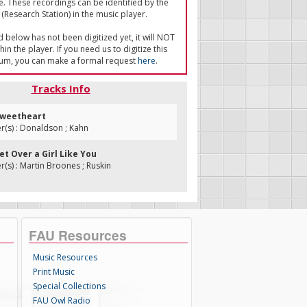
e. These recordings can be identified by the
(Research Station) in the music player.
ed below has not been digitized yet, it will NOT
in the player. If you need us to digitize this
um, you can make a formal request
here
.
Tracks Info
 Sweetheart
(s) : Donaldson ; Kahn
Get Over a Girl Like You
s) : Martin Broones ; Ruskin
FAU Resources
Music Resources
Print Music
Special Collections
FAU Owl Radio