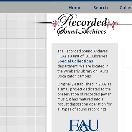
Skip
Home
Search
Colle
to
main
content
The Recorded Sound Archives
(RSA) is a unit of FAU Libraries
Special Collections
department. We are located in
the Wimberly Library on FAU's
Boca Raton campus.
Originally established in 2002 as
a small project dedicated to the
preservation of recorded Jewish
music, it has matured into a
robust digitization operation for
all types of sound recordings.