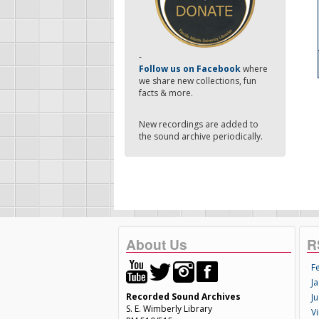
-
Follow us on Facebook
where
we share new collections, fun
facts & more.
New recordings are added to
the sound archive periodically.
About Us
R
F
Ja
Recorded Sound Archives
Ju
S. E. Wimberly Library
V