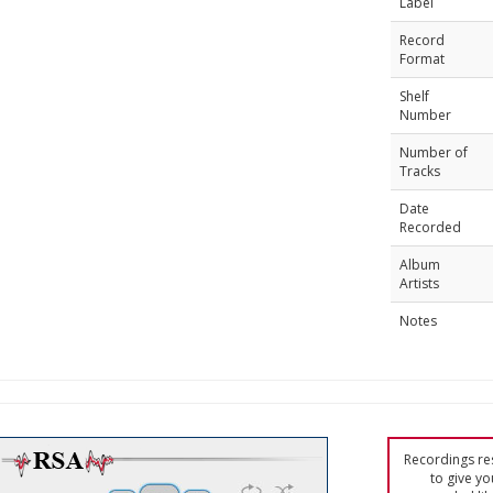
Label
Record
Format
Shelf
Number
Number of
Tracks
Date
Recorded
Album
Artists
Notes
Recordings res
to give yo