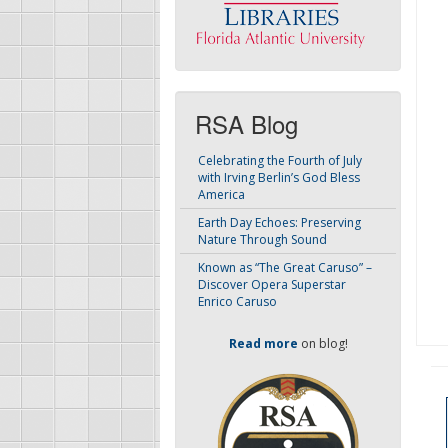
RSA Blog
Celebrating the Fourth of July
with Irving Berlin’s God Bless
America
Earth Day Echoes: Preserving
Nature Through Sound
Known as “The Great Caruso” –
Discover Opera Superstar
Enrico Caruso
Read more
on blog!