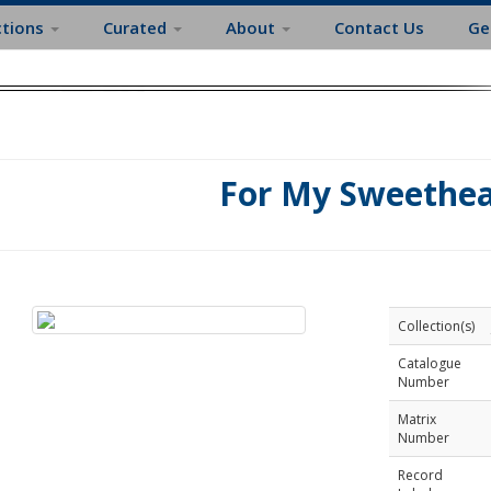
ctions
Curated
About
Contact Us
Ge
For My Sweethea
Collection(s)
Catalogue
Number
Matrix
Number
Record