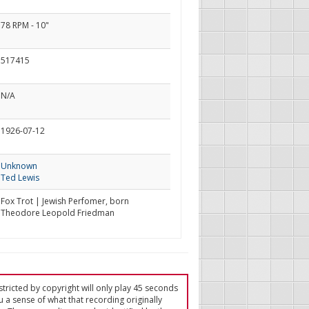
78 RPM - 10"
517415
N/A
1926-07-12
Unknown
Ted Lewis
Fox Trot | Jewish Perfomer, born
Theodore Leopold Friedman
tricted by copyright will only play 45 seconds
u a sense of what that recording originally