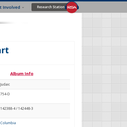
t Involved
Research Station
rt
Album Info
Judaic
754-D
142388-4 / 142448-3
Columbia