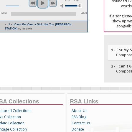
sounded lik
words 
00:00
00:45
If a song list
show up with
1 - I Can't Get Over a Girl Like You (RESEARCH
song/alb
STATION)
by Ted Lewis
1 - For My
Composer
2 - I Can't 
Composer(
SA Collections
RSA Links
eatured Collections
About Us
zz Collection
RSA Blog
daic Collection
Contact Us
intage Collection
Donate