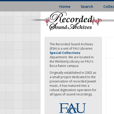
Skip
Home
Search
Colle
to
main
content
The Recorded Sound Archives
(RSA) is a unit of FAU Libraries
Special Collections
department. We are located in
the Wimberly Library on FAU's
Boca Raton campus.
Originally established in 2002 as
a small project dedicated to the
preservation of recorded Jewish
music, it has matured into a
robust digitization operation for
all types of sound recordings.