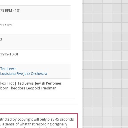
78 RPM - 10"
517385
2
1919-10-01
Ted Lewis
Louisiana Five Jazz Orchestra
Fox Trot | Ted Lewis: Jewish Perfomer,
born Theodore Leopold Friedman
tricted by copyright will only play 45 seconds
u a sense of what that recording originally