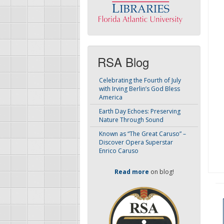
RSA Blog
Celebrating the Fourth of July
with Irving Berlin’s God Bless
America
Earth Day Echoes: Preserving
Nature Through Sound
Known as “The Great Caruso” –
Discover Opera Superstar
Enrico Caruso
Read more
on blog!