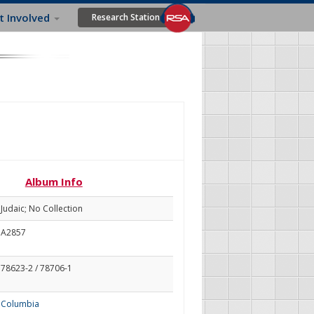
t Involved
Research Station
Album Info
Judaic; No Collection
A2857
78623-2 / 78706-1
Columbia