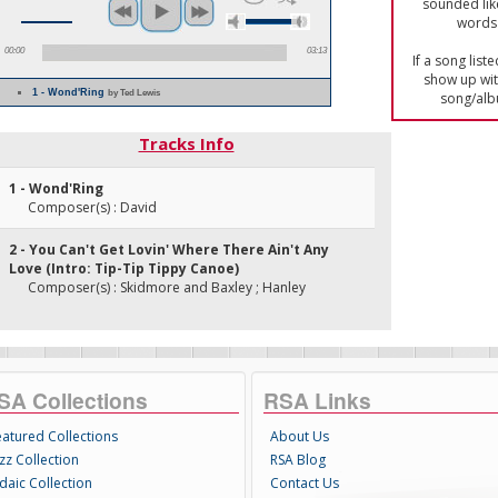
sounded lik
words 
00:00
03:13
If a song list
show up with
1 - Wond'Ring
by Ted Lewis
song/alb
Tracks Info
1 - Wond'Ring
Composer(s) : David
2 - You Can't Get Lovin' Where There Ain't Any
Love (Intro: Tip-Tip Tippy Canoe)
Composer(s) : Skidmore and Baxley ; Hanley
SA Collections
RSA Links
eatured Collections
About Us
zz Collection
RSA Blog
daic Collection
Contact Us