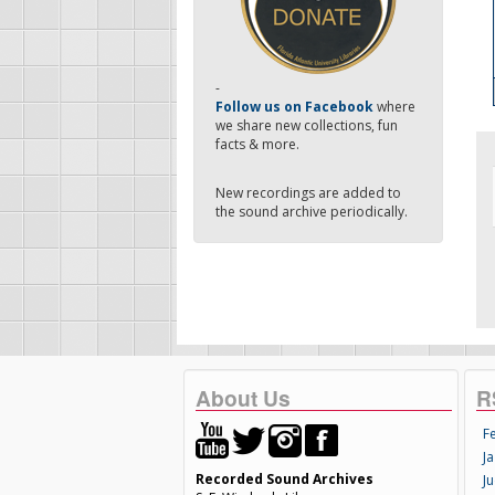
-
Follow us on Facebook
where
we share new collections, fun
facts & more.
New recordings are added to
the sound archive periodically.
About Us
R
F
Ja
Recorded Sound Archives
Ju