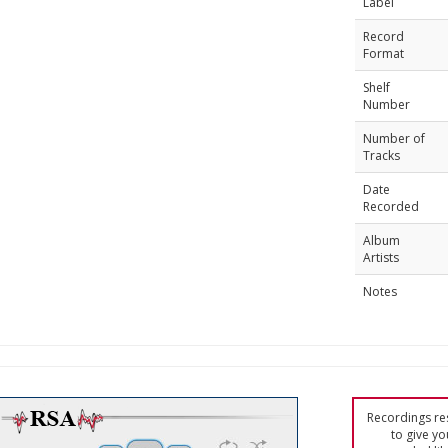
Label
Record
Format
Shelf
Number
Number of
Tracks
Date
Recorded
Album
Artists
Notes
Recordings res
to give yo