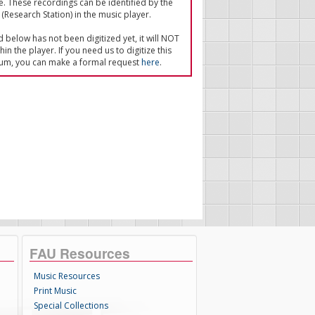
e. These recordings can be identified by the
(Research Station) in the music player.
ed below has not been digitized yet, it will NOT
in the player. If you need us to digitize this
um, you can make a formal request
here
.
FAU Resources
Music Resources
Print Music
Special Collections