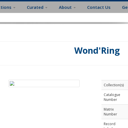
ctions
Curated
About
Contact Us
Ge
Wond'Ring
Collection(s)
Catalogue
Number
Matrix
Number
Record