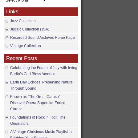
Archives
Links
Jazz Collection
Judaic Collection (JSA)
Recorded Sound Archives Home Page
Vintage Collection
Recent Posts
Celebrating the Fourth of July with Irving
Berlin’s God Bless America
Earth Day Echoes: Preserving Nature
Through Sound
Known as “The Great Caruso” –
Discover Opera Superstar Enrico
Caruso
Foundations of Rock ‘n’ Roll: The
Originators
A Vintage Christmas Music Playlist to