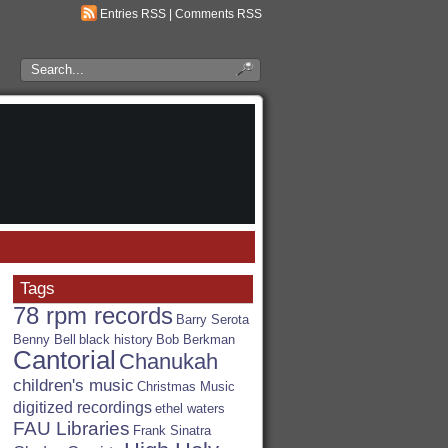
Entries RSS
|
Comments RSS
Search
the
RSA
Blog
Tags
78 rpm records
Barry Serota
Benny Bell
black history
Bob Berkman
Cantorial
Chanukah
children's music
Christmas Music
digitized recordings
ethel waters
FAU Libraries
Frank Sinatra