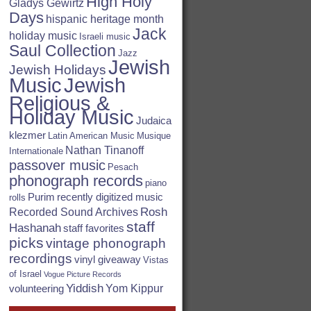
High Holy
Gladys Gewirtz
Days
hispanic heritage month
Jack
holiday music
Israeli music
Saul Collection
Jazz
Jewish
Jewish Holidays
Jewish
Music
Religious &
Holiday Music
Judaica
klezmer
Latin American Music
Musique
Nathan Tinanoff
Internationale
passover music
Pesach
phonograph records
piano
Purim
recently digitized music
rolls
Rosh
Recorded Sound Archives
staff
Hashanah
staff favorites
picks
vintage phonograph
recordings
vinyl giveaway
Vistas
of Israel
Vogue Picture Records
Yiddish
Yom Kippur
volunteering