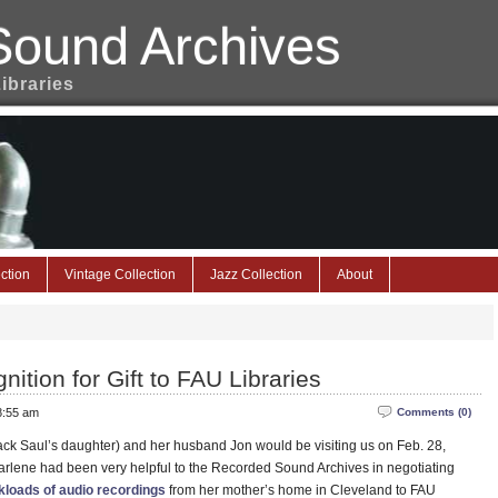
Sound Archives
Libraries
ction
Vintage Collection
Jazz Collection
About
ition for Gift to FAU Libraries
 8:55 am
Comments (0)
ck Saul’s daughter) and her husband Jon would be visiting us on Feb. 28,
arlene had been very helpful to the Recorded Sound Archives in negotiating
ckloads of audio recordings
from her mother’s home in Cleveland to FAU