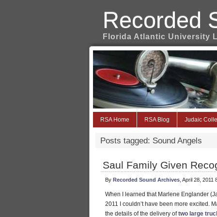
Recorded 
Florida Atlantic University 
RSA Home
RSA Blog
Judaic Colle
Posts tagged: Sound Angels
Saul Family Given Recogn
By
Recorded Sound Archives
, April 28, 2011
When I learned that Marlene Englander (Ja
2011 I couldn’t have been more excited. M
the details of the delivery of
two large tru