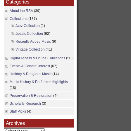
Categories
About the RSA
(39)
Collections
(137)
Jazz Collection
(1)
Judaic Collection
(92)
Recently Added Music
(9)
Vintage Collection
(41)
Digital Access & Online Collections
(50)
Events & General Interest
(67)
Holiday & Religious Music
(14)
Music History & Performer Highlights
(18)
Preservation & Restoration
(4)
Scholarly Research
(3)
Staff Picks
(4)
Archives