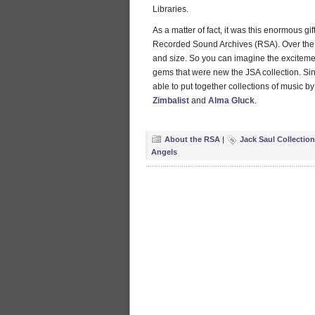
Libraries.
As a matter of fact, it was this enormous gi
Recorded Sound Archives (RSA). Over the 
and size. So you can imagine the excitem
gems that were new the JSA collection. Sin
able to put together collections of music 
Zimbalist
and
Alma Gluck
.
About the RSA
|
Jack Saul Collection
Angels