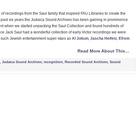
ft of recordings from the Saul family that inspired FAU Libraries to create the
past six years the Judaica Sound Archives has been gaining in prominence
ent when we started unpacking the Saul Collection and found hundreds of
ce Jack Saul had a wonderful collection of early Victor recordings we were
by such Jewish entertainment super-stars as
Al Jolson
,
Jascha Heifetz
,
Efrem
Read More About This…
,
Judaica Sound Archives
,
recognition
,
Recorded Sound Archives
,
Sound