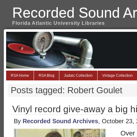
Recorded Sound Ar
Florida Atlantic University Libraries
RSA Home
RSA Blog
Judaic Collection
Vintage Collection
Posts tagged: Robert Goulet
Vinyl record give-away a big h
By
Recorded Sound Archives
, October 23,
Over 