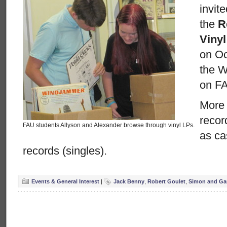
invit
the
R
Viny
on Oc
the Wi
on F
More 
recor
FAU students Allyson and Alexander browse through vinyl LPs.
as ca
records (singles).
Events & General Interest
|
Jack Benny
,
Robert Goulet
,
Simon and Ga