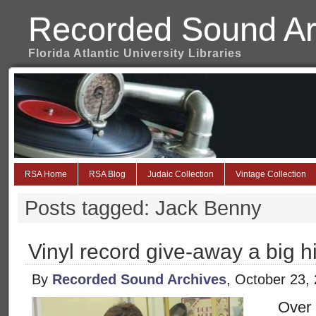
Recorded Sound Ar
Florida Atlantic University Libraries
RSA Home
RSA Blog
Judaic Collection
Vintage Collection
Posts tagged: Jack Benny
Vinyl record give-away a big h
By
Recorded Sound Archives
, October 23,
Over 