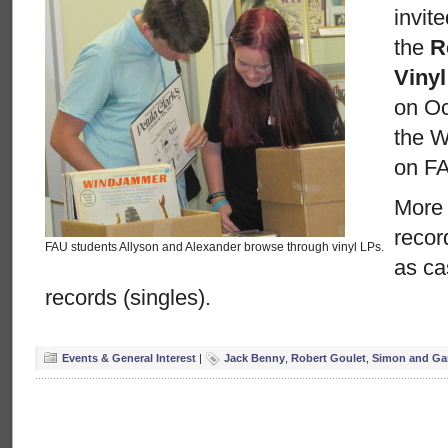
invit
the
R
Viny
on Oc
the Wi
on F
More 
recor
FAU students Allyson and Alexander browse through vinyl LPs.
as ca
records (singles).
Events & General Interest
|
Jack Benny
,
Robert Goulet
,
Simon and Ga