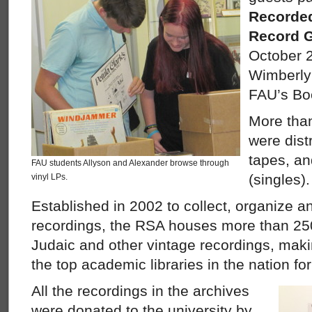
Recorded
Record 
October 2
Wimberly L
FAU’s Bo
More than
were dist
tapes, a
FAU students Allyson and Alexander browse through
(singles).
vinyl LPs.
Established in 2002 to collect, organize a
recordings, the RSA houses more than 250
Judaic and other vintage recordings, maki
the top academic libraries in the nation fo
All the recordings in the archives
were donated to the university by