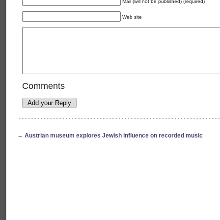
Mail (will not be published) (required)
Web site
Comments
←
Austrian museum explores Jewish influence on recorded music