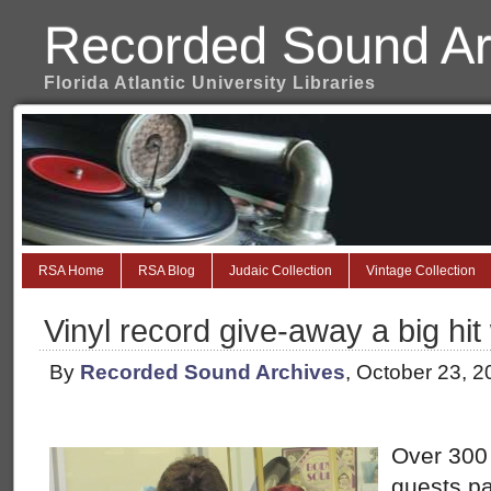
Recorded Sound Ar
Florida Atlantic University Libraries
RSA Home
RSA Blog
Judaic Collection
Vintage Collection
Vinyl record give-away a big hi
By
Recorded Sound Archives
, October 23, 
Over 300
guests pa