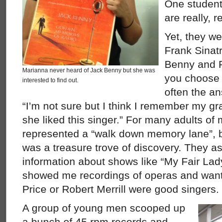
One studen
are really, r
Yet, they w
Frank Sinatr
Benny and R
Marianna never heard of Jack Benny but she was
you choose 
interested to find out.
often the a
“I’m not sure but I think I remember my g
she liked this singer.” For many adults of
represented a “walk down memory lane”, bu
was a treasure trove of discovery. They ask
information about shows like “My Fair La
showed me recordings of operas and want
Price or Robert Merrill were good singers.
A group of young men scooped up
a bunch of 45 rpm records and