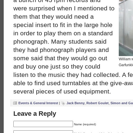
were surprised when I mentioned to
them that they would need a
special insert to fit in the large hole
in order to play them on a standard
phonograph. Many students said
they had phonograph players and
some said that they would go out
William 
and buy one just so they could
Garfunkl
listen to the music they had collected. A 
able to find used turntables at the give-a
several pieces of used equipment.
Events & General Interest
|
Jack Benny
,
Robert Goulet
,
Simon and Ga
Leave a Reply
Name (required)