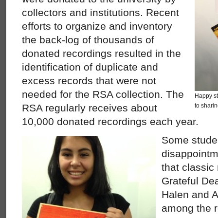
collectors and institutions. Recent
efforts to organize and inventory
the back-log of thousands of
donated recordings resulted in the
identification of duplicate and
excess records that were not
needed for the RSA collection. The
Happy st
RSA regularly receives about
to sharin
10,000 donated recordings each year.
Some stude
disappointm
that classic
Grateful De
Halen and A
among the r