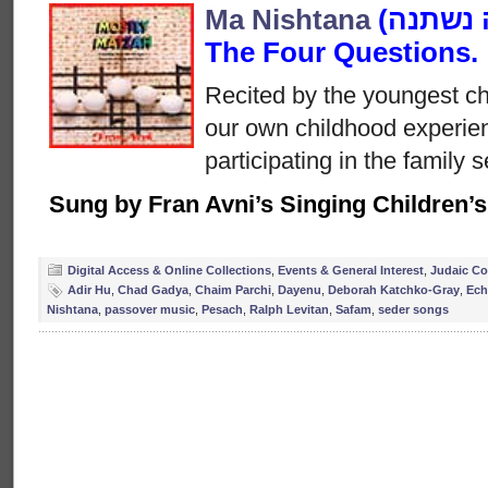
Ma Nishtana
(מה נשתנה‎) is also known as
The Four Questions.
Recited by the youngest chi
our own childhood experien
participating in the family s
Sung by Fran Avni’s Singing Children’
Digital Access & Online Collections
,
Events & General Interest
,
Judaic Co
Adir Hu
,
Chad Gadya
,
Chaim Parchi
,
Dayenu
,
Deborah Katchko-Gray
,
Ech
Nishtana
,
passover music
,
Pesach
,
Ralph Levitan
,
Safam
,
seder songs