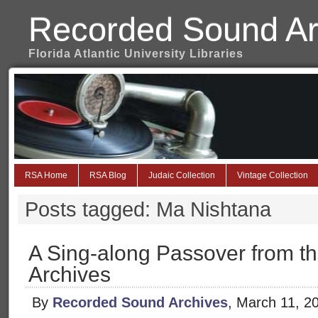
Recorded Sound Ar
Florida Atlantic University Libraries
RSA Home
RSA Blog
Judaic Collection
Vintage Collection
Posts tagged: Ma Nishtana
A Sing-along Passover from t
Archives
By
Recorded Sound Archives
, March 11, 2