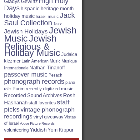
High Holy
Gladys Gewirtz
Days
hispanic heritage month
Jack
holiday music
Israeli music
Saul Collection
Jazz
Jewish
Jewish Holidays
Jewish
Music
Religious &
Holiday Music
Judaica
klezmer
Latin American Music
Musique
Nathan Tinanoff
Internationale
passover music
Pesach
phonograph records
piano
Purim
recently digitized music
rolls
Rosh
Recorded Sound Archives
staff
Hashanah
staff favorites
picks
vintage phonograph
recordings
vinyl giveaway
Vistas
of Israel
Vogue Picture Records
Yiddish
Yom Kippur
volunteering