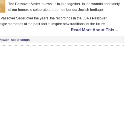
The Passover Seder allows us to join together in the warmth and safety
of our homes to celebrate and remember our Jewish heritage.
r Passover Seder over the years the recordings in the JSA’s Passover
lgic memories of the past and to inspire new traditions for the future.
Read More About This…
Pesach
,
seder songs