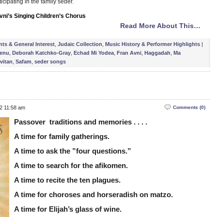
ticipating in the family seder.
vni’s Singing Children’s Chorus
Read More About This…
nts & General Interest
,
Judaic Collection
,
Music History & Performer Highlights
|
enu
,
Deborah Katchko-Gray
,
Echad Mi Yodea
,
Fran Avni
,
Haggadah
,
Ma
vitan
,
Safam
,
seder songs
12 11:58 am
Comments (0)
Passover traditions and memories . . . .
A time for family gatherings.
A time to ask the ”four questions.”
A time to search for the afikomen.
A time to recite the ten plagues.
A time for choroses and horseradish on matzo.
A time for Elijah’s glass of wine.