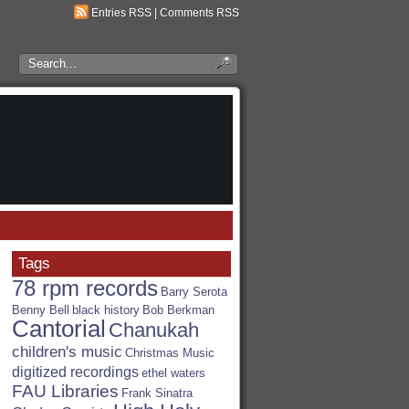
Entries RSS
|
Comments RSS
Search
the
RSA
Blog
Tags
78 rpm records
Barry Serota
Benny Bell
black history
Bob Berkman
Cantorial
Chanukah
children's music
Christmas Music
digitized recordings
ethel waters
FAU Libraries
Frank Sinatra