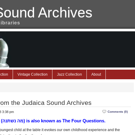
Sound Archives
Libraries
ction
Vintage Collection
Jazz Collection
About
rom the Judaica Sound Archives
3 3:38 pm
Comments (0)
(מה נשתנה‎) is also known as The Four Questions.
oungest child at the table it evokes our own childhood experience and the