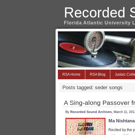
Recorded 
Florida Atlantic University 
RSA Home
RSA Blog
Judaic Colle
Posts tagged: seder songs
A Sing-along Passover f
By
Recorded Sound Archives
, March 11, 201
Ma Nishtana
Recited by the y