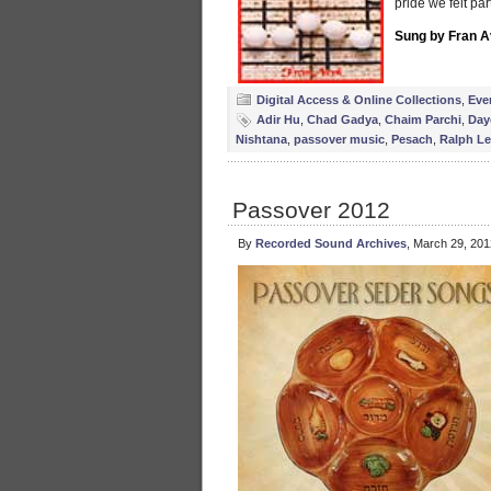
pride we felt par
Sung by Fran A
Digital Access & Online Collections
,
Eve
Adir Hu
,
Chad Gadya
,
Chaim Parchi
,
Day
Nishtana
,
passover music
,
Pesach
,
Ralph Le
Passover 2012
By
Recorded Sound Archives
, March 29, 20