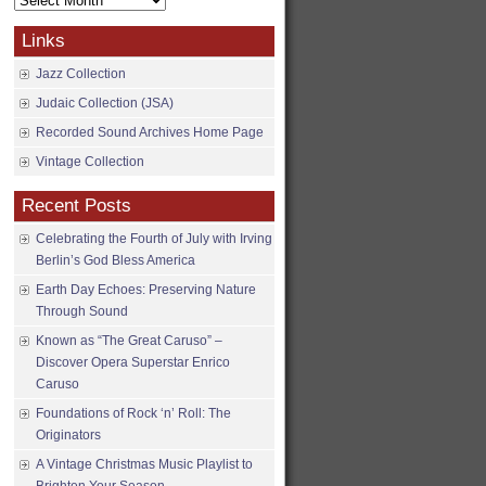
Archives
Links
Jazz Collection
Judaic Collection (JSA)
Recorded Sound Archives Home Page
Vintage Collection
Recent Posts
Celebrating the Fourth of July with Irving
Berlin’s God Bless America
Earth Day Echoes: Preserving Nature
Through Sound
Known as “The Great Caruso” –
Discover Opera Superstar Enrico
Caruso
Foundations of Rock ‘n’ Roll: The
Originators
A Vintage Christmas Music Playlist to