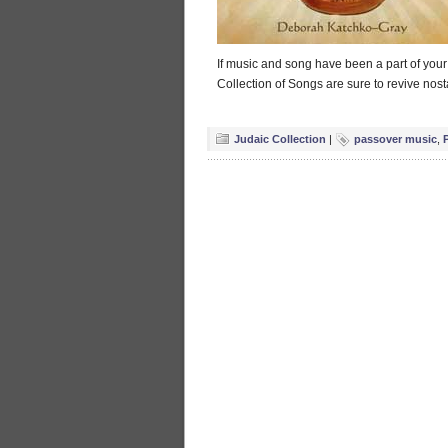
If music and song have been a part of you
Collection of Songs are sure to revive nosta
Judaic Collection
|
passover music
,