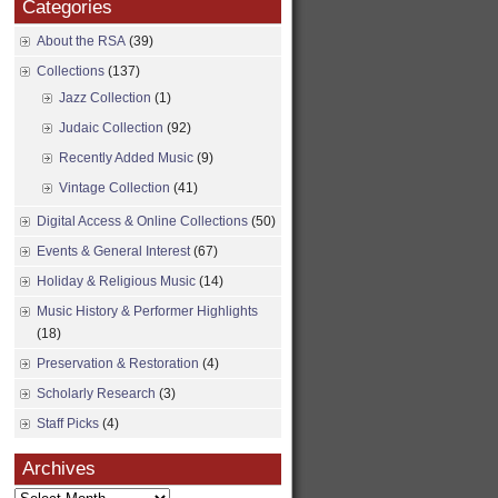
Categories
About the RSA
(39)
Collections
(137)
Jazz Collection
(1)
Judaic Collection
(92)
Recently Added Music
(9)
Vintage Collection
(41)
Digital Access & Online Collections
(50)
Events & General Interest
(67)
Holiday & Religious Music
(14)
Music History & Performer Highlights
(18)
Preservation & Restoration
(4)
Scholarly Research
(3)
Staff Picks
(4)
Archives