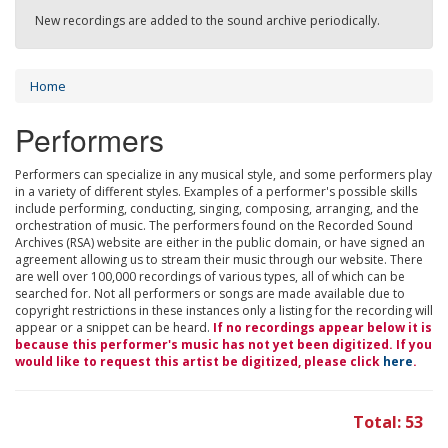
New recordings are added to the sound archive periodically.
Home
Performers
Performers can specialize in any musical style, and some performers play
in a variety of different styles. Examples of a performer's possible skills
include performing, conducting, singing, composing, arranging, and the
orchestration of music. The performers found on the Recorded Sound
Archives (RSA) website are either in the public domain, or have signed an
agreement allowing us to stream their music through our website. There
are well over 100,000 recordings of various types, all of which can be
searched for. Not all performers or songs are made available due to
copyright restrictions in these instances only a listing for the recording will
appear or a snippet can be heard.
If no recordings appear below it is
because this performer's music has not yet been digitized. If you
would like to request this artist be digitized, please click
here
.
Total: 53