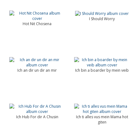
I Should Worry
Hot Nit Chosena
Ich an dir un dir an mir
Ich bin a boarder by mein veib
Ich Hub For dir A Chusin
Ich ti alles vus mein Mama hot
giten