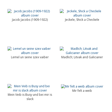
Jacob Jacobs (1909-1922)
Jeckele, Shick a Checkele
Lemel un seine szex vaiber
Madlich; Litvak and Galicianer
Mir felt a weib
Mein Veib is Busy und bei mir is
slack