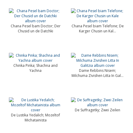
Chana Pesel bam Doctor; Der
Chana Pesel biam Telefone; De
Chusid un de Datchki
Karger Chusin un Kal...
Chinka Pinka; Shachna and
Yachna
Dame Rebbins Nisem;
Milchuma Zivishen Litta In Gal...
De Suffragetky; Zwei Zeilen
De Lustika Yedalich; Mozeltof
Michatainista