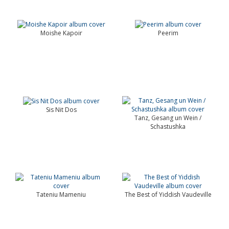
Moishe Kapoir
Peerim
Sis Nit Dos
Tanz, Gesang un Wein /
Schastushka
Tateniu Mameniu
The Best of Yiddish Vaudeville