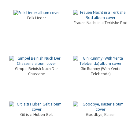
Folk Lieder
Frauen Nacht in a Terkishe Bod
Gimpel Beinish Nuch Der
Gin Rummy (With Yenta
Chassene
Telebenda)
Git is zi Huben Gelt
Goodbye, Kaiser