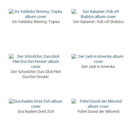
De Yiddisha Shimmy; Tzipka
Der Italiainer; Fish off Shabbis
Der zadi in Amerika
Der Schodchin; Das Glick Fliet
Durchin Fenster
Dus Radele Dreit Zich
Fishel Duvid der Milomid