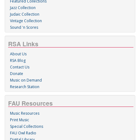
Featured Collections
Jazz Collection
Judaic Collection
Vintage Collection
Sound 'n Scores
RSA Links
About Us
RSA Blog
Contact Us
Donate
Music on Demand
Research Station
FAU Resources
Music Resources
Print Music
Special Collections
FAU Owl Radio
Digital Library