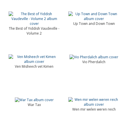
Up Town and Down Town
The Best of Yiddish Vaudeville -
Volume 2
Vio Pherdalich
Ven Misheech vet Kimen
War Tax
Wen mir welen weren reich