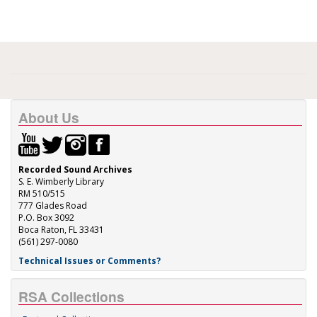
About Us
Recorded Sound Archives
S. E. Wimberly Library
RM 510/515
777 Glades Road
P.O. Box 3092
Boca Raton, FL 33431
(561) 297-0080
Technical Issues or Comments?
RSA Collections