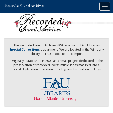
Skip
Togg
to
navig
main
content
The Recorded Sound Archives (RSA) is a unit of FAU Libraries
Special Collections
department. We are located in the Wimberly
Library on FAU's Boca Raton campus.
Originally established in 2002 as a small project dedicated to the
preservation of recorded Jewish music, it has matured into a
robust digitization operation for all types of sound recordings.