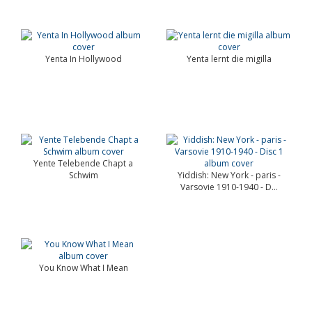
Yenta In Hollywood
Yenta lernt die migilla
Yente Telebende Chapt a
Schwim
Yiddish: New York - paris -
Varsovie 1910-1940 - D...
You Know What I Mean