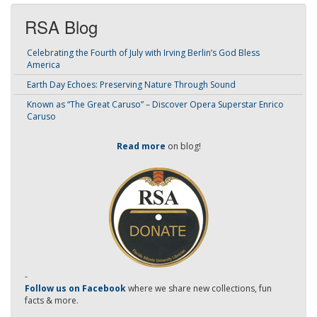
RSA Blog
Celebrating the Fourth of July with Irving Berlin’s God Bless
America
Earth Day Echoes: Preserving Nature Through Sound
Known as “The Great Caruso” – Discover Opera Superstar Enrico
Caruso
Read more
on blog!
-
Follow us on Facebook
where we share new collections, fun
facts & more.