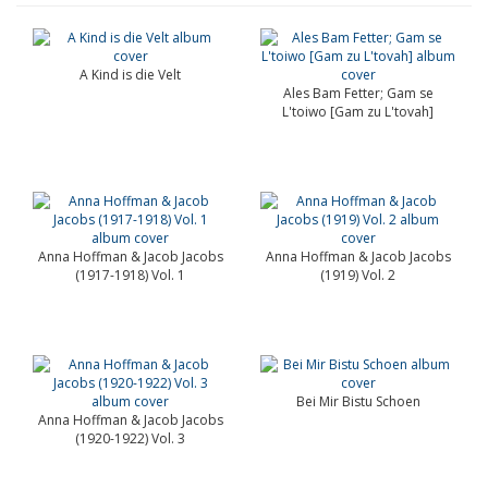
A Kind is die Velt
Ales Bam Fetter; Gam se
L'toiwo [Gam zu L'tovah]
Anna Hoffman & Jacob Jacobs
Anna Hoffman & Jacob Jacobs
(1917-1918) Vol. 1
(1919) Vol. 2
Bei Mir Bistu Schoen
Anna Hoffman & Jacob Jacobs
(1920-1922) Vol. 3