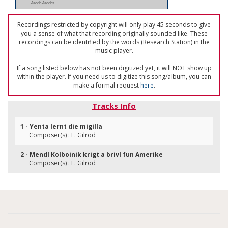
Jacob Jacobs
Recordings restricted by copyright will only play 45 seconds to give
you a sense of what that recording originally sounded like. These
recordings can be identified by the words (Research Station) in the
music player.
If a song listed below has not been digitized yet, it will NOT show up
within the player. If you need us to digitize this song/album, you can
make a formal request
here
.
Tracks Info
1 - Yenta lernt die migilla
Composer(s) : L. Gilrod
2 - Mendl Kolboinik krigt a brivl fun Amerike
Composer(s) : L. Gilrod