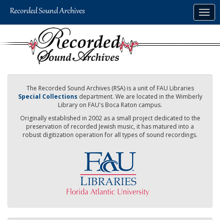
Skip
Togg
to
navig
main
content
The Recorded Sound Archives (RSA) is a unit of FAU Libraries
Special Collections
department. We are located in the Wimberly
Library on FAU's Boca Raton campus.
Originally established in 2002 as a small project dedicated to the
preservation of recorded Jewish music, it has matured into a
robust digitization operation for all types of sound recordings.