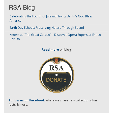
RSA Blog
Celebrating the Fourth of July with Irving Berlin’s God Bless
America
Earth Day Echoes: Preserving Nature Through Sound
Known as “The Great Caruso” – Discover Opera Superstar Enrico
Caruso
Read more
on blog!
-
Follow us on Facebook
where we share new collections, fun
facts & more.