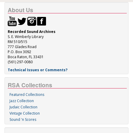
About Us
Recorded Sound Archives
S. E. Wimberly Library
RM 510/515
777 Glades Road
P.O. Box 3092
Boca Raton, FL 33431
(561) 297-0080
Technical Issues or Comments?
RSA Collections
Featured Collections
Jazz Collection
Judaic Collection
Vintage Collection
Sound 'n Scores