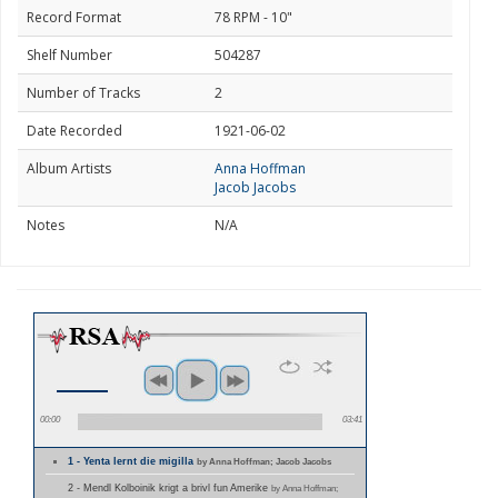
Record Format
78 RPM - 10"
Shelf Number
504287
Number of Tracks
2
Date Recorded
1921-06-02
Album Artists
Anna Hoffman
Jacob Jacobs
Notes
N/A
00:00
03:41
1 - Yenta lernt die migilla
by Anna Hoffman; Jacob Jacobs
2 - Mendl Kolboinik krigt a brivl fun Amerike
by Anna Hoffman;