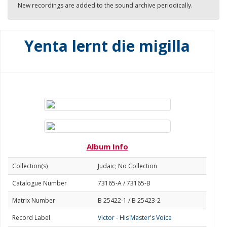
New recordings are added to the sound archive periodically.
Yenta lernt die migilla
Album Info
Collection(s)
Judaic; No Collection
Catalogue Number
73165-A / 73165-B
Matrix Number
B 25422-1 / B 25423-2
Record Label
Victor - His Master's Voice