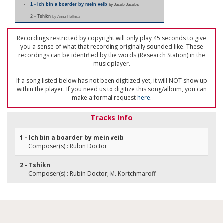
1 - Ich bin a boarder by mein veib
by Jacob Jacobs
2 - Tshikn
by Anna Hoffman
Recordings restricted by copyright will only play 45 seconds to give
you a sense of what that recording originally sounded like. These
recordings can be identified by the words (Research Station) in the
music player.
If a song listed below has not been digitized yet, it will NOT show up
within the player. If you need us to digitize this song/album, you can
make a formal request
here
.
Tracks Info
1 - Ich bin a boarder by mein veib
Composer(s) : Rubin Doctor
2 - Tshikn
Composer(s) : Rubin Doctor; M. Kortchmaroff