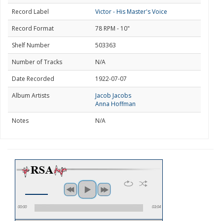
Record Label
Victor - His Master's Voice
Record Format
78 RPM - 10"
Shelf Number
503363
Number of Tracks
N/A
Date Recorded
1922-07-07
Album Artists
Jacob Jacobs
Anna Hoffman
Notes
N/A
00:00
03:04