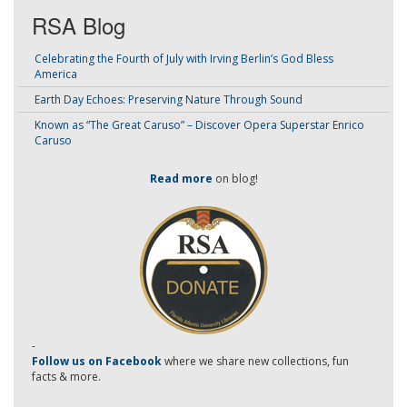
RSA Blog
Celebrating the Fourth of July with Irving Berlin’s God Bless
America
Earth Day Echoes: Preserving Nature Through Sound
Known as “The Great Caruso” – Discover Opera Superstar Enrico
Caruso
Read more
on blog!
-
Follow us on Facebook
where we share new collections, fun
facts & more.