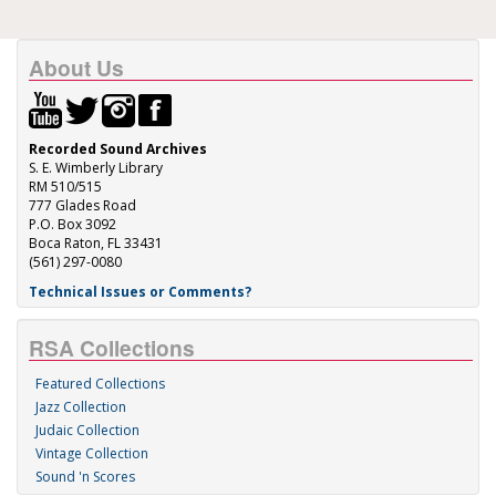
About Us
Recorded Sound Archives
S. E. Wimberly Library
RM 510/515
777 Glades Road
P.O. Box 3092
Boca Raton, FL 33431
(561) 297-0080
Technical Issues or Comments?
RSA Collections
Featured Collections
Jazz Collection
Judaic Collection
Vintage Collection
Sound 'n Scores