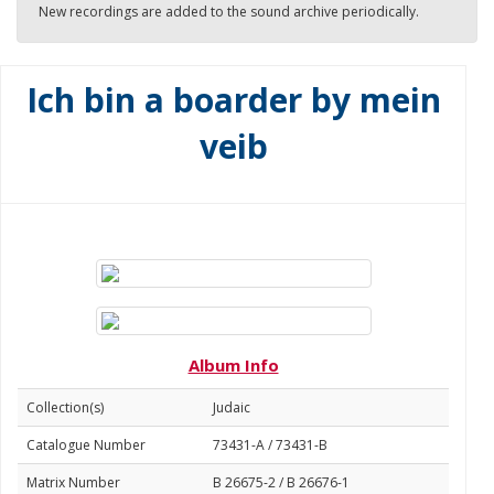
New recordings are added to the sound archive periodically.
Ich bin a boarder by mein
veib
Album Info
Collection(s)
Judaic
Catalogue Number
73431-A / 73431-B
Matrix Number
B 26675-2 / B 26676-1