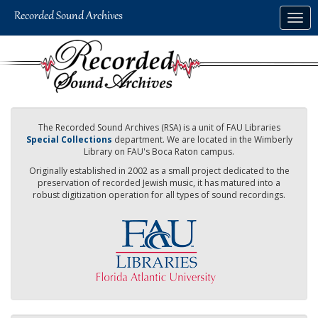
Skip
Togg
to
navig
main
content
The Recorded Sound Archives (RSA) is a unit of FAU Libraries
Special Collections
department. We are located in the Wimberly
Library on FAU's Boca Raton campus.
Originally established in 2002 as a small project dedicated to the
preservation of recorded Jewish music, it has matured into a
robust digitization operation for all types of sound recordings.