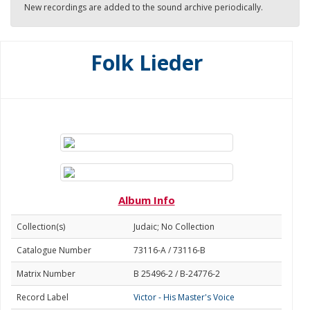
New recordings are added to the sound archive periodically.
Folk Lieder
Album Info
Collection(s)
Judaic; No Collection
Catalogue Number
73116-A / 73116-B
Matrix Number
B 25496-2 / B-24776-2
Record Label
Victor - His Master's Voice