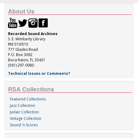
About Us
Recorded Sound Archives
S. E. Wimberly Library
RM 510/515
777 Glades Road
P.O. Box 3092
Boca Raton, FL 33431
(561) 297-0080
Technical Issues or Comments?
RSA Collections
Featured Collections
Jazz Collection
Judaic Collection
Vintage Collection
Sound 'n Scores