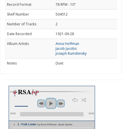
Record Format
78 RPM - 10"
Shelf Number
504012
Number of Tracks
2
Date Recorded
1921-09-28
Album Artists
Anna Hoffman
Jacob Jacobs
Joseph Rumshinsky
Notes
Duet
00:00
03:09
1 - Folk Lieder
by Anna Hoffman; Jacob Jacobs