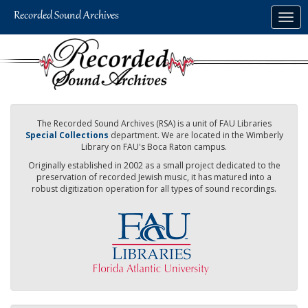
Skip
Togg
to
navig
main
content
The Recorded Sound Archives (RSA) is a unit of FAU Libraries
Special Collections
department. We are located in the Wimberly
Library on FAU's Boca Raton campus.
Originally established in 2002 as a small project dedicated to the
preservation of recorded Jewish music, it has matured into a
robust digitization operation for all types of sound recordings.