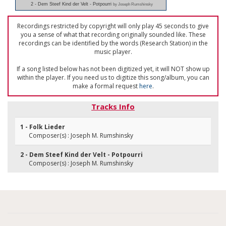
2 - Dem Steef Kind der Velt - Potpourri
by Joseph Rumshinsky
Recordings restricted by copyright will only play 45 seconds to give
you a sense of what that recording originally sounded like. These
recordings can be identified by the words (Research Station) in the
music player.
If a song listed below has not been digitized yet, it will NOT show up
within the player. If you need us to digitize this song/album, you can
make a formal request
here
.
Tracks Info
1 - Folk Lieder
Composer(s) : Joseph M. Rumshinsky
2 - Dem Steef Kind der Velt - Potpourri
Composer(s) : Joseph M. Rumshinsky