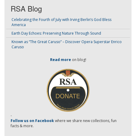
RSA Blog
Celebrating the Fourth of July with Irving Berlin’s God Bless
America
Earth Day Echoes: Preserving Nature Through Sound
Known as “The Great Caruso” – Discover Opera Superstar Enrico
Caruso
Read more
on blog!
-
Follow us on Facebook
where we share new collections, fun
facts & more.