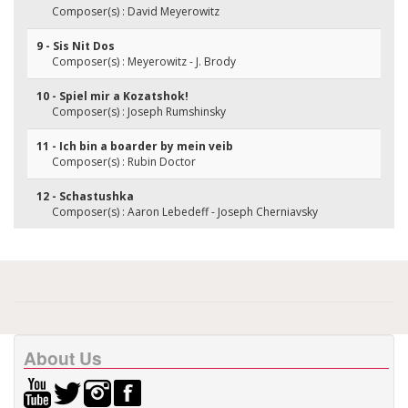
Composer(s) : David Meyerowitz
9 - Sis Nit Dos
Composer(s) : Meyerowitz - J. Brody
10 - Spiel mir a Kozatshok!
Composer(s) : Joseph Rumshinsky
11 - Ich bin a boarder by mein veib
Composer(s) : Rubin Doctor
12 - Schastushka
Composer(s) : Aaron Lebedeff - Joseph Cherniavsky
About Us