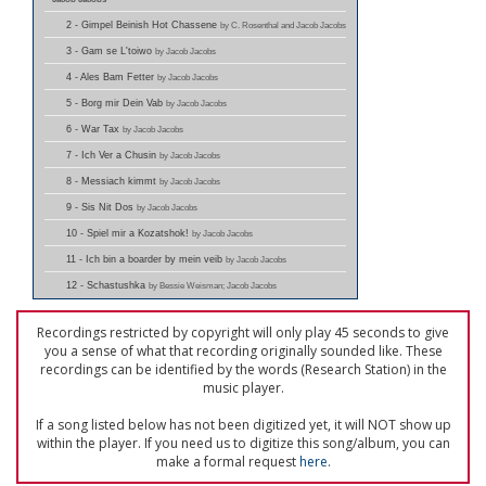
2 - Gimpel Beinish Hot Chassene
by C. Rosenthal and Jacob Jacobs
3 - Gam se L'toiwo
by Jacob Jacobs
4 - Ales Bam Fetter
by Jacob Jacobs
5 - Borg mir Dein Vab
by Jacob Jacobs
6 - War Tax
by Jacob Jacobs
7 - Ich Ver a Chusin
by Jacob Jacobs
8 - Messiach kimmt
by Jacob Jacobs
9 - Sis Nit Dos
by Jacob Jacobs
10 - Spiel mir a Kozatshok!
by Jacob Jacobs
11 - Ich bin a boarder by mein veib
by Jacob Jacobs
12 - Schastushka
by Bessie Weisman; Jacob Jacobs
Recordings restricted by copyright will only play 45 seconds to give
you a sense of what that recording originally sounded like. These
recordings can be identified by the words (Research Station) in the
music player.
If a song listed below has not been digitized yet, it will NOT show up
within the player. If you need us to digitize this song/album, you can
make a formal request
here
.