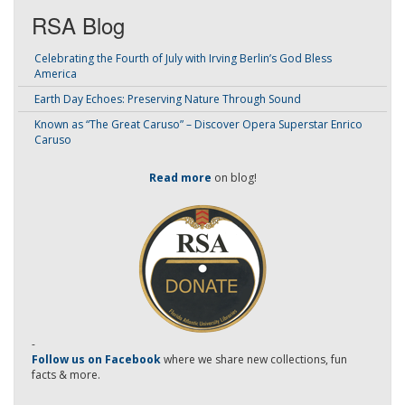
RSA Blog
Celebrating the Fourth of July with Irving Berlin’s God Bless
America
Earth Day Echoes: Preserving Nature Through Sound
Known as “The Great Caruso” – Discover Opera Superstar Enrico
Caruso
Read more
on blog!
-
Follow us on Facebook
where we share new collections, fun
facts & more.