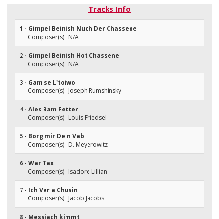
Tracks Info
1 - Gimpel Beinish Nuch Der Chassene
Composer(s) : N/A
2 - Gimpel Beinish Hot Chassene
Composer(s) : N/A
3 - Gam se L'toiwo
Composer(s) : Joseph Rumshinsky
4 - Ales Bam Fetter
Composer(s) : Louis Friedsel
5 - Borg mir Dein Vab
Composer(s) : D. Meyerowitz
6 - War Tax
Composer(s) : Isadore Lillian
7 - Ich Ver a Chusin
Composer(s) : Jacob Jacobs
8 - Messiach kimmt