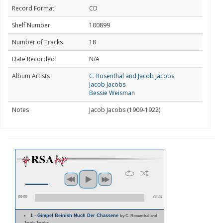
Record Format
CD
Shelf Number
100899
Number of Tracks
18
Date Recorded
N/A
Album Artists
C. Rosenthal and Jacob Jacobs
Jacob Jacobs
Bessie Weisman
Notes
Jacob Jacobs (1909-1922)
00:00
03:24
1 - Gimpel Beinish Nuch Der Chassene
by C. Rosenthal and
Jacob Jacobs