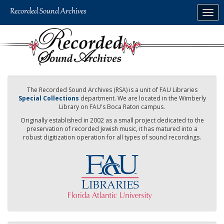
Skip
Togg
to
navig
main
content
The Recorded Sound Archives (RSA) is a unit of FAU Libraries
Special Collections
department. We are located in the Wimberly
Library on FAU's Boca Raton campus.
Originally established in 2002 as a small project dedicated to the
preservation of recorded Jewish music, it has matured into a
robust digitization operation for all types of sound recordings.