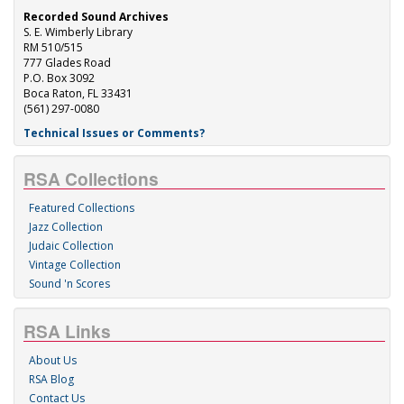
Recorded Sound Archives
S. E. Wimberly Library
RM 510/515
777 Glades Road
P.O. Box 3092
Boca Raton, FL 33431
(561) 297-0080
Technical Issues or Comments?
RSA Collections
Featured Collections
Jazz Collection
Judaic Collection
Vintage Collection
Sound 'n Scores
RSA Links
About Us
RSA Blog
Contact Us