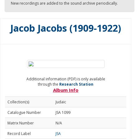
New recordings are added to the sound archive periodically.
Jacob Jacobs (1909-1922)
Additional information (PDF) is only available
through the
Research Station
Album Info
Collection(s)
Judaic
Catalogue Number
JSA 1099
Matrix Number
N/A
Record Label
JSA