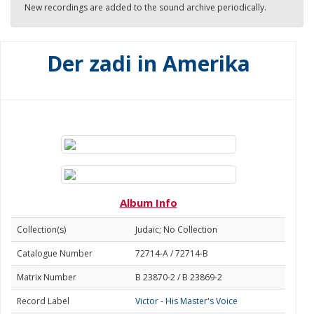
New recordings are added to the sound archive periodically.
Der zadi in Amerika
Album Info
Collection(s)
Judaic; No Collection
Catalogue Number
72714-A / 72714-B
Matrix Number
B 23870-2 / B 23869-2
Record Label
Victor - His Master's Voice