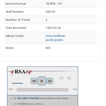
Record Format
78 RPM - 10"
Shelf Number
505181
Number of Tracks
2
Date Recorded
1920-03-26
Album Artists
Anna Hoffman
Jacob Jacobs
Notes
N/A
00:00
03:26
1 - Der zadi in Amerika
by Anna Hoffman; Jacob Jacobs
2 - De Movies
by Anna Hoffman