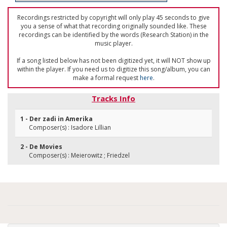
Recordings restricted by copyright will only play 45 seconds to give
you a sense of what that recording originally sounded like. These
recordings can be identified by the words (Research Station) in the
music player.
If a song listed below has not been digitized yet, it will NOT show up
within the player. If you need us to digitize this song/album, you can
make a formal request
here
.
Tracks Info
1 - Der zadi in Amerika
Composer(s) : Isadore Lillian
2 - De Movies
Composer(s) : Meierowitz ; Friedzel