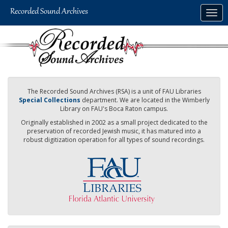
Skip
Togg
to
navig
main
content
The Recorded Sound Archives (RSA) is a unit of FAU Libraries
Special Collections
department. We are located in the Wimberly
Library on FAU's Boca Raton campus.
Originally established in 2002 as a small project dedicated to the
preservation of recorded Jewish music, it has matured into a
robust digitization operation for all types of sound recordings.