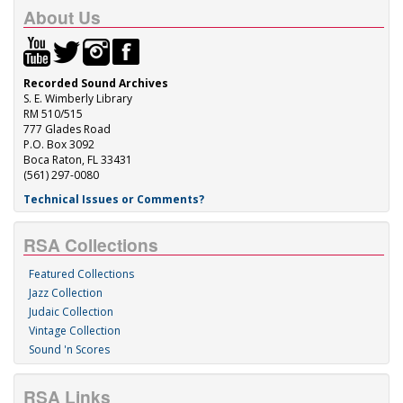
About Us
Recorded Sound Archives
S. E. Wimberly Library
RM 510/515
777 Glades Road
P.O. Box 3092
Boca Raton, FL 33431
(561) 297-0080
Technical Issues or Comments?
RSA Collections
Featured Collections
Jazz Collection
Judaic Collection
Vintage Collection
Sound 'n Scores
RSA Links