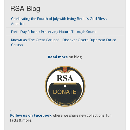
RSA Blog
Celebrating the Fourth of July with Irving Berlin’s God Bless
America
Earth Day Echoes: Preserving Nature Through Sound
Known as “The Great Caruso” – Discover Opera Superstar Enrico
Caruso
Read more
on blog!
-
Follow us on Facebook
where we share new collections, fun
facts & more.