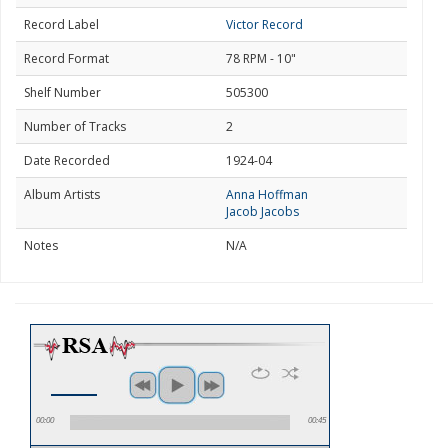
Record Label
Victor Record
Record Format
78 RPM - 10"
Shelf Number
505300
Number of Tracks
2
Date Recorded
1924-04
Album Artists
Anna Hoffman
Jacob Jacobs
Notes
N/A
00:00
00:45