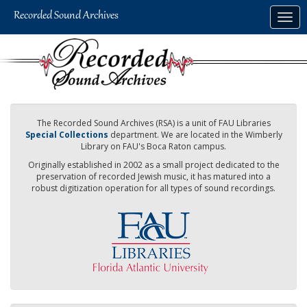
Skip
Togg
to
navig
main
content
The Recorded Sound Archives (RSA) is a unit of FAU Libraries
Special Collections
department. We are located in the Wimberly
Library on FAU's Boca Raton campus.
Originally established in 2002 as a small project dedicated to the
preservation of recorded Jewish music, it has matured into a
robust digitization operation for all types of sound recordings.