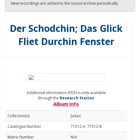
New recordings are added to the sound archive periodically.
Der Schodchin; Das Glick
Fliet Durchin Fenster
Additional information (PDF) is only available
through the
Research Station
Album Info
Collection(s)
Judaic
Catalogue Number
77312-A; 77312-B
Matrix Number
N/A