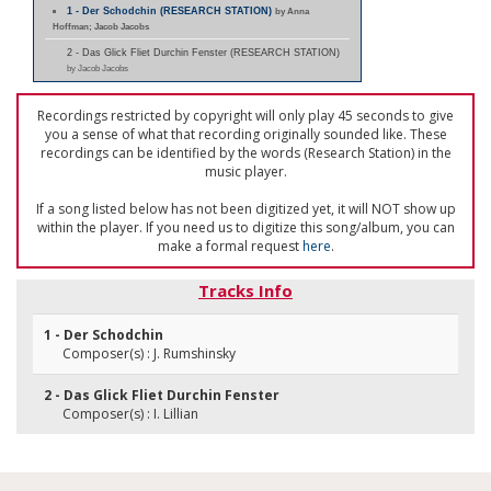
1 - Der Schodchin (RESEARCH STATION)
by Anna
Hoffman; Jacob Jacobs
2 - Das Glick Fliet Durchin Fenster (RESEARCH STATION)
by Jacob Jacobs
Recordings restricted by copyright will only play 45 seconds to give
you a sense of what that recording originally sounded like. These
recordings can be identified by the words (Research Station) in the
music player.
If a song listed below has not been digitized yet, it will NOT show up
within the player. If you need us to digitize this song/album, you can
make a formal request
here
.
Tracks Info
1 - Der Schodchin
Composer(s) : J. Rumshinsky
2 - Das Glick Fliet Durchin Fenster
Composer(s) : I. Lillian