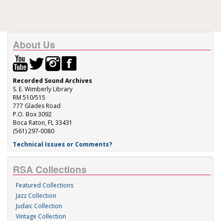
About Us
Recorded Sound Archives
S. E. Wimberly Library
RM 510/515
777 Glades Road
P.O. Box 3092
Boca Raton, FL 33431
(561) 297-0080
Technical Issues or Comments?
RSA Collections
Featured Collections
Jazz Collection
Judaic Collection
Vintage Collection