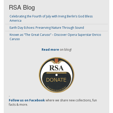
RSA Blog
Celebrating the Fourth of July with Irving Berlin’s God Bless
America
Earth Day Echoes: Preserving Nature Through Sound
Known as “The Great Caruso” – Discover Opera Superstar Enrico
Caruso
Read more
on blog!
-
Follow us on Facebook
where we share new collections, fun
facts & more.