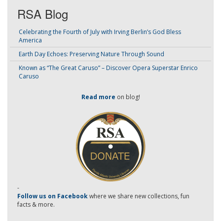
RSA Blog
Celebrating the Fourth of July with Irving Berlin’s God Bless
America
Earth Day Echoes: Preserving Nature Through Sound
Known as “The Great Caruso” – Discover Opera Superstar Enrico
Caruso
Read more
on blog!
-
Follow us on Facebook
where we share new collections, fun
facts & more.