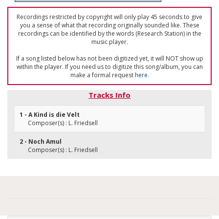
Recordings restricted by copyright will only play 45 seconds to give
you a sense of what that recording originally sounded like. These
recordings can be identified by the words (Research Station) in the
music player.
If a song listed below has not been digitized yet, it will NOT show up
within the player. If you need us to digitize this song/album, you can
make a formal request
here
.
Tracks Info
1 - A Kind is die Velt
Composer(s) : L. Friedsell
2 - Noch Amul
Composer(s) : L. Friedsell