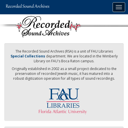
Skip
Togg
to
navig
main
content
The Recorded Sound Archives (RSA) is a unit of FAU Libraries
Special Collections
department. We are located in the Wimberly
Library on FAU's Boca Raton campus.
Originally established in 2002 as a small project dedicated to the
preservation of recorded Jewish music, it has matured into a
robust digitization operation for all types of sound recordings.