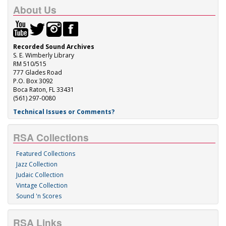
About Us
Recorded Sound Archives
S. E. Wimberly Library
RM 510/515
777 Glades Road
P.O. Box 3092
Boca Raton, FL 33431
(561) 297-0080
Technical Issues or Comments?
RSA Collections
Featured Collections
Jazz Collection
Judaic Collection
Vintage Collection
Sound 'n Scores
RSA Links