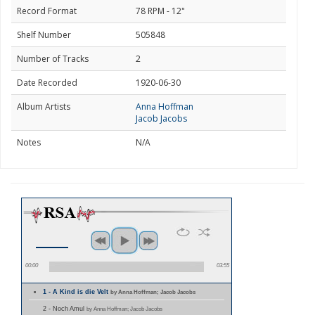
Record Format
78 RPM - 12"
Shelf Number
505848
Number of Tracks
2
Date Recorded
1920-06-30
Album Artists
Anna Hoffman
Jacob Jacobs
Notes
N/A
00:00
03:55
1 - A Kind is die Velt
by Anna Hoffman; Jacob Jacobs
2 - Noch Amul
by Anna Hoffman; Jacob Jacobs