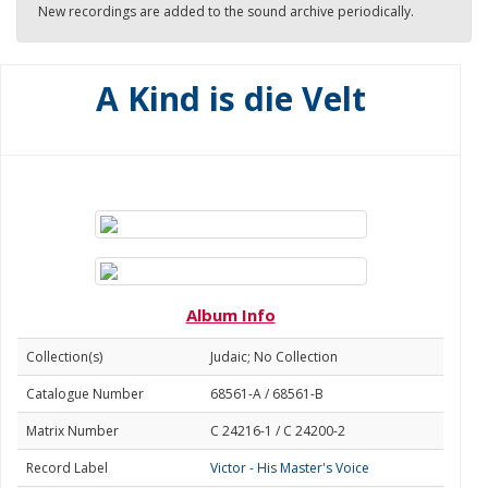
New recordings are added to the sound archive periodically.
A Kind is die Velt
Album Info
Collection(s)
Judaic; No Collection
Catalogue Number
68561-A / 68561-B
Matrix Number
C 24216-1 / C 24200-2
Record Label
Victor - His Master's Voice