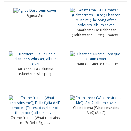
Agnus Dei
Anatheme De Balthazar
(Balthatzar's Curse); Chanso...
Chant de Guerre Cosaque
Barbiere - La Calunnia
(Slander's Whisper)
Chi mi frena (What restrains
Me?) (Act 2)
Chi me frena - (What restrains
me?); Bella figlia ...