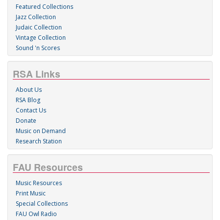
Featured Collections
Jazz Collection
Judaic Collection
Vintage Collection
Sound 'n Scores
RSA Links
About Us
RSA Blog
Contact Us
Donate
Music on Demand
Research Station
FAU Resources
Music Resources
Print Music
Special Collections
FAU Owl Radio