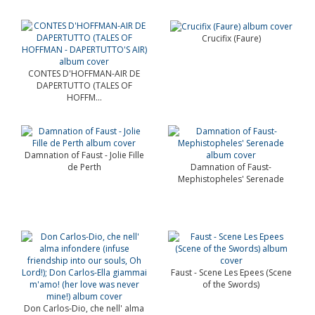
Crucifix (Faure)
CONTES D'HOFFMAN-AIR DE
DAPERTUTTO (TALES OF
HOFFM...
Damnation of Faust - Jolie Fille
de Perth
Damnation of Faust-
Mephistopheles' Serenade
Faust - Scene Les Epees (Scene
of the Swords)
Don Carlos-Dio, che nell' alma