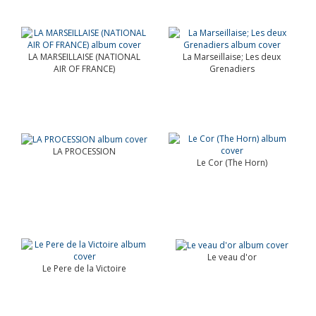
LA MARSEILLAISE (NATIONAL
La Marseillaise; Les deux
AIR OF FRANCE)
Grenadiers
LA PROCESSION
Le Cor (The Horn)
Le veau d'or
Le Pere de la Victoire