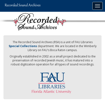
Skip
Togg
to
navig
main
content
The Recorded Sound Archives (RSA) is a unit of FAU Libraries
Special Collections
department. We are located in the Wimberly
Library on FAU's Boca Raton campus.
Originally established in 2002 as a small project dedicated to the
preservation of recorded Jewish music, it has matured into a
robust digitization operation for all types of sound recordings.