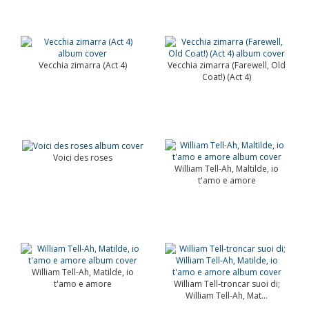
Vecchia zimarra (Act 4)
Vecchia zimarra (Farewell, Old
Coat!) (Act 4)
Voici des roses
William Tell-Ah, Maltilde, io
t'amo e amore
William Tell-Ah, Matilde, io
t'amo e amore
William Tell-troncar suoi di;
William Tell-Ah, Mat...