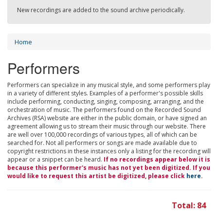
New recordings are added to the sound archive periodically.
Home
Performers
Performers can specialize in any musical style, and some performers play
in a variety of different styles. Examples of a performer's possible skills
include performing, conducting, singing, composing, arranging, and the
orchestration of music. The performers found on the Recorded Sound
Archives (RSA) website are either in the public domain, or have signed an
agreement allowing us to stream their music through our website. There
are well over 100,000 recordings of various types, all of which can be
searched for. Not all performers or songs are made available due to
copyright restrictions in these instances only a listing for the recording will
appear or a snippet can be heard.
If no recordings appear below it is
because this performer's music has not yet been digitized. If you
would like to request this artist be digitized, please click
here
.
Total: 84