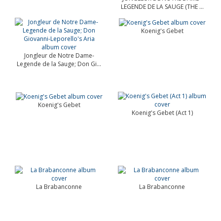
LEGENDE DE LA SAUGE (THE ...
Koenig's Gebet
Jongleur de Notre Dame-
Legende de la Sauge; Don Gi...
Koenig's Gebet
Koenig's Gebet (Act 1)
La Brabanconne
La Brabanconne