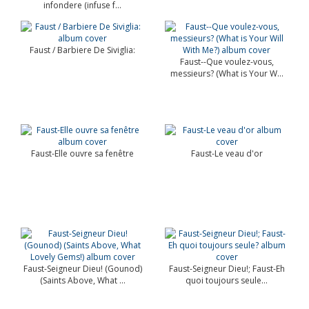
infondere (infuse f...
Faust / Barbiere De Siviglia:
Faust--Que voulez-vous,
messieurs? (What is Your W...
Faust-Elle ouvre sa fenêtre
Faust-Le veau d'or
Faust-Seigneur Dieu! (Gounod)
Faust-Seigneur Dieu!; Faust-Eh
(Saints Above, What ...
quoi toujours seule...