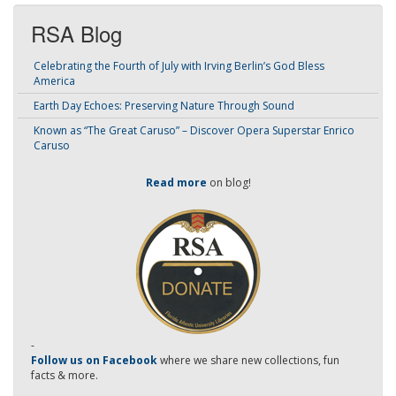
RSA Blog
Celebrating the Fourth of July with Irving Berlin’s God Bless
America
Earth Day Echoes: Preserving Nature Through Sound
Known as “The Great Caruso” – Discover Opera Superstar Enrico
Caruso
Read more
on blog!
-
Follow us on Facebook
where we share new collections, fun
facts & more.