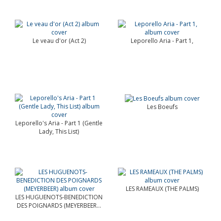
Le veau d'or (Act 2)
Leporello Aria - Part 1,
Les Boeufs
Leporello's Aria - Part 1 (Gentle
Lady, This List)
LES RAMEAUX (THE PALMS)
LES HUGUENOTS-BENEDICTION
DES POIGNARDS (MEYERBEER...