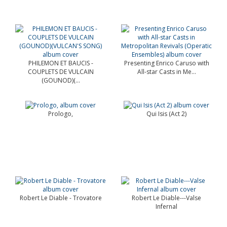
PHILEMON ET BAUCIS -
Presenting Enrico Caruso with
COUPLETS DE VULCAIN
All-star Casts in Me...
(GOUNOD)(...
Prologo,
Qui Isis (Act 2)
Robert Le Diable - Trovatore
Robert Le Diable---Valse
Infernal