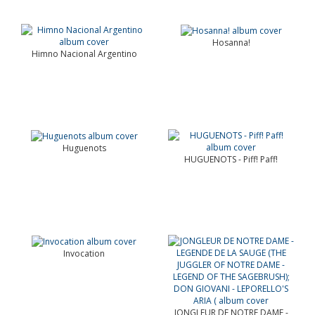
Hosanna!
Himno Nacional Argentino
Huguenots
HUGUENOTS - Piff! Paff!
Invocation
JONGLEUR DE NOTRE DAME -