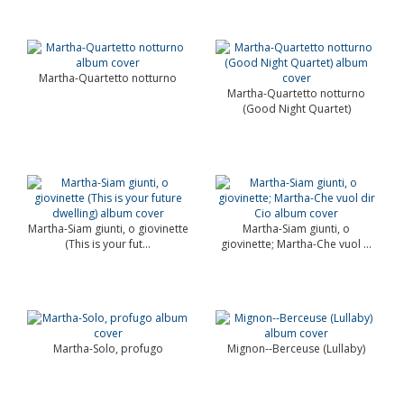
Martha-Quartetto notturno
Martha-Quartetto notturno
(Good Night Quartet)
Martha-Siam giunti, o giovinette
Martha-Siam giunti, o
(This is your fut...
giovinette; Martha-Che vuol ...
Martha-Solo, profugo
Mignon--Berceuse (Lullaby)