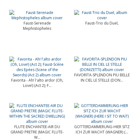
Faust-Serenade
Faust-Trio du Duel,
Mephistopheles
FAVORITA-SPLENDON PIU BELLE
Favorita - Ah! l'alto ardor (Oh,
IN CIEL LE STELLE (DON...
Love!) (Act 2); F...
FLUTE ENCHANTEE-AIR DU
GOTTERDAMMERUNG-HIER SITZ
GRAND PRETRE (MAGIC FLUTE-
ICH ZUR WACHT (WAGNER) (...
W...