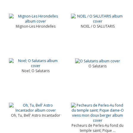
Mignon-Les Hirondelles
NOEL / O SALUTARIS
O Salutaris
Noel; O Salutaris
Oh, Tu, Bell' Astro Incantador
Pecheurs de Perles-Au fond du
temple saint; Pique ...