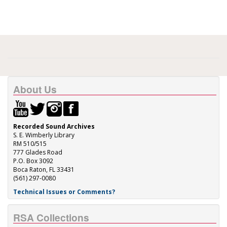
About Us
Recorded Sound Archives
S. E. Wimberly Library
RM 510/515
777 Glades Road
P.O. Box 3092
Boca Raton, FL 33431
(561) 297-0080
Technical Issues or Comments?
RSA Collections