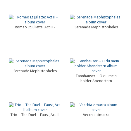
Romeo Et Juliette: Act III -
Serenade Mephistopheles
Serenade Mephistopheles
Tannhauser -- O du mein
holder Abendstern
Trio -- The Duel -- Faust, Act lll
Vecchia zimarra