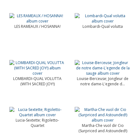
LES RAMEAUX / HOSANNA!
Lombardi-Qual volutta
LOMBARDI-QUAL VOLUTTA
Louise-Berceuse; Jongleur de
(WITH SACRED JOY!)
notre dame-L'egende d...
Lucia-Sextette; Rigoletto-
Quartet
Martha-Che vuol dir Cio
(Surpriced and Astounded!)