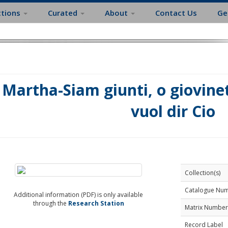
ctions
Curated
About
Contact Us
Ge
Martha-Siam giunti, o giovine
vuol dir Cio
Collection(s)
Catalogue Nu
Additional information (PDF) is only available
through the
Research Station
Matrix Number
Record Label