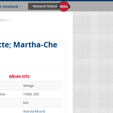
t Involved
Research Station
tte; Martha-Che
Album Info
Vintage
mber
10002; 503
N/A
Victrola Record