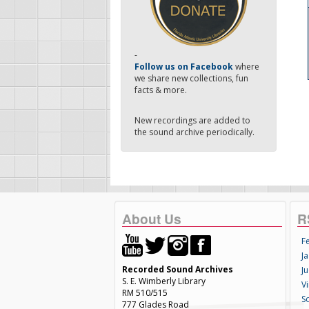
-
Follow us on Facebook
where
we share new collections, fun
facts & more.
New recordings are added to
the sound archive periodically.
About Us
R
F
Ja
Recorded Sound Archives
Ju
S. E. Wimberly Library
V
RM 510/515
S
777 Glades Road