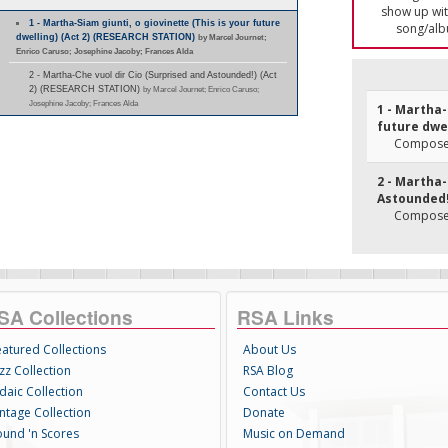
show up with
1 - Martha-Siam giunti, o giovinette (This is your future
song/alb
dwelling) (Act 2) (RESEARCH STATION)
by Marcel Journet;
Enrico Caruso; Josephine Jacoby; Frances Alda
2 - Martha-Che vuol dir Cio (Surprised and Astounded!) (Act
2) (RESEARCH STATION)
by Marcel Journet; Enrico Caruso;
Josephine Jacoby; Frances Alda
1 - Martha-
future dwel
Composer
2 - Martha-
Astounded!)
Composer
SA Collections
RSA Links
eatured Collections
About Us
zz Collection
RSA Blog
daic Collection
Contact Us
intage Collection
Donate
ound 'n Scores
Music on Demand