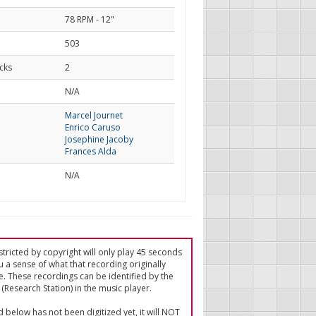
78 RPM - 12"
503
cks
2
d
N/A
Marcel Journet
Enrico Caruso
Josephine Jacoby
Frances Alda
N/A
tricted by copyright will only play 45 seconds
u a sense of what that recording originally
e. These recordings can be identified by the
(Research Station) in the music player.
ed below has not been digitized yet, it will NOT