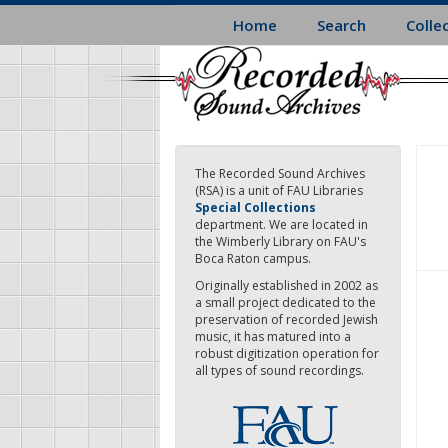
Skip
Home
Search
Colle
to
main
content
The Recorded Sound Archives
(RSA) is a unit of FAU Libraries
Special Collections
department. We are located in
the Wimberly Library on FAU's
Boca Raton campus.
Originally established in 2002 as
a small project dedicated to the
preservation of recorded Jewish
music, it has matured into a
robust digitization operation for
all types of sound recordings.