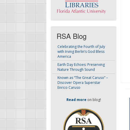
RSA Blog
Celebrating the Fourth of July
with Irving Berlin’s God Bless
America
Earth Day Echoes: Preserving
Nature Through Sound
Known as “The Great Caruso” –
Discover Opera Superstar
Enrico Caruso
Read more
on blog!