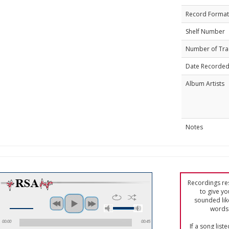
Record Format
Shelf Number
Number of Tra
Date Recorde
Album Artists
Notes
Recordings res
to give yo
sounded lik
words 
00:00
00:45
If a song list