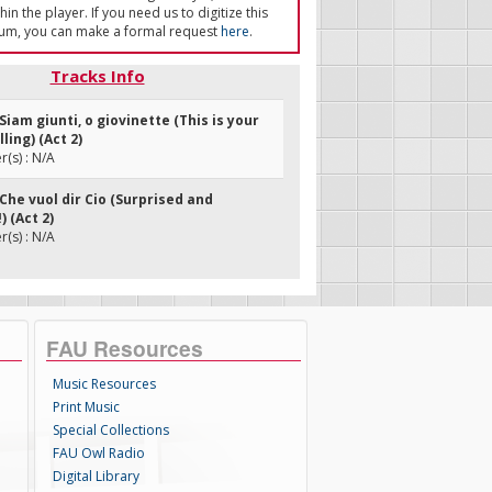
in the player. If you need us to digitize this
um, you can make a formal request
here
.
Tracks Info
Siam giunti, o giovinette (This is your
ling) (Act 2)
(s) : N/A
Che vuol dir Cio (Surprised and
 (Act 2)
(s) : N/A
FAU Resources
Music Resources
Print Music
Special Collections
FAU Owl Radio
Digital Library