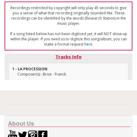
Recordings restricted by copyright will only play 45 seconds to give
you a sense of what that recording originally sounded like. These
recordings can be identified by the words (Research Station) in the
music player.
If a song listed below has not been digitized yet, it will NOT show up
within the player. If you need us to digitize this song/album, you can
make a formal request
here
.
Tracks Info
1 - LA PROCESSION
Composer(s) : Brize - Franck
About Us