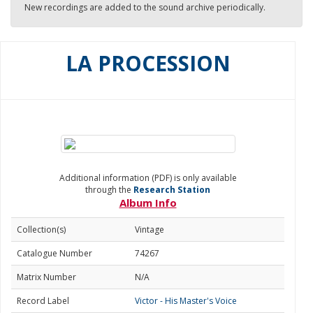
New recordings are added to the sound archive periodically.
LA PROCESSION
Additional information (PDF) is only available
through the
Research Station
Album Info
Collection(s)
Vintage
Catalogue Number
74267
Matrix Number
N/A
Record Label
Victor - His Master's Voice