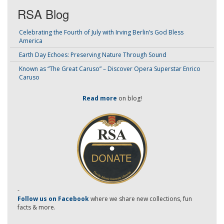
RSA Blog
Celebrating the Fourth of July with Irving Berlin’s God Bless
America
Earth Day Echoes: Preserving Nature Through Sound
Known as “The Great Caruso” – Discover Opera Superstar Enrico
Caruso
Read more
on blog!
-
Follow us on Facebook
where we share new collections, fun
facts & more.