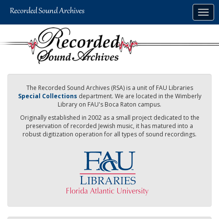
Skip
Togg
to
navig
main
content
The Recorded Sound Archives (RSA) is a unit of FAU Libraries
Special Collections
department. We are located in the Wimberly
Library on FAU's Boca Raton campus.
Originally established in 2002 as a small project dedicated to the
preservation of recorded Jewish music, it has matured into a
robust digitization operation for all types of sound recordings.