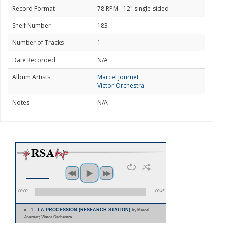
Record Format
78 RPM - 12" single-sided
Shelf Number
183
Number of Tracks
1
Date Recorded
N/A
Album Artists
Marcel Journet
Victor Orchestra
Notes
N/A
00:00
00:45
1 - LA PROCESSION (RESEARCH STATION)
by Marcel
Journet; Victor Orchestra