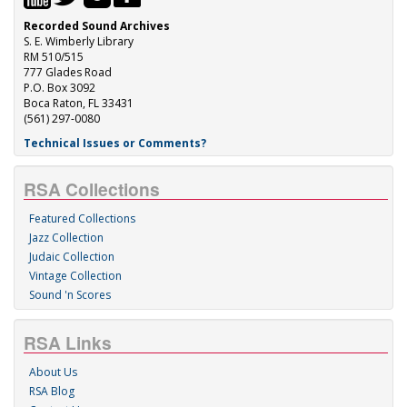
Recorded Sound Archives
S. E. Wimberly Library
RM 510/515
777 Glades Road
P.O. Box 3092
Boca Raton, FL 33431
(561) 297-0080
Technical Issues or Comments?
RSA Collections
Featured Collections
Jazz Collection
Judaic Collection
Vintage Collection
Sound 'n Scores
RSA Links
About Us
RSA Blog