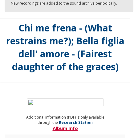
New recordings are added to the sound archive periodically.
Chi me frena - (What
restrains me?); Bella figlia
dell' amore - (Fairest
daughter of the graces)
Additional information (PDF) is only available
through the
Research Station
Album Info