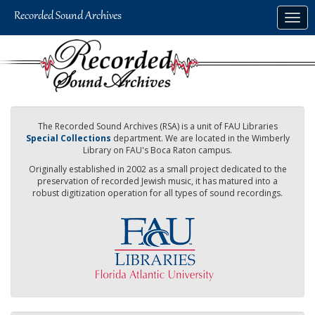
Skip
Togg
to
navig
main
content
The Recorded Sound Archives (RSA) is a unit of FAU Libraries
Special Collections
department. We are located in the Wimberly
Library on FAU's Boca Raton campus.
Originally established in 2002 as a small project dedicated to the
preservation of recorded Jewish music, it has matured into a
robust digitization operation for all types of sound recordings.