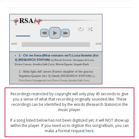
00:00
00:45
1 - Chi me frena-(What restrains me?) Lucia-Sextette (Act
2) (RESEARCH STATION)
by Marcel Journet; Giuseppe de Luca;
Enrico Caruso; Amelita Galli-Curci; Minnie Egener; Angelo Badà
2 - Bella figlia dell' amore (Fairest daughter of the graces)
Rigoletto-Quartet (Act 3) (Verdi) (RESEARCH STATION)
by
Flora Perini; Giuseppe de Luca; Enrico Caruso; Amelita Galli-Curci
Recordings restricted by copyright will only play 45 seconds to give
you a sense of what that recording originally sounded like. These
recordings can be identified by the words (Research Station) in the
music player.
If a song listed below has not been digitized yet, it will NOT show up
within the player. If you need us to digitize this song/album, you can
make a formal request
here
.