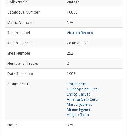
Collection(s)
Vintage
Catalogue Number
10000
Matrix Number
N/A
Record Label
Victrola Record
Record Format
78 RPM - 12"
Shelf Number
252
Number of Tracks
2
Date Recorded
1908
Album Artists
Flora Perini
Giuseppe de Luca
Enrico Caruso
Amelita Galli-Curci
Marcel Journet
Minnie Egener
Angelo Badà
Notes
N/A