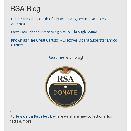
RSA Blog
Celebrating the Fourth of July with Irving Berlin’s God Bless
America
Earth Day Echoes: Preserving Nature Through Sound
Known as “The Great Caruso” – Discover Opera Superstar Enrico
Caruso
Read more
on blog!
-
Follow us on Facebook
where we share new collections, fun
facts & more.