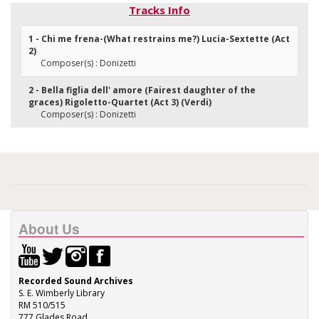
Tracks Info
1 - Chi me frena-(What restrains me?) Lucia-Sextette (Act
2)
Composer(s) : Donizetti
2 - Bella figlia dell' amore (Fairest daughter of the
graces) Rigoletto-Quartet (Act 3) (Verdi)
Composer(s) : Donizetti
About Us
Recorded Sound Archives
S. E. Wimberly Library
RM 510/515
777 Glades Road