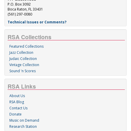
P.O. Box 3092
Boca Raton, FL 33431
(561) 297-0080
Technical Issues or Comments?
RSA Collections
Featured Collections
Jazz Collection
Judaic Collection
Vintage Collection
Sound 'n Scores
RSA Links
About Us
RSA Blog
Contact Us
Donate
Music on Demand
Research Station