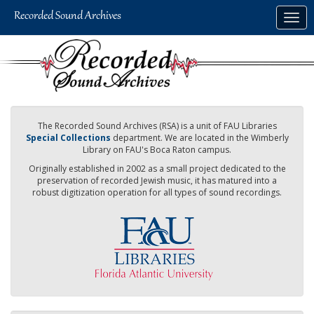
Skip
Togg
to
navig
main
content
The Recorded Sound Archives (RSA) is a unit of FAU Libraries
Special Collections
department. We are located in the Wimberly
Library on FAU's Boca Raton campus.
Originally established in 2002 as a small project dedicated to the
preservation of recorded Jewish music, it has matured into a
robust digitization operation for all types of sound recordings.