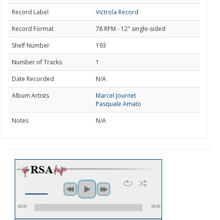
Record Label
Victrola Record
Record Format
78 RPM - 12" single-sided
Shelf Number
193
Number of Tracks
1
Date Recorded
N/A
Album Artists
Marcel Journet
Pasquale Amato
Notes
N/A
00:00
00:45