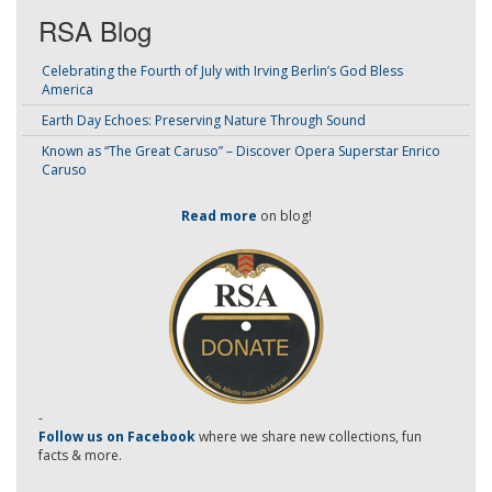
RSA Blog
Celebrating the Fourth of July with Irving Berlin’s God Bless
America
Earth Day Echoes: Preserving Nature Through Sound
Known as “The Great Caruso” – Discover Opera Superstar Enrico
Caruso
Read more
on blog!
-
Follow us on Facebook
where we share new collections, fun
facts & more.