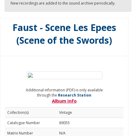
New recordings are added to the sound archive periodically.
Faust - Scene Les Epees
(Scene of the Swords)
Additional information (PDF) is only available
through the
Research Station
Album Info
Collection(s)
Vintage
Catalogue Number
89055
Matrix Number
N/A