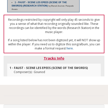
1 - FAUST - SCENE LES EPEES (SCENE OF THE
SWORDS) (RESEARCH STATION)
by Marcel Journet; Pasquale
Amato
Recordings restricted by copyright will only play 45 seconds to give
you a sense of what that recording originally sounded like. These
recordings can be identified by the words (Research Station) in the
music player.
If a song listed below has not been digitized yet, it will NOT show up
within the player. If you need us to digitize this song/album, you can
make a formal request
here
.
Tracks Info
1 - FAUST - SCENE LES EPEES (SCENE OF THE SWORDS)
Composer(s) : Gounod