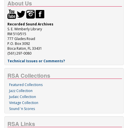
About Us
Recorded Sound Archives
S. E. Wimberly Library
RM 510/515
777 Glades Road
P.O. Box 3092
Boca Raton, FL 33431
(561) 297-0080
Technical Issues or Comments?
RSA Collections
Featured Collections
Jazz Collection
Judaic Collection
Vintage Collection
Sound 'n Scores
RSA Links