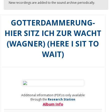
New recordings are added to the sound archive periodically.
GOTTERDAMMERUNG-
HIER SITZ ICH ZUR WACHT
(WAGNER) (HERE I SIT TO
WAIT)
Additional information (PDF) is only available
through the
Research Station
Album Info