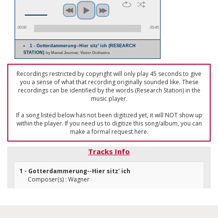
00:00
00:45
1 - Gotterdammerung--Hier sitz' ich (RESEARCH
STATION)
by Marcel Journet; Victor Orchestra
Recordings restricted by copyright will only play 45 seconds to give
you a sense of what that recording originally sounded like. These
recordings can be identified by the words (Research Station) in the
music player.
If a song listed below has not been digitized yet, it will NOT show up
within the player. If you need us to digitize this song/album, you can
make a formal request
here
.
Tracks Info
1 - Gotterdammerung--Hier sitz' ich
Composer(s) : Wagner