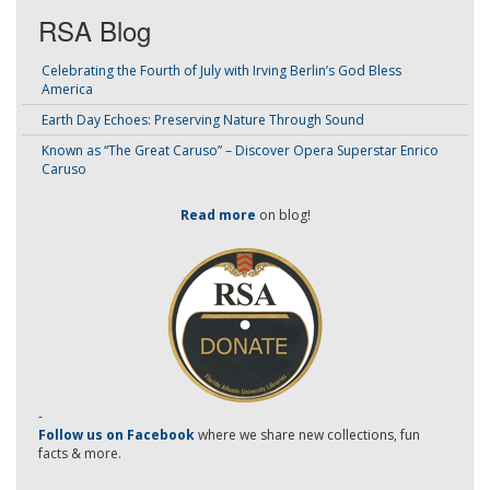
RSA Blog
Celebrating the Fourth of July with Irving Berlin’s God Bless
America
Earth Day Echoes: Preserving Nature Through Sound
Known as “The Great Caruso” – Discover Opera Superstar Enrico
Caruso
Read more
on blog!
-
Follow us on Facebook
where we share new collections, fun
facts & more.