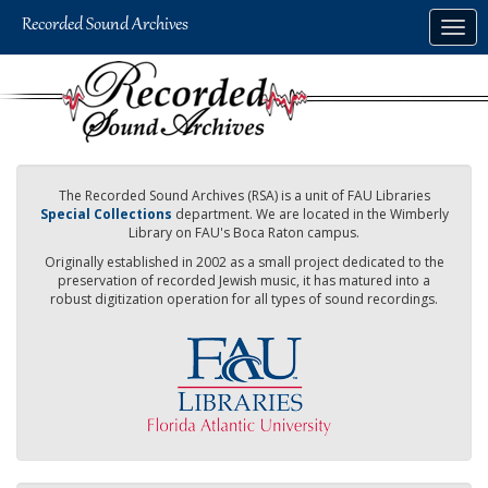
Skip
Togg
to
navig
main
content
The Recorded Sound Archives (RSA) is a unit of FAU Libraries
Special Collections
department. We are located in the Wimberly
Library on FAU's Boca Raton campus.
Originally established in 2002 as a small project dedicated to the
preservation of recorded Jewish music, it has matured into a
robust digitization operation for all types of sound recordings.