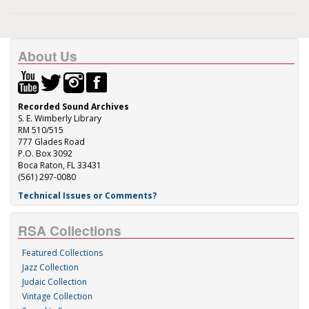
About Us
Recorded Sound Archives
S. E. Wimberly Library
RM 510/515
777 Glades Road
P.O. Box 3092
Boca Raton, FL 33431
(561) 297-0080
Technical Issues or Comments?
RSA Collections
Featured Collections
Jazz Collection
Judaic Collection
Vintage Collection