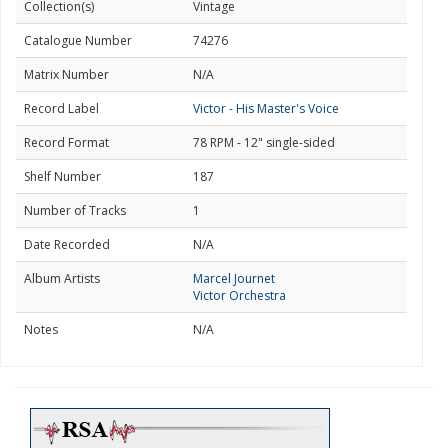
Collection(s)
Vintage
Catalogue Number
74276
Matrix Number
N/A
Record Label
Victor - His Master's Voice
Record Format
78 RPM - 12" single-sided
Shelf Number
187
Number of Tracks
1
Date Recorded
N/A
Album Artists
Marcel Journet
Victor Orchestra
Notes
N/A