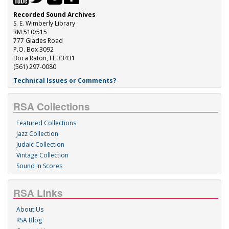
Recorded Sound Archives
S. E. Wimberly Library
RM 510/515
777 Glades Road
P.O. Box 3092
Boca Raton, FL 33431
(561) 297-0080
Technical Issues or Comments?
RSA Collections
Featured Collections
Jazz Collection
Judaic Collection
Vintage Collection
Sound 'n Scores
RSA Links
About Us
RSA Blog