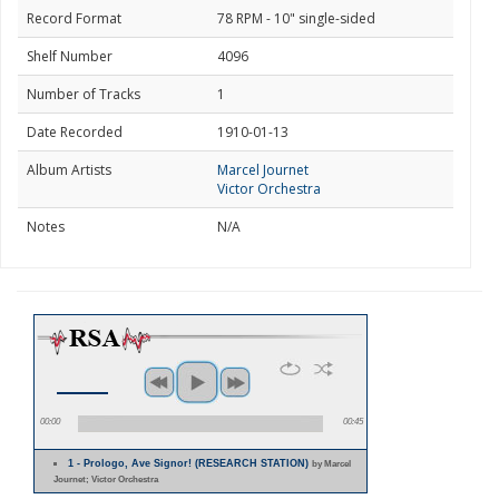
Record Format
78 RPM - 10" single-sided
Shelf Number
4096
Number of Tracks
1
Date Recorded
1910-01-13
Album Artists
Marcel Journet
Victor Orchestra
Notes
N/A
00:00
00:45
1 - Prologo, Ave Signor! (RESEARCH STATION)
by Marcel
Journet; Victor Orchestra