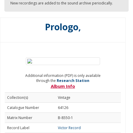
New recordings are added to the sound archive periodically.
Prologo,
Additional information (PDF) is only available
through the
Research Station
Album Info
Collection(s)
Vintage
Catalogue Number
64126
Matrix Number
B-8550-1
Record Label
Victor Record