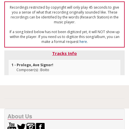
Recordings restricted by copyright will only play 45 seconds to give
you a sense of what that recording originally sounded like. These
recordings can be identified by the words (Research Station) in the
music player.
If a song listed below has not been digitized yet, it will NOT show up
within the player. If you need us to digitize this song/album, you can
make a formal request
here
.
Tracks Info
1 - Prologo, Ave Signor!
Composer(s) : Boïto
About Us