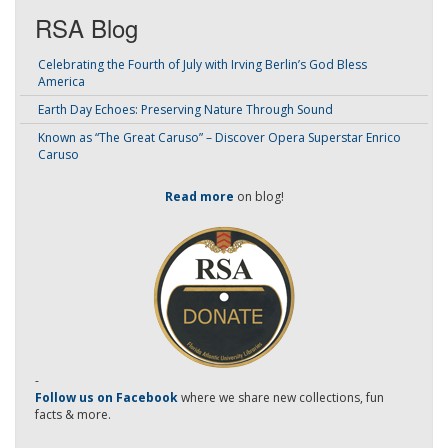
RSA Blog
Celebrating the Fourth of July with Irving Berlin’s God Bless
America
Earth Day Echoes: Preserving Nature Through Sound
Known as “The Great Caruso” – Discover Opera Superstar Enrico
Caruso
Read more
on blog!
-
Follow us on Facebook
where we share new collections, fun
facts & more.