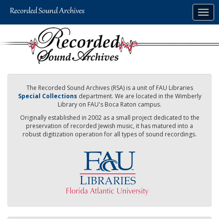
Skip
Togg
to
navig
main
content
The Recorded Sound Archives (RSA) is a unit of FAU Libraries
Special Collections
department. We are located in the Wimberly
Library on FAU's Boca Raton campus.
Originally established in 2002 as a small project dedicated to the
preservation of recorded Jewish music, it has matured into a
robust digitization operation for all types of sound recordings.