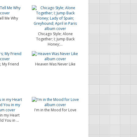
ell Me Why
Chicago Style; Alone
Together; I; Jump Back
Honey;...
; My Friend
Heaven Was Never Like
I'm in the Mood for Love
 in my Heart
ld You in ...