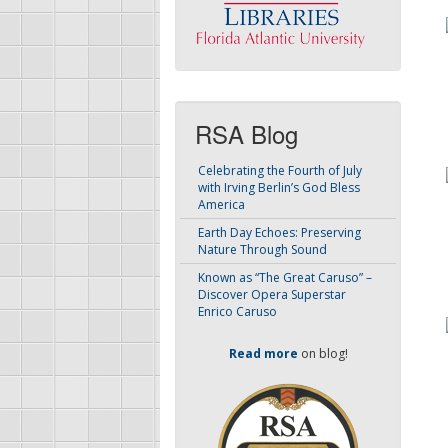
RSA Blog
Celebrating the Fourth of July
with Irving Berlin’s God Bless
America
Earth Day Echoes: Preserving
Nature Through Sound
Known as “The Great Caruso” –
Discover Opera Superstar
Enrico Caruso
Read more
on blog!