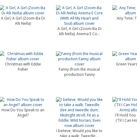
A Girl, A Girl (Zoom-Ba Di
Any Time; T
Alli Nella)
A Girl, A Girl (Zoom-Ba Di
Alli Nella); Anema E Co...
Christmas with Eddie
Green Years
Fisher
Fanny (from the musical
production Fanny
How Do You Speak to an
Angel?
I'll Hold You
('Til I Can Ho
I believe; Would you like to
take a walk; Tweedle ...