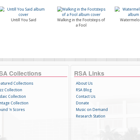
Untill You Said
Walking in the Footsteps of
Watermelo
a Fool
SA Collections
RSA Links
eatured Collections
About Us
zz Collection
RSA Blog
daic Collection
Contact Us
intage Collection
Donate
ound 'n Scores
Music on Demand
Research Station