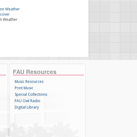
n Weather
FAU Resources
Music Resources
Print Music
Special Collections
FAU Owl Radio
Digital Library