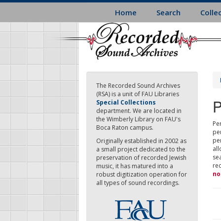
Skip
Home
Search
Colle
to
main
content
The Recorded Sound Archives
(RSA) is a unit of FAU Libraries
P
Special Collections
department. We are located in
the Wimberly Library on FAU's
Per
Boca Raton campus.
pe
pe
Originally established in 2002 as
all
a small project dedicated to the
sea
preservation of recorded Jewish
re
music, it has matured into a
no
robust digitization operation for
all types of sound recordings.