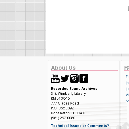
About Us
R
F
Ja
Recorded Sound Archives
Ju
S. E. Wimberly Library
V
RM 510/515
S
777 Glades Road
P.O. Box 3092
Boca Raton, FL 33431
(561) 297-0080
Technical Issues or Comments?