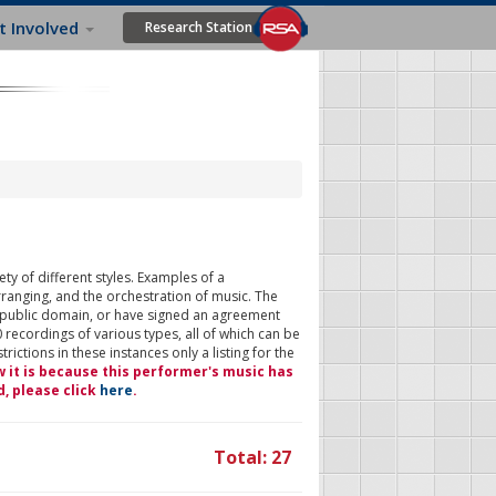
t Involved
Research Station
ty of different styles. Examples of a
rranging, and the orchestration of music. The
 public domain, or have signed an agreement
 recordings of various types, all of which can be
ictions in these instances only a listing for the
w it is because this performer's music has
d, please click
here
.
Total: 27