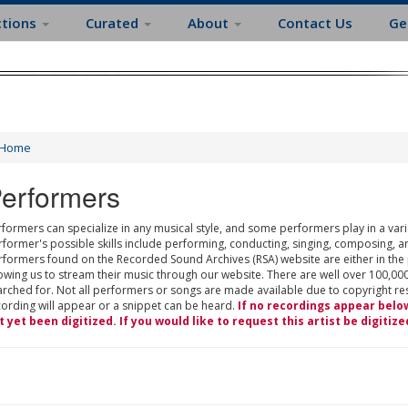
ctions
Curated
About
Contact Us
Ge
Home
erformers
formers can specialize in any musical style, and some performers play in a varie
rformer's possible skills include performing, conducting, singing, composing, a
rformers found on the Recorded Sound Archives (RSA) website are either in the
owing us to stream their music through our website. There are well over 100,000
rched for. Not all performers or songs are made available due to copyright restr
cording will appear or a snippet can be heard.
If no recordings appear belo
t yet been digitized. If you would like to request this artist be digitize