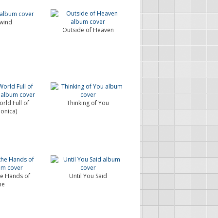
wind
Outside of Heaven
rld Full of
Thinking of You
Monica)
he Hands of
Until You Said
me