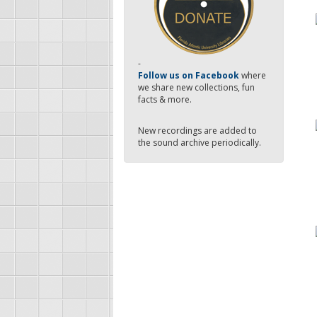
-
Follow us on Facebook
where
we share new collections, fun
facts & more.
New recordings are added to
the sound archive periodically.