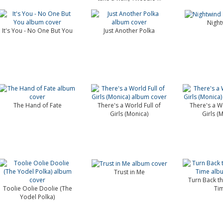
Night
It's You - No One But You
Just Another Polka
The Hand of Fate
There's a World Full of
There's a Wo
Girls (Monica)
Girls (
Trust in Me
Turn Back t
Toolie Oolie Doolie (The
Ti
Yodel Polka)