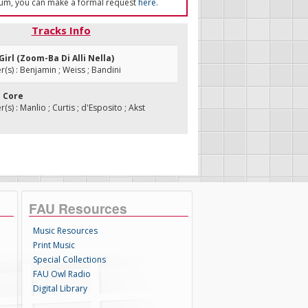
um, you can make a formal request
here
.
Tracks Info
A Girl (Zoom-Ba Di Alli Nella)
s) : Benjamin ; Weiss ; Bandini
E Core
s) : Manlio ; Curtis ; d'Esposito ; Akst
FAU Resources
Music Resources
Print Music
Special Collections
FAU Owl Radio
Digital Library