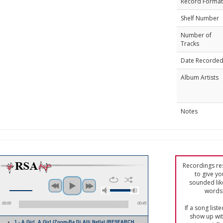
Record Format
Shelf Number
Number of
Tracks
Date Recorde
Album Artists
Notes
Recordings res
to give yo
sounded lik
words 
00:00
00:45
If a song list
show up with
1 - A Girl, A Girl (Zoom-Ba Di Alli Nella) (RESEARCH