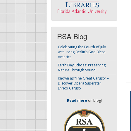
RSA Blog
Celebrating the Fourth of July
with Irving Berlin’s God Bless
America
Earth Day Echoes: Preserving
Nature Through Sound
Known as “The Great Caruso” –
Discover Opera Superstar
Enrico Caruso
Read more
on blog!