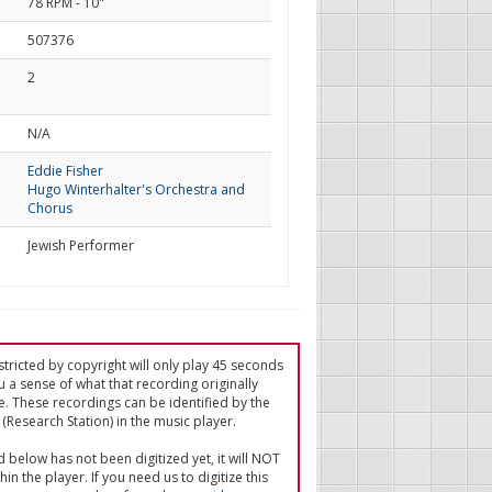
78 RPM - 10"
507376
2
d
N/A
Eddie Fisher
Hugo Winterhalter's Orchestra and
Chorus
Jewish Performer
tricted by copyright will only play 45 seconds
u a sense of what that recording originally
e. These recordings can be identified by the
(Research Station) in the music player.
ed below has not been digitized yet, it will NOT
in the player. If you need us to digitize this