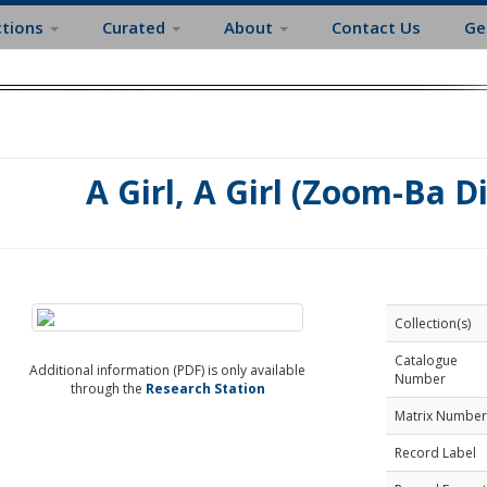
ctions
Curated
About
Contact Us
Ge
A Girl, A Girl (Zoom-Ba Di
Collection(s)
Catalogue
Additional information (PDF) is only available
Number
through the
Research Station
Matrix Number
Record Label