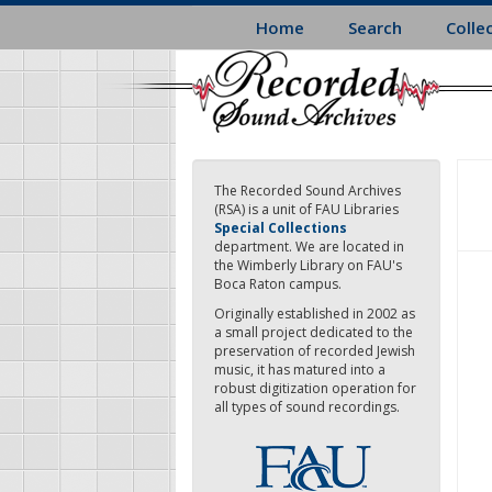
Skip
Home
Search
Colle
to
main
content
The Recorded Sound Archives
(RSA) is a unit of FAU Libraries
Special Collections
department. We are located in
the Wimberly Library on FAU's
Boca Raton campus.
Originally established in 2002 as
a small project dedicated to the
preservation of recorded Jewish
music, it has matured into a
robust digitization operation for
all types of sound recordings.