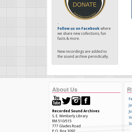
-
Follow us on Facebook
where
we share new collections, fun
facts & more.
New recordings are added to
the sound archive periodically.
About Us
R
F
Ja
Recorded Sound Archives
Ju
S. E. Wimberly Library
V
RM 510/515
S
777 Glades Road
P.O. Box 3092