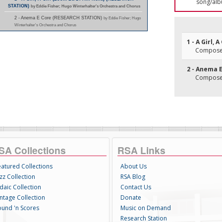
song/alb
STATION)
by Eddie Fisher; Hugo Winterhalter's Orchestra and Chorus
2 - Anema E Core (RESEARCH STATION)
by Eddie Fisher; Hugo
Winterhalter's Orchestra and Chorus
1 - A Girl, 
Composer(
2 - Anema 
Composer(
SA Collections
RSA Links
eatured Collections
About Us
zz Collection
RSA Blog
daic Collection
Contact Us
intage Collection
Donate
ound 'n Scores
Music on Demand
Research Station