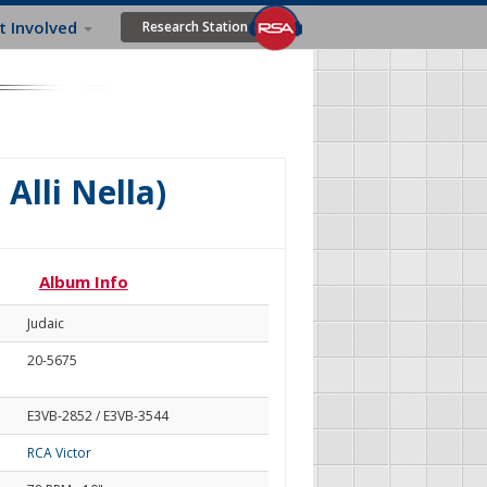
t Involved
Research Station
 Alli Nella)
Album Info
Judaic
20-5675
E3VB-2852 / E3VB-3544
RCA Victor